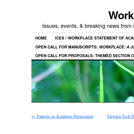
Work
Issues, events, & breaking news from
HOME
ICES / WORKPLACE STATEMENT OF AC
OPEN CALL FOR MANUSCRIPTS:
WORKPLACE: A J
OPEN CALL FOR PROPOSALS: THEMED SECTION 
←
Patterns in Academic Persecution
Virginia Tech 