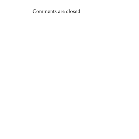
Comments are closed.