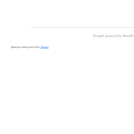
Proudly powered by WordPr
Spam prevention powered by
Akismet