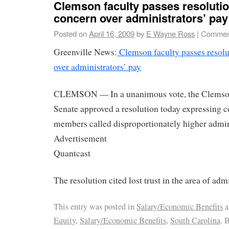
Clemson faculty passes resolutio
concern over administrators’ pay
Posted on
April 16, 2009
by
E Wayne Ross
|
Comment
Greenville News:
Clemson faculty passes resolu
over administrators’ pay
CLEMSON — In a unanimous vote, the Clemson
Senate approved a resolution today expressing c
members called disproportionately higher admini
Advertisement
Quantcast
The resolution cited lost trust in the area of admi
This entry was posted in
Salary/Economic Benefits
a
Equity
,
Salary/Economic Benefits
,
South Carolina
. 