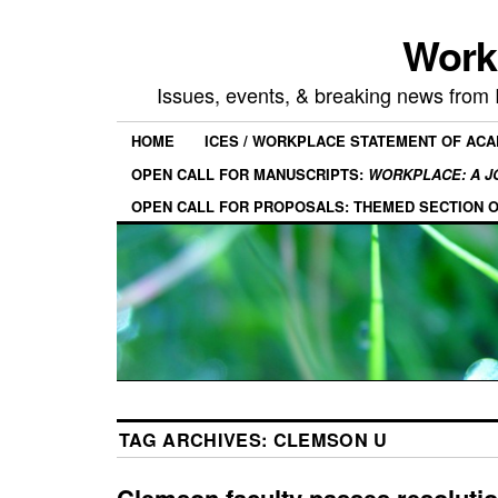
Work
Issues, events, & breaking news from
HOME
ICES / WORKPLACE STATEMENT OF AC
OPEN CALL FOR MANUSCRIPTS:
WORKPLACE: A J
OPEN CALL FOR PROPOSALS: THEMED SECTION 
TAG ARCHIVES:
CLEMSON U
Clemson faculty passes resolutio