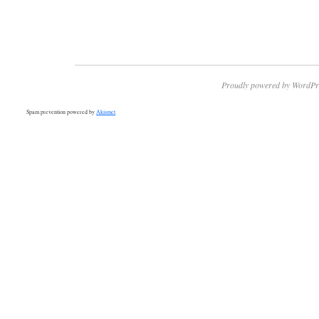
Proudly powered by WordPr
Spam prevention powered by
Akismet