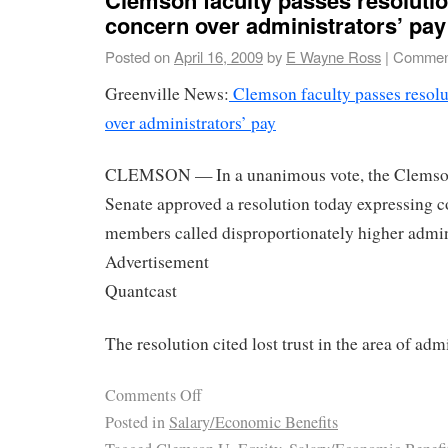
concern over administrators’ pay
Posted on
April 16, 2009
by
E Wayne Ross
|
Comment
Greenville News:
Clemson faculty passes resolu
over administrators’ pay
CLEMSON — In a unanimous vote, the Clemson
Senate approved a resolution today expressing c
members called disproportionately higher admini
Advertisement
Quantcast
The resolution cited lost trust in the area of admi
Comments Off
Posted in
Salary/Economic Benefits