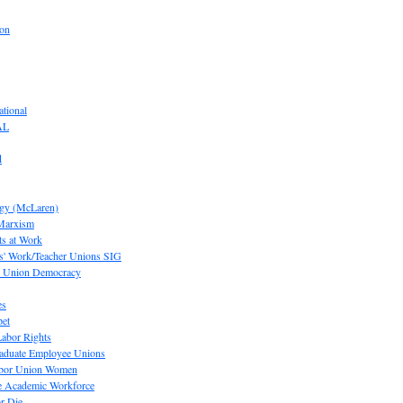
ion
tional
AL
d
ogy (McLaren)
 Marxism
s at Work
' Work/Teacher Unions SIG
or Union Democracy
es
pet
abor Rights
raduate Employee Unions
Labor Union Women
he Academic Workforce
r Die