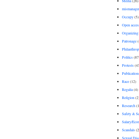
Media
(26)
mismanage
Occupy
(5)
Open acces
Organizing
Patronage
(
Philanthro
Politics
(87
Protests
(4
Publication
Race
(12)
Regalia
(4)
Religion
(2
Research
(1
Safety & Se
Salary/Eco
Scandals
(2
Sexual Disc