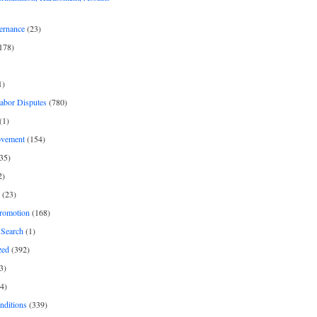
ernance
(23)
178)
1)
Labor Disputes
(780)
(1)
ovement
(154)
35)
2)
(23)
romotion
(168)
Search
(1)
zed
(392)
3)
4)
nditions
(339)