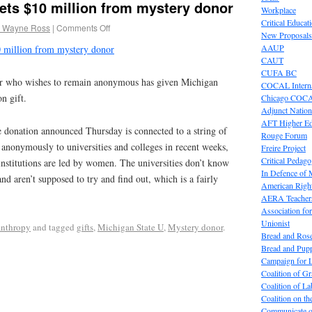
ets $10 million from mystery donor
Workplace
Critical Educat
 Wayne Ross
|
Comments Off
New Proposals
AAUP
0 million from mystery donor
CAUT
CUFA BC
who wishes to remain anonymous has given Michigan
COCAL Interna
n gift.
Chicago COC
Adjunct Nation
AFT Higher E
e donation announced Thursday is connected to a string of
Rouge Forum
n anonymously to universities and colleges in recent weeks,
Freire Project
Critical Pedag
e institutions are led by women. The universities don’t know
In Defence of
d aren’t supposed to try and find out, which is a fairly
American Right
AERA Teachers
Association f
Unionist
anthropy
and tagged
gifts
,
Michigan State U
,
Mystery donor
.
Bread and Ros
Bread and Pup
Campaign for L
Coalition of G
Coalition of 
Coalition on t
Communicate o