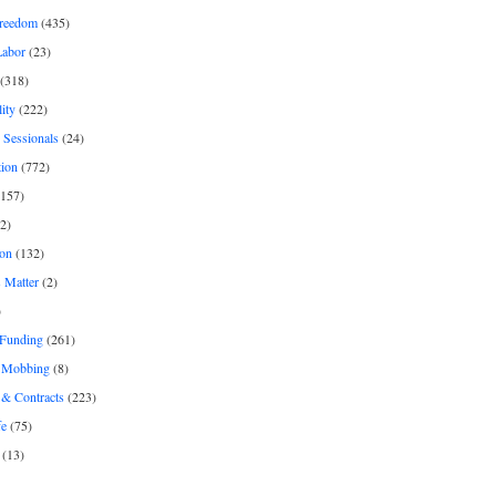
freedom
(435)
Labor
(23)
(318)
ity
(222)
 Sessionals
(24)
tion
(772)
157)
2)
on
(132)
 Matter
(2)
)
 Funding
(261)
& Mobbing
(8)
& Contracts
(223)
fe
(75)
(13)