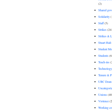
(2)
Shared gov
Solidarity
(
Staff
(5)
Strikes
(24
Strikes & 
Stuart Hall
Student M
Students
(6
Teach-ins
(
Technology
Tenure & P
UBC Dean 
Uncategori
Unions
(48
Violence
(2
Working co