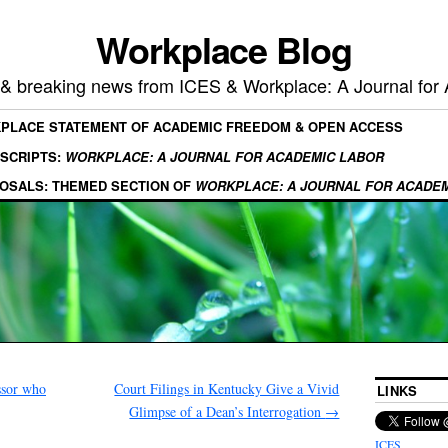
Workplace Blog
, & breaking news from ICES & Workplace: A Journal for
KPLACE STATEMENT OF ACADEMIC FREEDOM & OPEN ACCESS
SCRIPTS:
WORKPLACE: A JOURNAL FOR ACADEMIC LABOR
OSALS: THEMED SECTION OF
WORKPLACE: A JOURNAL FOR ACADE
ssor who
Court Filings in Kentucky Give a Vivid
LINKS
Glimpse of a Dean’s Interrogation
→
ICES