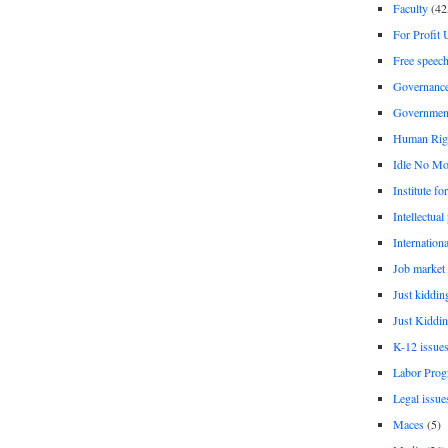
Faculty
(42
For Profit 
Free speec
Governanc
Governmen
Human Rig
Idle No Mo
Institute fo
Intellectual
Internationa
Job market
Just kiddin
Just Kiddin
K-12 issue
Labor Prog
Legal issue
Maces
(5)