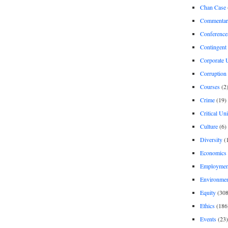
Chan Case
Commentar
Conference
Contingent 
Corporate U
Corruption
Courses
(2
Crime
(19)
Critical Un
Culture
(6)
Diversity
(
Economics
Employment
Environme
Equity
(308
Ethics
(186
Events
(23)