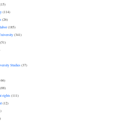
(15)
y
(114)
s
(26)
labor
(185)
niversity
(341)
(51)
)
iversity Studies
(37)
166)
(88)
 rights
(111)
nt
(12)
)
)