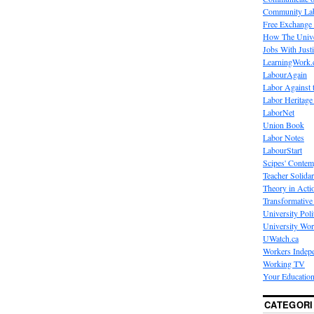
Community La
Free Exchange
How The Unive
Jobs With Just
LearningWork.
LabourAgain
Labor Against 
Labor Heritage
LaborNet
Union Book
Labor Notes
LabourStart
Scipes' Contem
Teacher Solidar
Theory in Acti
Transformative 
University Poli
University Wo
UWatch.ca
Workers Indep
Working TV
Your Education
CATEGORI