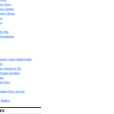
bor News
 on Campus
rsity Works
ice
ca
the War
 Foundation
porary Labor Bibliography
ity
on: Journal of TSI
Studies Institute
tics
rld News
endent News Service
 Matters
ES