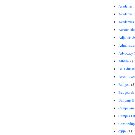
Academic 
Academic 
Academics
Accountabil
Adjuncts &
Administra
Advocacy
(
Athletics
(1
BC Educati
Black Lives
Budgets
(5
Budgets &
Bullying 
Campaigns 
Campus Li
Censorship
CFPs
(55)