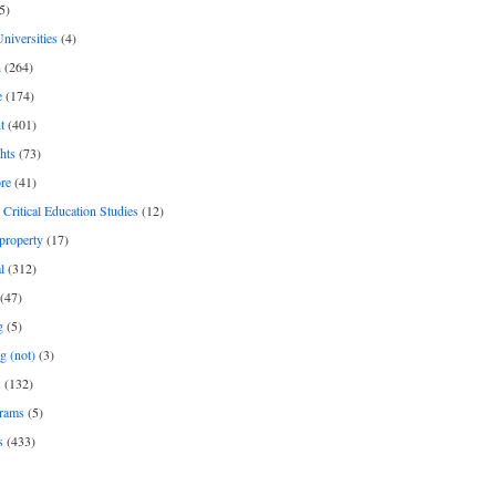
5)
Universities
(4)
h
(264)
e
(174)
t
(401)
hts
(73)
re
(41)
r Critical Education Studies
(12)
 property
(17)
l
(312)
(47)
g
(5)
g (not)
(3)
s
(132)
rams
(5)
s
(433)