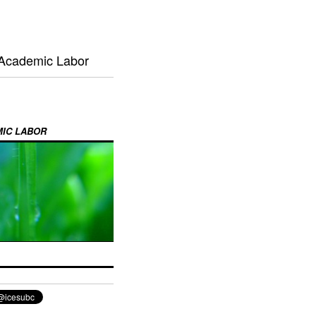
 Academic Labor
MIC LABOR