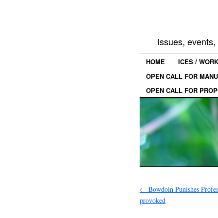
Issues, events
HOME
ICES / WOR
OPEN CALL FOR MANU
OPEN CALL FOR PROP
←
Bowdoin Punishes Profe
provoked