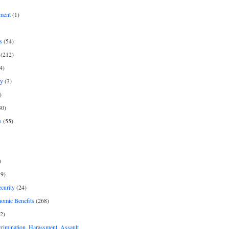
ment
(1)
s
(54)
(212)
4)
py
(3)
)
30)
s
(55)
)
9)
curity
(24)
nomic Benefits
(268)
2)
rimination, Harassment, Assault