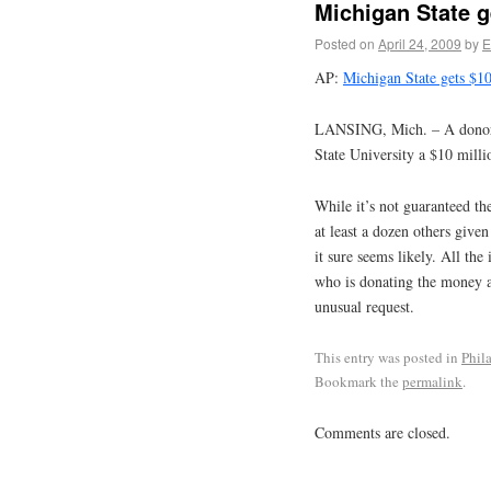
Michigan State g
Posted on
April 24, 2009
by
E
AP:
Michigan State gets $1
LANSING, Mich. – A donor 
State University a $10 millio
While it’s not guaranteed th
at least a dozen others give
it sure seems likely. All th
who is donating the money an
unusual request.
This entry was posted in
Phil
Bookmark the
permalink
.
Comments are closed.