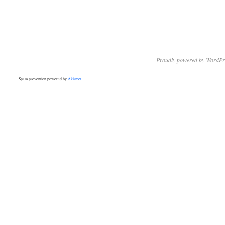
Proudly powered by WordPr
Spam prevention powered by
Akismet