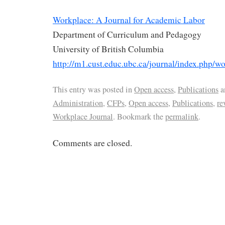
Workplace: A Journal for Academic Labor
Department of Curriculum and Pedagogy
University of British Columbia
http://m1.cust.educ.ubc.ca/journal/index.php/w
This entry was posted in
Open access
,
Publications
a
Administration
,
CFPs
,
Open access
,
Publications
,
re
Workplace Journal
. Bookmark the
permalink
.
Comments are closed.