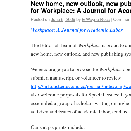
New home, new outlook, new pub
for Workplace: A Journal for Ac
Posted on
June 5, 2009
by
E Wayne Ross
|
Comment
Workplace: A Journal for Academic Labor
Workplace
The Editorial Team of
is proud to an
new home, new outlook, and new publishing sy
Workplace
We encourage you to browse the
open
submit a manuscript, or volunteer to review
http://m1.cust.educ.ubc.ca/journal/index.php/w
also welcome proposals for Special Issues; if yo
assembled a group of scholars writing on highe
activism and issues of academic labor, send us a
Current preprints include: