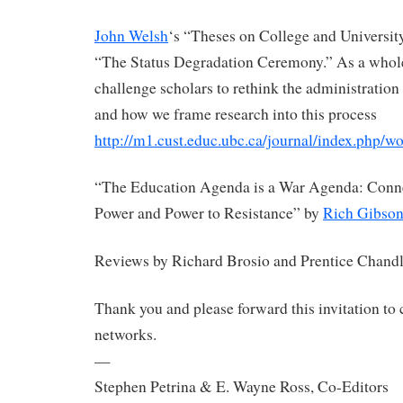
John Welsh
‘s “Theses on College and Universit
“The Status Degradation Ceremony.” As a whole,
challenge scholars to rethink the administration
and how we frame research into this process
http://m1.cust.educ.ubc.ca/journal/index.php/wo
“The Education Agenda is a War Agenda: Conn
Power and Power to Resistance” by
Rich Gibso
Reviews by Richard Brosio and Prentice Chandl
Thank you and please forward this invitation to
networks.
—
Stephen Petrina & E. Wayne Ross, Co-Editors