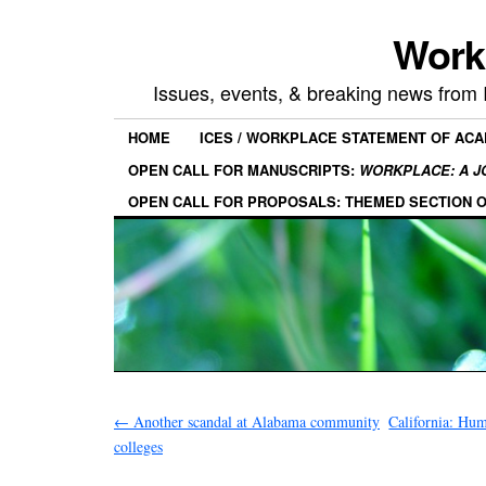
Work
Issues, events, & breaking news from
HOME
ICES / WORKPLACE STATEMENT OF AC
OPEN CALL FOR MANUSCRIPTS:
WORKPLACE: A J
OPEN CALL FOR PROPOSALS: THEMED SECTION 
←
Another scandal at Alabama community
California: Hum
colleges