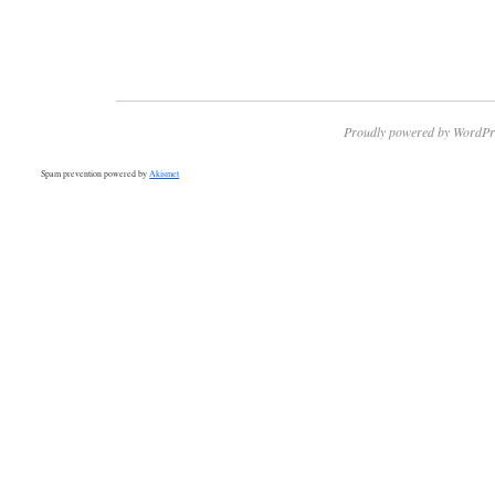
Proudly powered by WordPr
Spam prevention powered by
Akismet