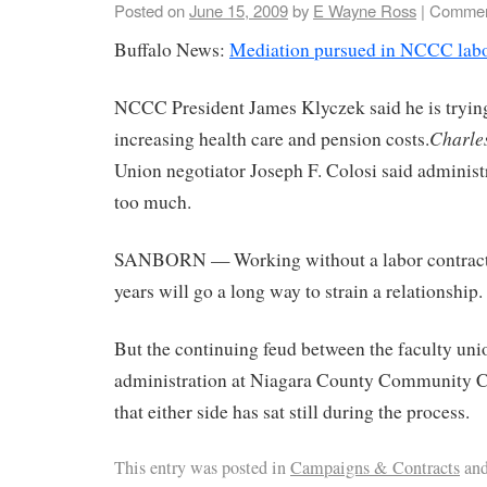
Posted on
June 15, 2009
by
E Wayne Ross
|
Commen
Buffalo News:
Mediation pursued in NCCC labo
NCCC President James Klyczek said he is trying
Charle
increasing health care and pension costs.
Union negotiator Joseph F. Colosi said administ
too much.
SANBORN — Working without a labor contract 
years will go a long way to strain a relationship.
But the continuing feud between the faculty uni
administration at Niagara County Community C
that either side has sat still during the process.
This entry was posted in
Campaigns & Contracts
and