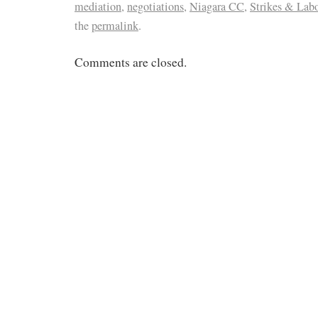
mediation
,
negotiations
,
Niagara CC
,
Strikes & Lab
the
permalink
.
Comments are closed.