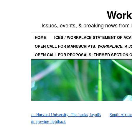
Work
Issues, events, & breaking news from
HOME
ICES / WORKPLACE STATEMENT OF AC
OPEN CALL FOR MANUSCRIPTS:
WORKPLACE: A J
OPEN CALL FOR PROPOSALS: THEMED SECTION 
←
Harvard University: The banks, layoffs
South Africa
& growing fightback