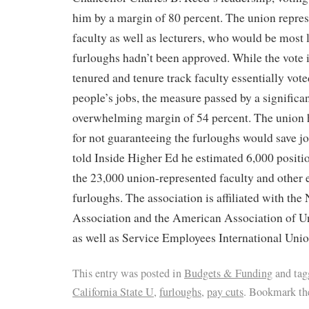
him by a margin of 80 percent. The union repres
faculty as well as lecturers, who would be most li
furloughs hadn’t been approved. While the vote 
tenured and tenure track faculty essentially vote
people’s jobs, the measure passed by a significan
overwhelming margin of 54 percent. The union 
for not guaranteeing the furloughs would save j
told Inside Higher Ed he estimated 6,000 positi
the 23,000 union-represented faculty and other
furloughs. The association is affiliated with the
Association and the American Association of Un
as well as Service Employees International Unio
This entry was posted in
Budgets & Funding
and ta
California State U
,
furloughs
,
pay cuts
. Bookmark t