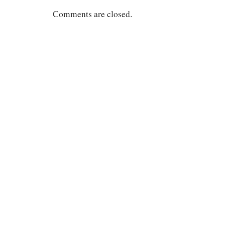
Comments are closed.