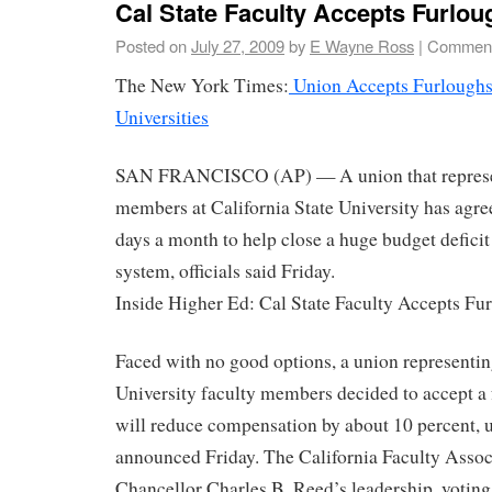
Cal State Faculty Accepts Furlou
Posted on
July 27, 2009
by
E Wayne Ross
|
Comment
The New York Times:
Union Accepts Furloughs 
Universities
SAN FRANCISCO (AP) — A union that represen
members at California State University has agre
days a month to help close a huge budget defici
system, officials said Friday.
Inside Higher Ed: Cal State Faculty Accepts Fu
Faced with no good options, a union representin
University faculty members decided to accept a 
will reduce compensation by about 10 percent, 
announced Friday. The California Faculty Assoc
Chancellor Charles B. Reed’s leadership, voting