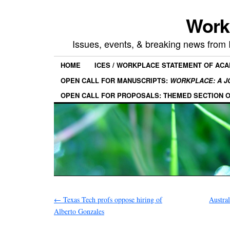
Work
Issues, events, & breaking news from
HOME
ICES / WORKPLACE STATEMENT OF AC
OPEN CALL FOR MANUSCRIPTS:
WORKPLACE: A J
OPEN CALL FOR PROPOSALS: THEMED SECTION 
←
Texas Tech profs oppose hiring of
Austral
Alberto Gonzales