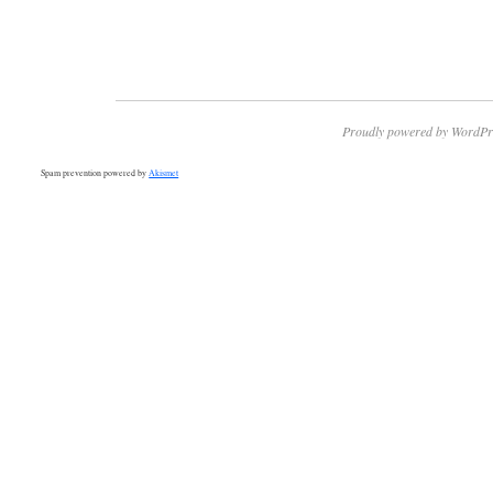
Proudly powered by WordPr
Spam prevention powered by
Akismet