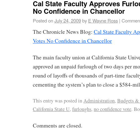
Cal State Faculty Approves Furlo
No Confidence in Chancellor
Posted on
July 24, 2009
by
E Wayne Ross
|
Comment
The Chronicle News Blog:
Cal State Faculty A
Votes No Confidence in Chancellor
The main faculty union at California State Univ
approved an unpaid furlough of two days per mo
round of layoffs of thousands of part-time facu
cementing the system’s plan to close a $584-mill
This entry was posted in
Administration
,
Budgets &
California State U
,
furloughs
,
no confidence vote
. B
Comments are closed.