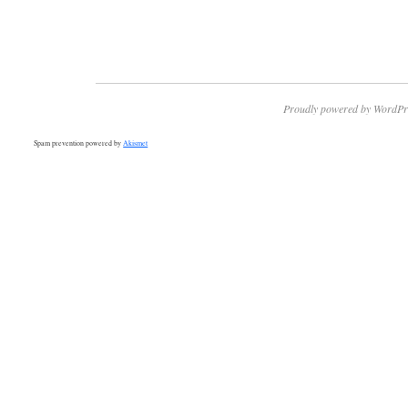
Proudly powered by WordPr
Spam prevention powered by
Akismet