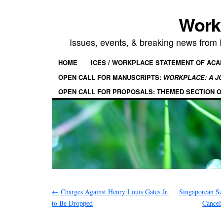
Work
Issues, events, & breaking news from
HOME
ICES / WORKPLACE STATEMENT OF AC
OPEN CALL FOR MANUSCRIPTS:
WORKPLACE: A J
OPEN CALL FOR PROPOSALS: THEMED SECTION 
←
Charges Against Henry Louis Gates Jr.
Singaporean Sc
to Be Dropped
Cancel