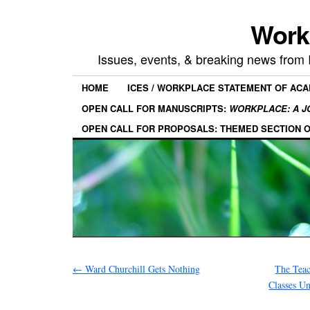
Work
Issues, events, & breaking news from
HOME
ICES / WORKPLACE STATEMENT OF AC
OPEN CALL FOR MANUSCRIPTS:
WORKPLACE: A J
OPEN CALL FOR PROPOSALS: THEMED SECTION 
←
Ward Churchill Gets Nothing
The Teac
Classes Un