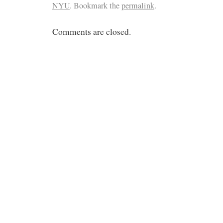
NYU
. Bookmark the
permalink
.
Comments are closed.