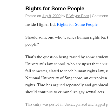
Rights for Some People
Posted on
July 8, 2009
by
E Wayne Ross
|
Comments
Inside Higher Ed:
Rights for Some People
Should someone who teaches human rights back 
people?
That’s the question being raised by some studen
University’s law school, who are upset that a vis
fall semester, slated to teach human rights law, 
National University of Singapore, an outspoken
rights. Thio has argued repeatedly and graphical
should continue to criminalize gay sexual acts.
This entry was posted in
Uncategorized
and tagged
g