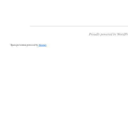
Proudly powered by WordPr
Spam prevention powered by
Akismet