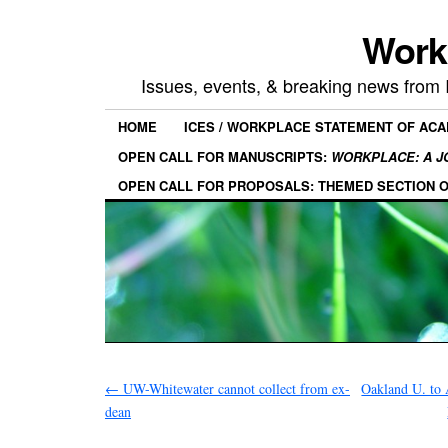
Work
Issues, events, & breaking news from
HOME
ICES / WORKPLACE STATEMENT OF AC
OPEN CALL FOR MANUSCRIPTS:
WORKPLACE: A J
OPEN CALL FOR PROPOSALS: THEMED SECTION 
←
UW-Whitewater cannot collect from ex-
Oakland U. to 
dean