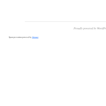
Proudly powered by WordPr
Spam prevention powered by
Akismet