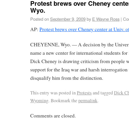
Protest brews over Cheney center
Wyo.
Posted on
September 9, 2009
by
E Wayne Ross
|
Co
AP:
Protest brews over Cheney center at Univ. o
CHEYENNE, Wyo. — A decision by the Univers
name a new center for international students for
Dick Cheney is drawing criticism from people 
support for the Iraq war and harsh interrogation
disqualify him from the distinction.
This entry was posted in
Protests
and tagged
Dick C
Wyoming
. Bookmark the
permalink
.
Comments are closed.