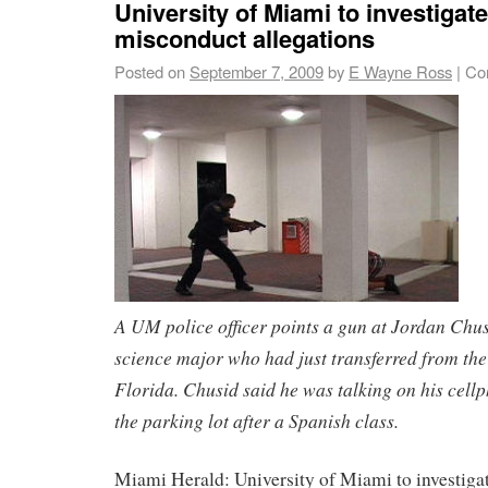
University of Miami to investigate
misconduct allegations
Posted on
September 7, 2009
by
E Wayne Ross
|
Co
A UM police officer points a gun at Jordan Chusi
science major who had just transferred from the
Florida. Chusid said he was talking on his cell
the parking lot after a Spanish class.
Miami Herald: University of Miami to investiga