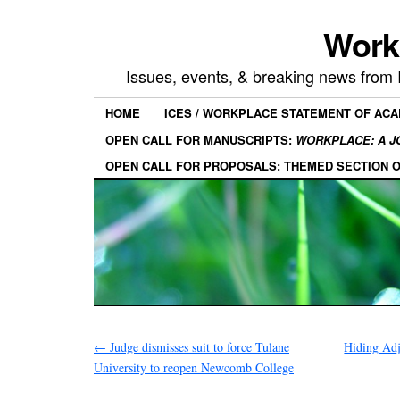
Work
Issues, events, & breaking news from
HOME
ICES / WORKPLACE STATEMENT OF AC
OPEN CALL FOR MANUSCRIPTS:
WORKPLACE: A J
OPEN CALL FOR PROPOSALS: THEMED SECTION 
←
Judge dismisses suit to force Tulane
Hiding Ad
University to reopen Newcomb College