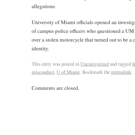
allegations
University of Miami officials opened an investiga
of campus police officers who questioned a UM 
over a stolen motorcycle that turned out to be a 
identity.
This entry was posted in
Uncategorized
and tagged
I
misconduct
,
U of Miami
. Bookmark the
permalink
.
Comments are closed.