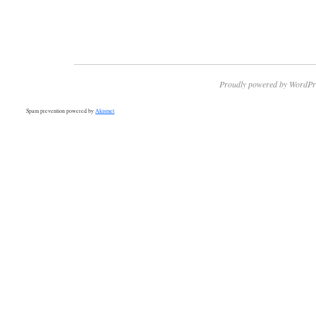
Proudly powered by WordPr
Spam prevention powered by
Akismet