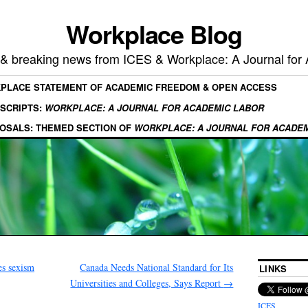
Workplace Blog
, & breaking news from ICES & Workplace: A Journal for
KPLACE STATEMENT OF ACADEMIC FREEDOM & OPEN ACCESS
SCRIPTS:
WORKPLACE: A JOURNAL FOR ACADEMIC LABOR
OSALS: THEMED SECTION OF
WORKPLACE: A JOURNAL FOR ACADE
es sexism
Canada Needs National Standard for Its
LINKS
Universities and Colleges, Says Report
→
ICES