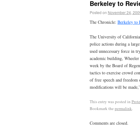
Berkeley to Revi
Posted on
November 24, 200
The Chronicle:
Berkeley to 
The University of Californi
police actions during a large
used unnecessary force in tr
academic building, Wheeler H
week by the Board of Regent
tactics to exercise crowd co
of free speech and freedom o
modifications will be made,”
This entry was posted in
Prote
Bookmark the
permalink
.
Comments are closed.