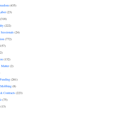
freedom
(435)
Labor
(23)
(318)
ity
(222)
 Sessionals
(24)
tion
(772)
157)
2)
on
(132)
 Matter
(2)
)
 Funding
(261)
& Mobbing
(8)
& Contracts
(223)
fe
(75)
(13)