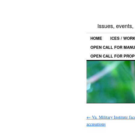
Issues, events
HOME
ICES / WOR
OPEN CALL FOR MANU
OPEN CALL FOR PROP
←
Va. Military Institute fac
accusations