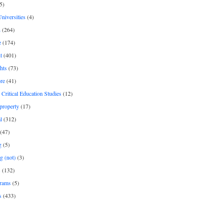
5)
Universities
(4)
h
(264)
e
(174)
t
(401)
hts
(73)
re
(41)
r Critical Education Studies
(12)
 property
(17)
l
(312)
(47)
g
(5)
g (not)
(3)
s
(132)
rams
(5)
s
(433)