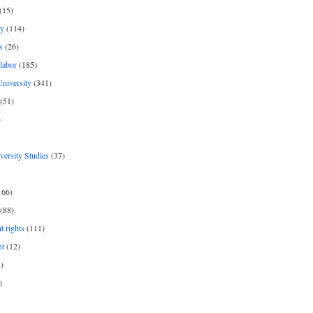
(15)
y
(114)
s
(26)
labor
(185)
niversity
(341)
(51)
)
iversity Studies
(37)
166)
(88)
 rights
(111)
nt
(12)
)
)