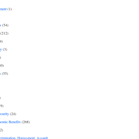
ment
(1)
s
(54)
(212)
4)
py
(3)
)
30)
s
(55)
)
9)
curity
(24)
nomic Benefits
(268)
2)
rimination, Harassment, Assault