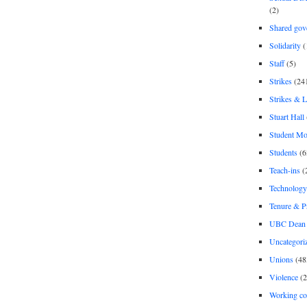
(2)
Shared gov
Solidarity
(
Staff
(5)
Strikes
(24
Strikes & 
Stuart Hall
Student M
Students
(6
Teach-ins
(
Technology
Tenure & P
UBC Dean 
Uncategori
Unions
(48
Violence
(2
Working co