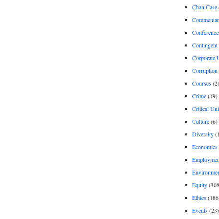
Chan Case
Commentar
Conference
Contingent 
Corporate U
Corruption
Courses
(2
Crime
(19)
Critical Un
Culture
(6)
Diversity
(
Economics
Employment
Environme
Equity
(308
Ethics
(186
Events
(23)