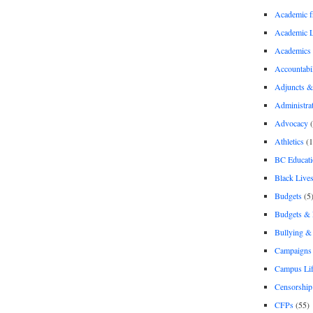
Academic 
Academic 
Academics
Accountabil
Adjuncts &
Administra
Advocacy
(
Athletics
(1
BC Educati
Black Lives
Budgets
(5
Budgets &
Bullying 
Campaigns 
Campus Li
Censorship
CFPs
(55)