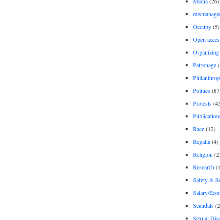
Media
(26)
mismanage
Occupy
(5)
Open acces
Organizing
Patronage
(
Philanthro
Politics
(87
Protests
(4
Publication
Race
(12)
Regalia
(4)
Religion
(2
Research
(1
Safety & Se
Salary/Eco
Scandals
(2
Sexual Disc