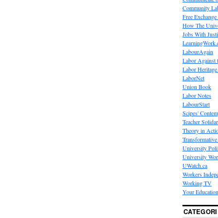
Community La
Free Exchange
How The Unive
Jobs With Just
LearningWork.
LabourAgain
Labor Against 
Labor Heritage
LaborNet
Union Book
Labor Notes
LabourStart
Scipes' Contem
Teacher Solidar
Theory in Acti
Transformative 
University Poli
University Wo
UWatch.ca
Workers Indep
Working TV
Your Education
CATEGORI