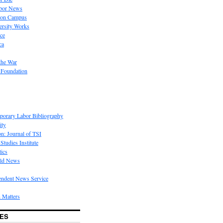
bor News
 on Campus
rsity Works
ice
ca
the War
 Foundation
porary Labor Bibliography
ity
on: Journal of TSI
Studies Institute
tics
rld News
endent News Service
 Matters
ES