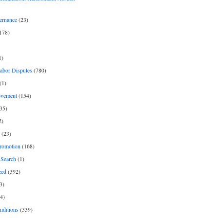
ernance
(23)
178)
1)
Labor Disputes
(780)
(1)
ovement
(154)
35)
2)
(23)
romotion
(168)
Search
(1)
zed
(392)
3)
4)
nditions
(339)