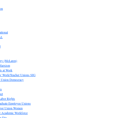
ion
tional
AL
d
ogy (McLaren)
 Marxism
s at Work
' Work/Teacher Unions SIG
or Union Democracy
es
pet
abor Rights
raduate Employee Unions
Labor Union Women
he Academic Workforce
r Die