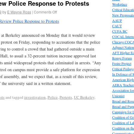
ew Police Response to Protests
Workplace
Critical Educat
9
by
E Wayne Ross
|
Comments Off
New Proposals
AAUP
Review Police Response to Protests
CAUT
CUFA BC
a at Berkeley announced on Monday that it would review
COCAL Interna
 protest on Friday, responding to accusations that the police
Chicago COC
Adjunct Nation
ying to control a crowd that had gathered outside a main
AFT Higher E
all, to assail a 32-percent tuition increase approved last
Rouge Forum
s amid widespread protests that culminated in arrests. “Any
Freire Project
Critical Pedag
ntrol on campus must provide a safe platform for expression
In Defence of
f assembly, and we expect that, as a result of this review,
American Right
 the university said in a written statement.
AERA Teachers
Association f
Unionist
sts
and tagged
investigation
,
Police
,
Protests
,
UC Berkeley
.
Bread and Ros
Bread and Pup
Campaign for L
Coalition of G
Coalition of 
Coalition on t
Communicate o