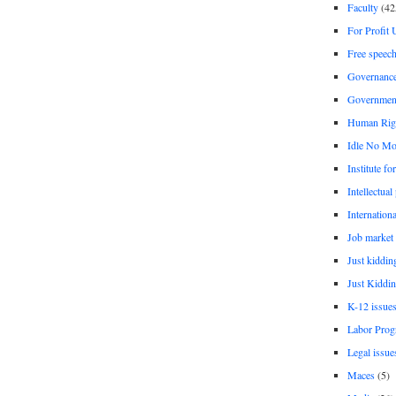
Faculty
(42
For Profit 
Free speec
Governanc
Governmen
Human Rig
Idle No Mo
Institute fo
Intellectual
Internationa
Job market
Just kiddin
Just Kiddin
K-12 issue
Labor Prog
Legal issue
Maces
(5)