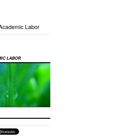
 Academic Labor
MIC LABOR