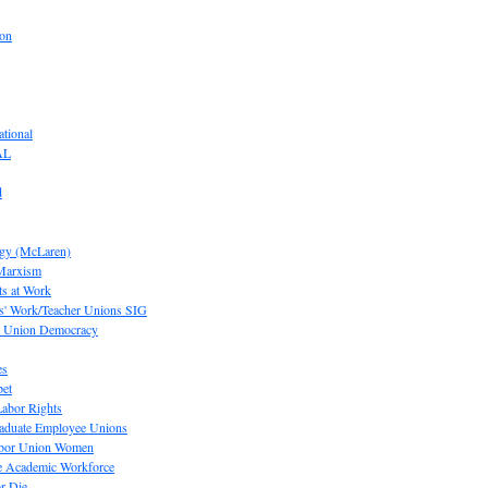
ion
tional
AL
d
ogy (McLaren)
 Marxism
s at Work
' Work/Teacher Unions SIG
or Union Democracy
es
pet
abor Rights
raduate Employee Unions
Labor Union Women
he Academic Workforce
r Die