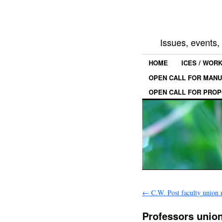
Issues, events
HOME
ICES / WOR
OPEN CALL FOR MANU
OPEN CALL FOR PROP
←
C.W. Post faculty union r
Professors union