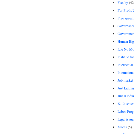
Faculty
(42
For Profit 
Free speec
Governanc
Governmen
Human Rig
Idle No Mo
Institute fo
Intellectual
Internationa
Job market
Just kiddin
Just Kiddin
K-12 issue
Labor Prog
Legal issue
Maces
(5)