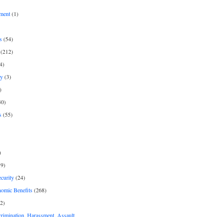
ment
(1)
s
(54)
(212)
4)
py
(3)
)
30)
s
(55)
)
9)
curity
(24)
nomic Benefits
(268)
2)
rimination, Harassment, Assault