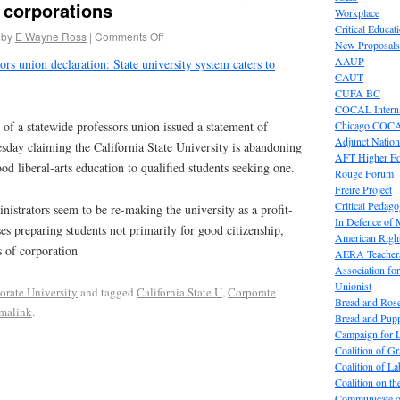
 corporations
Workplace
Critical Educat
by
E Wayne Ross
|
Comments Off
New Proposals
AAUP
ors union declaration: State university system caters to
CAUT
CUFA BC
COCAL Interna
Chicago COC
 statewide professors union issued a statement of
Adjunct Nation
esday claiming the California State University is abandoning
AFT Higher E
od liberal-arts education to qualified students seeking one.
Rouge Forum
Freire Project
Critical Pedag
nistrators seem to be re-making the university as a profit-
In Defence of
sses preparing students not primarily for good citizenship,
American Right
s of corporation
AERA Teachers
Association f
Unionist
orate University
and tagged
California State U
,
Corporate
Bread and Ros
malink
.
Bread and Pup
Campaign for L
Coalition of G
Coalition of 
Coalition on t
Communicate o