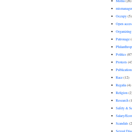
Media
(26)
mismanage
Occupy
(5)
Open acces
Organizing
Patronage
(
Philanthro
Politics
(87
Protests
(4
Publication
Race
(12)
Regalia
(4)
Religion
(2
Research
(1
Safety & Se
Salary/Eco
Scandals
(2
Sexual Disc