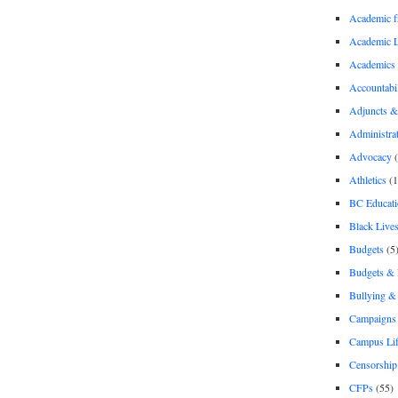
Academic 
Academic 
Academics
Accountabil
Adjuncts &
Administra
Advocacy
(
Athletics
(1
BC Educati
Black Lives
Budgets
(5
Budgets &
Bullying 
Campaigns 
Campus Li
Censorship
CFPs
(55)