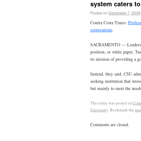
system caters to
Posted on
December 7, 2009
Contra Costa Times:
Profess
corporations
SACRAMENTO — Leaders of a
position, or white paper, Tu
its mission of providing a go
Instead, they said, CSU admi
seeking institution that stre
but mainly to meet the need
This entry was posted in
Corp
University
. Bookmark the
per
Comments are closed.