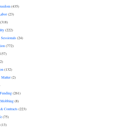
freedom
(435)
Labor
(23)
(318)
ity
(222)
 Sessionals
(24)
tion
(772)
157)
2)
on
(132)
 Matter
(2)
)
 Funding
(261)
& Mobbing
(8)
& Contracts
(223)
fe
(75)
(13)