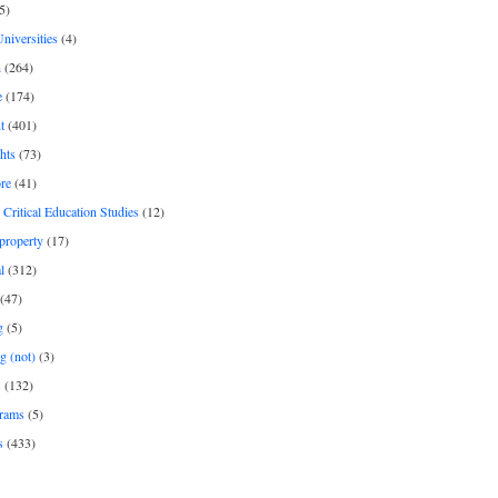
5)
Universities
(4)
h
(264)
e
(174)
t
(401)
hts
(73)
re
(41)
r Critical Education Studies
(12)
 property
(17)
l
(312)
(47)
g
(5)
g (not)
(3)
s
(132)
rams
(5)
s
(433)