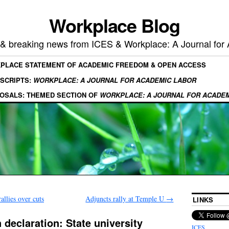
Workplace Blog
, & breaking news from ICES & Workplace: A Journal for
KPLACE STATEMENT OF ACADEMIC FREEDOM & OPEN ACCESS
SCRIPTS:
WORKPLACE: A JOURNAL FOR ACADEMIC LABOR
OSALS: THEMED SECTION OF
WORKPLACE: A JOURNAL FOR ACADE
allies over cuts
Adjuncts rally at Temple U
→
LINKS
 declaration: State university
ICES