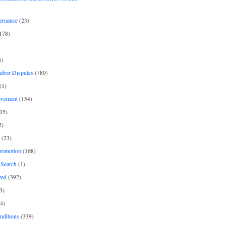
ernance
(23)
178)
1)
Labor Disputes
(780)
(1)
ovement
(154)
35)
2)
(23)
romotion
(168)
Search
(1)
zed
(392)
3)
4)
nditions
(339)