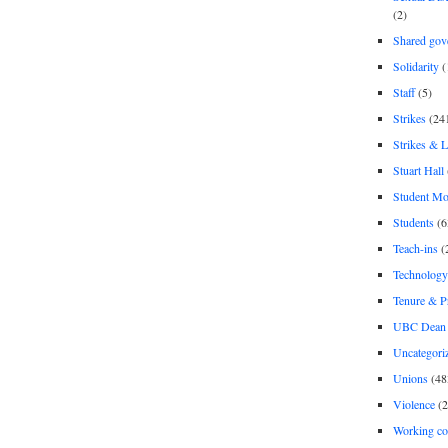
(2)
Shared gov
Solidarity
(
Staff
(5)
Strikes
(24
Strikes & 
Stuart Hall
Student M
Students
(6
Teach-ins
(
Technology
Tenure & P
UBC Dean 
Uncategori
Unions
(48
Violence
(2
Working co