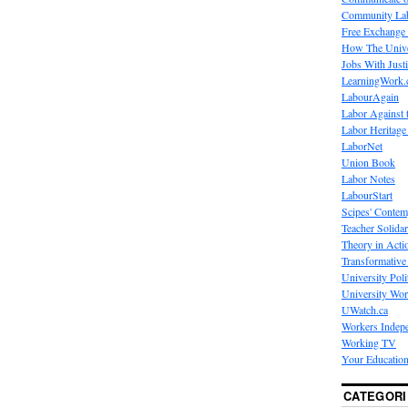
Community La
Free Exchange
How The Unive
Jobs With Just
LearningWork.
LabourAgain
Labor Against 
Labor Heritage
LaborNet
Union Book
Labor Notes
LabourStart
Scipes' Contem
Teacher Solidar
Theory in Acti
Transformative 
University Poli
University Wo
UWatch.ca
Workers Indep
Working TV
Your Education
CATEGORI