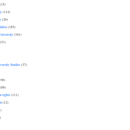
(15)
y
(114)
s
(26)
labor
(185)
niversity
(341)
(51)
)
iversity Studies
(37)
166)
(88)
 rights
(111)
nt
(12)
)
)