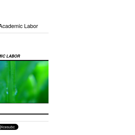
 Academic Labor
MIC LABOR