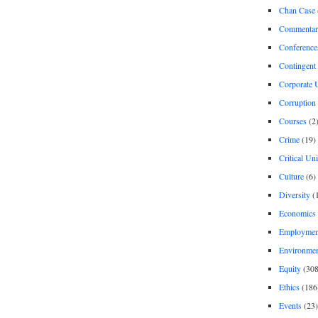
Chan Case
Commentar
Conference
Contingent 
Corporate U
Corruption
Courses
(2
Crime
(19)
Critical Un
Culture
(6)
Diversity
(
Economics
Employment
Environme
Equity
(308
Ethics
(186
Events
(23)