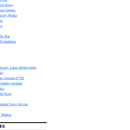
bor News
 on Campus
rsity Works
ice
ca
the War
 Foundation
porary Labor Bibliography
ity
on: Journal of TSI
Studies Institute
tics
rld News
endent News Service
 Matters
ES