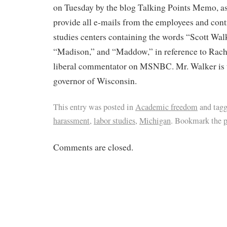
on Tuesday by the blog Talking Points Memo, ask
provide all e-mails from the employees and contr
studies centers containing the words “Scott Wal
“Madison,” and “Maddow,” in reference to Rac
liberal commentator on MSNBC. Mr. Walker is 
governor of Wisconsin.
This entry was posted in
Academic freedom
and tag
harassment
,
labor studies
,
Michigan
. Bookmark the
Comments are closed.