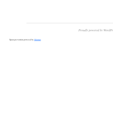
Proudly powered by WordPr
Spam prevention powered by
Akismet