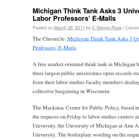
Michigan Think Tank Asks 3 Unive
Labor Professors’ E-Mails
Posted on
March 29, 2011
by
E Wayne Ross
|
Comme
The Chronicle:
Michigan Think Tank Asks 3 Uni
Professors’ E-Mails
A free market-oriented think tank in Michigan ha
three largest public universities open-records re
from their labor-studies faculty members dealin
collective bargaining in Wisconsin.
The Mackinac Center for Public Policy, based i
the requests on Friday to labor-studies centers 
University, the University of Michigan at Ann 
University. The boilerplate wording on the reques