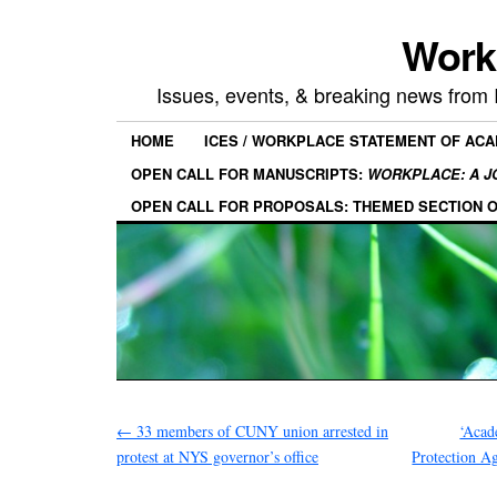
Work
Issues, events, & breaking news from
HOME
ICES / WORKPLACE STATEMENT OF AC
OPEN CALL FOR MANUSCRIPTS:
WORKPLACE: A J
OPEN CALL FOR PROPOSALS: THEMED SECTION 
←
33 members of CUNY union arrested in
‘Acad
protest at NYS governor’s office
Protection Ag