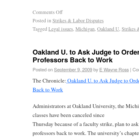
Comments Off
Posted in
Strikes & Labor Disputes
Tagged
Legal issues
,
Michigan
,
Oakland U
,
Strikes 
Oakland U. to Ask Judge to Order
Professors Back to Work
Posted on
September 9, 2009
by
E Wayne Ross
|
Co
The Chronicle:
Oakland U. to Ask Judge to Orde
Back to Work
Administrators at Oakland University, the Michi
classes have been canceled since
Thursday because of a faculty strike, plan to ask
professors back to work. The university’s chapt