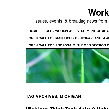
Work
Issues, events, & breaking news from
HOME
ICES / WORKPLACE STATEMENT OF AC
OPEN CALL FOR MANUSCRIPTS:
WORKPLACE: A J
OPEN CALL FOR PROPOSALS: THEMED SECTION 
TAG ARCHIVES:
MICHIGAN
Michigan Think Tank Asks 3 Unive