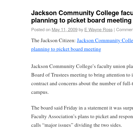
Jackson Community College facu
planning to picket board meeting
Posted on
May 11, 2009
by
E Wayne Ross
|
Comment
The Jackson Citizen:
Jackson Community Colleg
planning to picket board meeting
Jackson Community College’s faculty union pla
Board of Trustees meeting to bring attention to i
contract and concerns about the number of full-
campus.
The board said Friday in a statement it was surp
Faculty Association’s plans to picket and respo
calls “major issues” dividing the two sides.