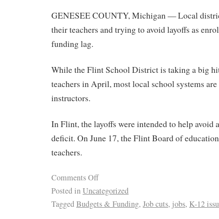
GENESEE COUNTY, Michigan — Local districts
their teachers and trying to avoid layoffs as en
funding lag.
While the Flint School District is taking a big hi
teachers in April, most local school systems are 
instructors.
In Flint, the layoffs were intended to help avoid
deficit. On June 17, the Flint Board of educatio
teachers.
Comments Off
Posted in
Uncategorized
Tagged
Budgets & Funding
,
Job cuts
,
jobs
,
K-12 issu