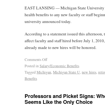
EAST LANSING — Michigan State University wil
health benefits to any new faculty or staff begin
university announced today.
According to a statement issued this afternoon, 
affect faculty and staff hired before July 1, 20
already made to new hires will be honored.
Comments Off
Posted in
Salary/Economic Benefits
Tagged
Michigan
,
Michigan State U
,
new hires
,
reti
Benefits
Professors and Picket Signs: Whe
Seems Like the Only Choice