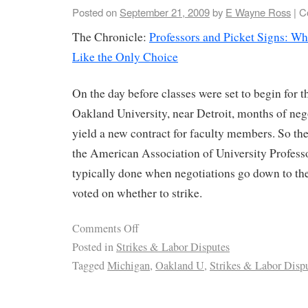
Posted on
September 21, 2009
by
E Wayne Ross
|
C
The Chronicle:
Professors and Picket Signs: W
Like the Only Choice
On the day before classes were set to begin for t
Oakland University, near Detroit, months of nego
yield a new contract for faculty members. So th
the American Association of University Professo
typically done when negotiations go down to t
voted on whether to strike.
Comments Off
Posted in
Strikes & Labor Disputes
Tagged
Michigan
,
Oakland U
,
Strikes & Labor Disp