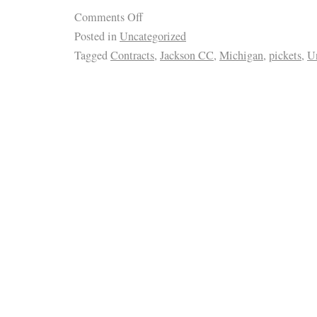
Comments Off
Posted in
Uncategorized
Tagged
Contracts
,
Jackson CC
,
Michigan
,
pickets
,
U