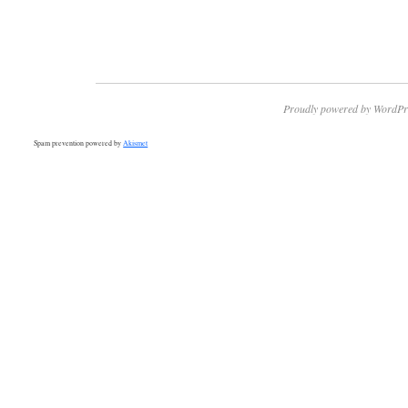
Proudly powered by WordPr
Spam prevention powered by
Akismet