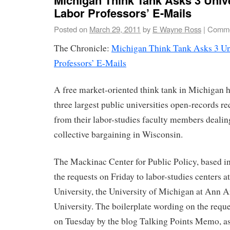
Labor Professors’ E-Mails
Posted on
March 29, 2011
by
E Wayne Ross
|
Comme
The Chronicle:
Michigan Think Tank Asks 3 Uni
Professors’ E-Mails
A free market-oriented think tank in Michigan ha
three largest public universities open-records re
from their labor-studies faculty members dealin
collective bargaining in Wisconsin.
The Mackinac Center for Public Policy, based i
the requests on Friday to labor-studies centers 
University, the University of Michigan at Ann 
University. The boilerplate wording on the reques
on Tuesday by the blog Talking Points Memo, ask