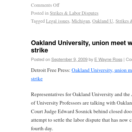
Comments Off
Posted in
Strikes & Labor Disputes
Tagged
Legal issues
,
Michigan
,
Oakland U
,
Strikes 
Oakland University, union meet w
strike
Posted on
September 9, 2009
by
E Wayne Ross
|
Co
Detroit Free Press:
Oakland University, union m
strike
Representatives for Oakland University and th
of University Professors are talking with Oakla
Court Judge Edward Sosnick behind closed door
attempt to settle the labor dispute that has now c
fourth day.