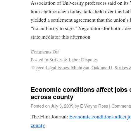
Association of University professors said on its 
hours before dawn today, talks held over the L
yielded a settlement agreement that the union’s
“no authority to sign.” Negotiators for both side
state mediator this afternoon.
Comments Off
Posted in
Strikes & Labor Disputes
Tagged
Legal issues
,
Michigan
,
Oakland U
,
Strikes 
Economic conditions affect jobs 
across county
Posted on
July 3, 2009
by
E Wayne Ross
|
Comments
The Flint Journal:
Economic conditions affect jo
county