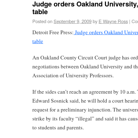
Judge orders Oakland University,
table
Posted on
September 9, 2009
by
E Wayne Ross
|
Co
Detroit Free Press:
Judge orders Oakland Univers
table
An Oakland County Circuit Court judge has ord
negotiations between Oakland University and t
Association of University Professors.
If the sides can’t reach an agreement by 10 a.m.
Edward Sosnick said, he will hold a court hearin
request for a preliminary injunction. The univers
strike by its faculty “illegal” and said it has ca
to students and parents.