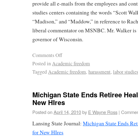
provide all e-mails from the employees and contr
studies centers containing the words “Scott Wal
“Madison,” and “Maddow,” in reference to Rac
liberal commentator on MSNBC. Mr. Walker is 
governor of Wisconsin.
Comments Off
Posted in
Academic freedom
Tagged
Academic freedom
,
harassment
,
labor studie
Michigan State Ends Retiree Heal
New HIres
Posted on
April 14, 2010
by
E Wayne Ross
|
Comment
Lansing State Journal:
Michigan State Ends Reti
for New HIres