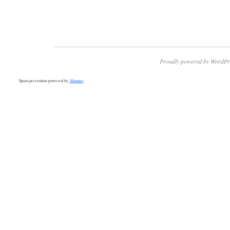
Proudly powered by WordPr
Spam prevention powered by
Akismet