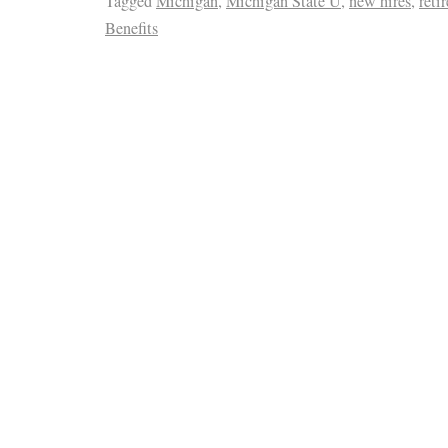
Tagged
Michigan
,
Michigan State U
,
new hires
,
reti
Benefits