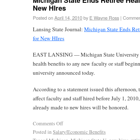
New HIres
Posted on
April 14, 2010
by
E Wayne Ross
|
Comment
Lansing State Journal:
Michigan State Ends Reti
for New HIres
EAST LANSING — Michigan State University wil
health benefits to any new faculty or staff begin
university announced today.
According to a statement issued this afternoon, 
affect faculty and staff hired before July 1, 20
already made to new hires will be honored.
Comments Off
Posted in
Salary/Economic Benefits