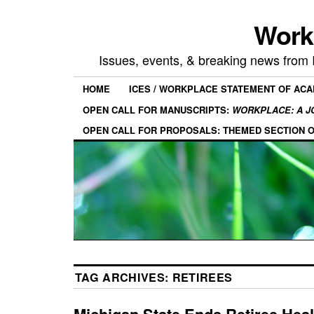
Work
Issues, events, & breaking news from
HOME
ICES / WORKPLACE STATEMENT OF AC
OPEN CALL FOR MANUSCRIPTS:
WORKPLACE: A J
OPEN CALL FOR PROPOSALS: THEMED SECTION 
TAG ARCHIVES:
RETIREES
Michigan State Ends Retiree Heal