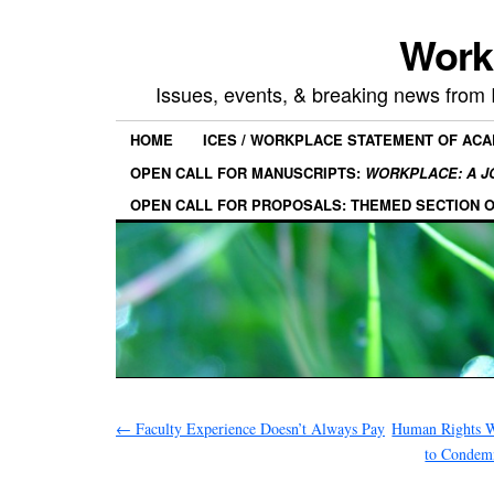
Work
Issues, events, & breaking news from
HOME
ICES / WORKPLACE STATEMENT OF AC
OPEN CALL FOR MANUSCRIPTS:
WORKPLACE: A J
OPEN CALL FOR PROPOSALS: THEMED SECTION 
←
Faculty Experience Doesn’t Always Pay
Human Rights W
to Condemn