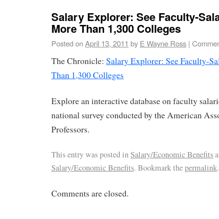
Salary Explorer: See Faculty-Sala
More Than 1,300 Colleges
Posted on
April 13, 2011
by
E Wayne Ross
|
Comment
The Chronicle:
Salary Explorer: See Faculty-Sa
Than 1,300 Colleges
Explore an interactive database on faculty salar
national survey conducted by the American Asso
Professors.
This entry was posted in
Salary/Economic Benefits
a
Salary/Economic Benefits
. Bookmark the
permalink
.
Comments are closed.