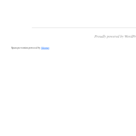
Proudly powered by WordPr
Spam prevention powered by
Akismet