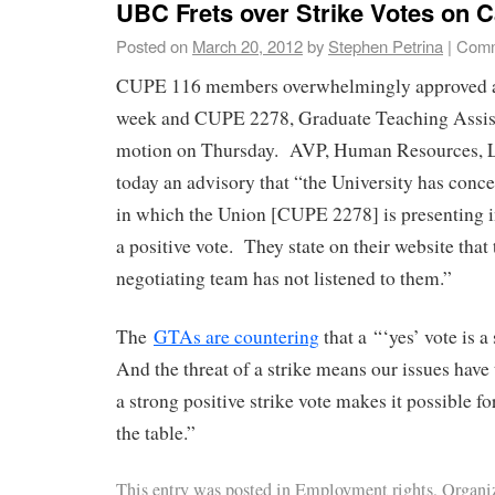
UBC Frets over Strike Votes on
Posted on
March 20, 2012
by
Stephen Petrina
|
Comm
CUPE 116 members overwhelmingly approved a 
week and CUPE 2278, Graduate Teaching Assista
motion on Thursday. AVP, Human Resources, Li
today an advisory that “the University has conc
in which the Union [CUPE 2278] is presenting i
a positive vote. They state on their website that
negotiating team has not listened to them.”
The
GTAs are countering
that a “‘yes’ vote is 
And the threat of a strike means our issues have 
a strong positive strike vote makes it possible fo
the table.”
This entry was posted in
Employment rights
,
Organi