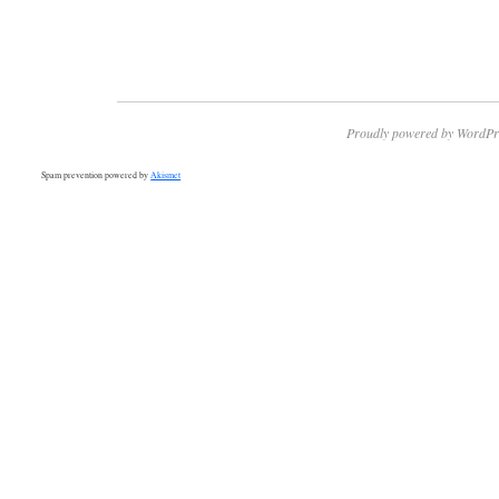
Proudly powered by WordPr
Spam prevention powered by
Akismet