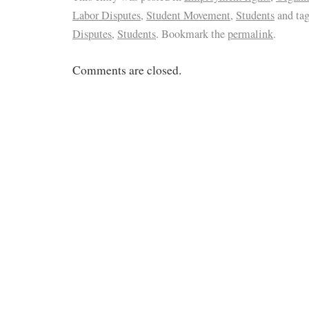
Labor Disputes
,
Student Movement
,
Students
and ta
Disputes
,
Students
. Bookmark the
permalink
.
Comments are closed.