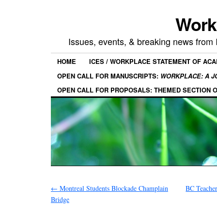
Work
Issues, events, & breaking news from
HOME
ICES / WORKPLACE STATEMENT OF AC
OPEN CALL FOR MANUSCRIPTS:
WORKPLACE: A J
OPEN CALL FOR PROPOSALS: THEMED SECTION 
←
Montreal Students Blockade Champlain
BC Teacher
Bridge