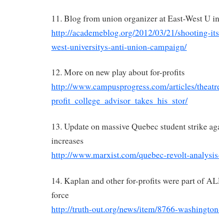
11. Blog from union organizer at East-West U i
http://academeblog.org/2012/03/21/shooting-itse
west-universitys-anti-union-campaign/
12. More on new play about for-profits
http://www.campusprogress.com/articles/theat
profit_college_advisor_takes_his_stor/
13. Update on massive Quebec student strike aga
increases
http://www.marxist.com/quebec-revolt-analysis
14. Kaplan and other for-profits were part of A
force
http://truth-out.org/news/item/8766-washington