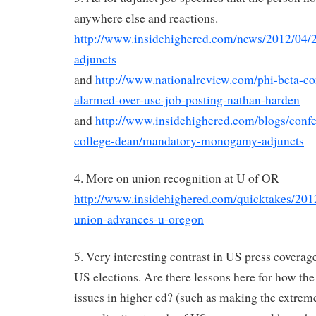
anywhere else and reactions.
http://www.insidehighered.com/news/2012/04/2
adjuncts
and
http://www.nationalreview.com/phi-beta-co
alarmed-over-usc-job-posting-nathan-harden
and
http://www.insidehighered.com/blogs/conf
college-dean/mandatory-monogamy-adjuncts
4. More on union recognition at U of OR
http://www.insidehighered.com/quicktakes/2012
union-advances-u-oregon
5. Very interesting contrast in US press covera
US elections. Are there lessons here for how the
issues in higher ed? (such as making the extrem