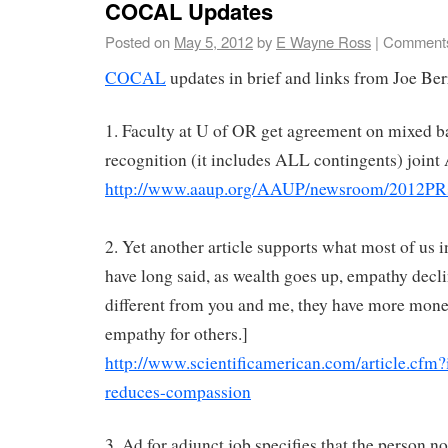
COCAL Updates
Posted on
May 5, 2012
by
E Wayne Ross
|
Comments
COCAL
updates in brief and links from Joe Ber
1. Faculty at U of OR get agreement on mixed b
recognition (it includes ALL contingents) join
http://www.aaup.org/AAUP/newsroom/2012P
2. Yet another article supports what most of us
have long said, as wealth goes up, empathy declin
different from you and me, they have more mon
empathy for others.]
http://www.scientificamerican.com/article.cfm
reduces-compassion
3. Ad for adjunct job specifies that the person n