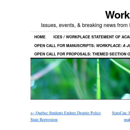
Work
Issues, events, & breaking news from
HOME
ICES / WORKPLACE STATEMENT OF AC
OPEN CALL FOR MANUSCRIPTS:
WORKPLACE: A J
OPEN CALL FOR PROPOSALS: THEMED SECTION 
←
Quebec Students Endure Despite Police
StatsCan: 
State Repression
mak