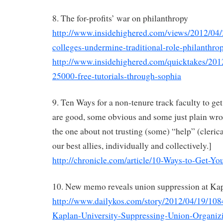
8. The for-profits’ war on philanthropy
http://www.insidehighered.com/views/2012/04/2
colleges-undermine-traditional-role-philanthro
http://www.insidehighered.com/quicktakes/2012
25000-free-tutorials-through-sophia
9. Ten Ways for a non-tenure track faculty to get
are good, some obvious and some just plain wr
the one about not trusting (some) “help” (clerica
our best allies, individually and collectively.]
http://chronicle.com/article/10-Ways-to-Get-Yo
10. New memo reveals union suppression at K
http://www.dailykos.com/story/2012/04/19/
Kaplan-University-Suppressing-Union-Organi