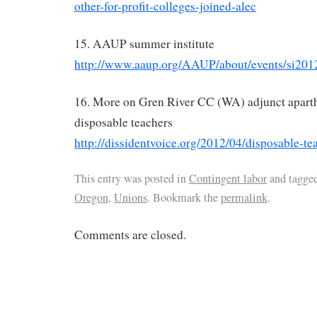
other-for-profit-colleges-joined-alec
15. AAUP summer institute
http://www.aaup.org/AAUP/about/events/si201
16. More on Gren River CC (WA) adjunct aparth
disposable teachers
http://dissidentvoice.org/2012/04/disposable-te
This entry was posted in
Contingent labor
and tagge
Oregon
,
Unions
. Bookmark the
permalink
.
Comments are closed.