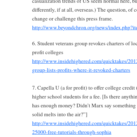
casualization trends of US seem normal here, b
differently, if at all, overseas.) The question, of 
change or challenge this press frame.
http://www.beyondchron.org/news/index.php?i
6. Student veterans group revokes charters of loc
profit colleges
http://www.insidehighered.com/quicktakes/201
group-lists-profits-where-it-revoked-charters
7. Capella U (a for profit) to offer college credit
higher school students for a fee. [Is there anythin
has enough money? Didn’t Marx say something a
solid melts into the air?”]
http://www.insidehighered.com/quicktakes/2012
25000-free-tutorials-through-sophia