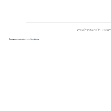
Proudly powered by WordPr
Spam prevention powered by
Akismet