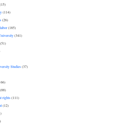
(15)
y
(114)
s
(26)
labor
(185)
niversity
(341)
(51)
)
iversity Studies
(37)
166)
(88)
 rights
(111)
nt
(12)
)
)