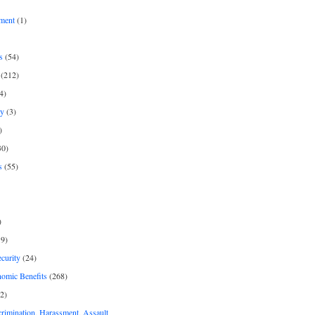
ment
(1)
s
(54)
(212)
4)
py
(3)
)
30)
s
(55)
)
9)
curity
(24)
nomic Benefits
(268)
2)
rimination, Harassment, Assault