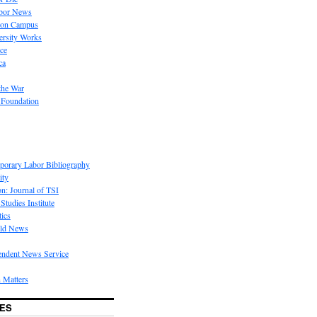
bor News
 on Campus
rsity Works
ice
ca
the War
 Foundation
porary Labor Bibliography
ity
on: Journal of TSI
Studies Institute
tics
rld News
endent News Service
 Matters
ES