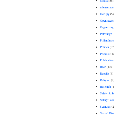
Media
(26)
mismanage
Occupy
(5)
Open acces
Organizing
Patronage
(
Philanthro
Politics
(87
Protests
(4
Publication
Race
(12)
Regalia
(4)
Religion
(2
Research
(1
Safety & Se
Salary/Eco
Scandals
(2
Sexual Disc