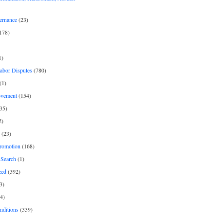
ernance
(23)
178)
1)
Labor Disputes
(780)
(1)
ovement
(154)
35)
2)
(23)
romotion
(168)
Search
(1)
zed
(392)
3)
4)
nditions
(339)