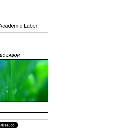
 Academic Labor
MIC LABOR