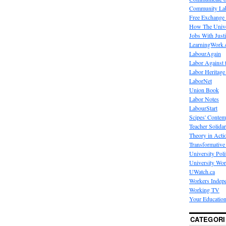
Community La
Free Exchange
How The Unive
Jobs With Just
LearningWork.
LabourAgain
Labor Against 
Labor Heritage
LaborNet
Union Book
Labor Notes
LabourStart
Scipes' Contem
Teacher Solidar
Theory in Acti
Transformative 
University Poli
University Wo
UWatch.ca
Workers Indep
Working TV
Your Education
CATEGORI