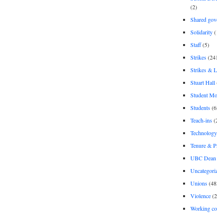
(2)
Shared gov
Solidarity
(
Staff
(5)
Strikes
(24
Strikes & 
Stuart Hall
Student M
Students
(6
Teach-ins
(
Technology
Tenure & P
UBC Dean 
Uncategori
Unions
(48
Violence
(2
Working co