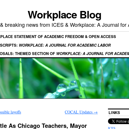
Workplace Blog
, & breaking news from ICES & Workplace: A Journal for
KPLACE STATEMENT OF ACADEMIC FREEDOM & OPEN ACCESS
SCRIPTS:
WORKPLACE: A JOURNAL FOR ACADEMIC LABOR
OSALS: THEMED SECTION OF
WORKPLACE: A JOURNAL FOR ACADE
sible layoffs
COCAL Updates
→
LINKS
tle As Chicago Teachers, Mayor
ICES