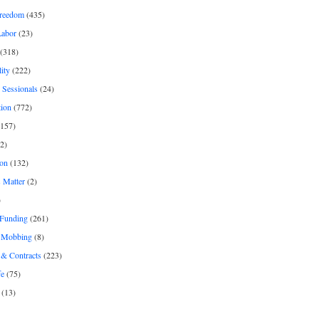
freedom
(435)
Labor
(23)
(318)
ity
(222)
 Sessionals
(24)
tion
(772)
157)
2)
on
(132)
 Matter
(2)
)
 Funding
(261)
& Mobbing
(8)
& Contracts
(223)
fe
(75)
(13)