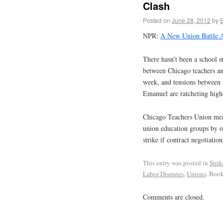
Clash
Posted on
June 28, 2012
by
NPR:
A New Union Battle A
There hasn’t been a school s
between Chicago teachers an
week, and tensions between 
Emanuel are ratcheting high
Chicago Teachers Union memb
union education groups by o
strike if contract negotiations
This entry was posted in
Stri
Labor Disputes
,
Unions
. Boo
Comments are closed.