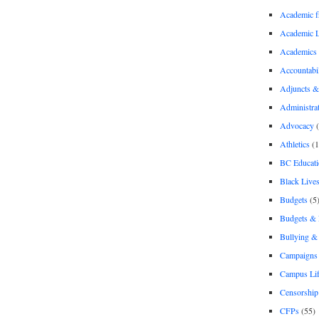
Academic 
Academic 
Academics
Accountabil
Adjuncts &
Administra
Advocacy
(
Athletics
(1
BC Educati
Black Lives
Budgets
(5
Budgets &
Bullying 
Campaigns 
Campus Li
Censorship
CFPs
(55)