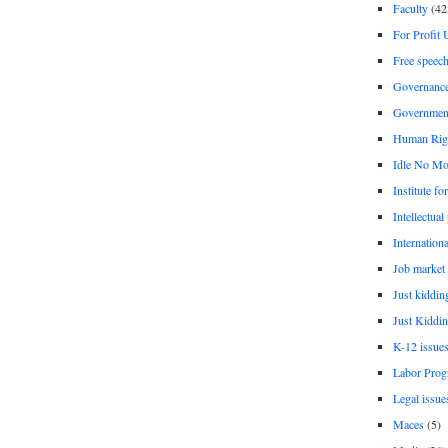
Faculty
(42
For Profit 
Free speec
Governanc
Governmen
Human Rig
Idle No Mo
Institute fo
Intellectual
Internationa
Job market
Just kiddin
Just Kiddin
K-12 issue
Labor Prog
Legal issue
Maces
(5)