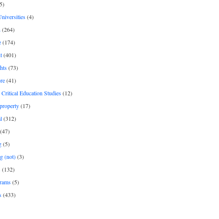
5)
Universities
(4)
h
(264)
e
(174)
t
(401)
hts
(73)
re
(41)
r Critical Education Studies
(12)
 property
(17)
l
(312)
(47)
g
(5)
g (not)
(3)
s
(132)
rams
(5)
s
(433)