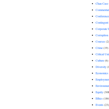
Chan Case
Commentar
Conference
Contingent 
Corporate U
Corruption
Courses
(2
Crime
(19)
Critical Un
Culture
(6)
Diversity
(
Economics
Employment
Environme
Equity
(308
Ethics
(186
Events
(23)