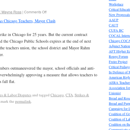
Workplace
Critical Educat
E Wayne Ross
|
Comments Off
New Proposals
AAUP
s Chicago Teachers, Mayor Clash
CAUT
CUFA BC
trike in Chicago for 25 years. But the current contract
COCAL Interna
Chicago COC
d the Chicago Public Schools expires at the end of next
Adjunct Nation
the teachers union, the school district and Mayor Rahm
AFT Higher E
er.
Rouge Forum
Freire Project
Critical Pedag
ers outmaneuvered the mayor, school officials and anti-
In Defence of
verwhelmingly approving a measure that allows teachers to
American Right
 fall flat.
AERA Teachers
Association f
Unionist
kes & Labor Disputes
and tagged
Chicago
,
CTA
,
Strikes &
Bread and Ros
kmark the
permalink
.
Bread and Pup
Campaign for L
Coalition of G
Coalition of 
Coalition on t
Communicate o