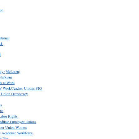
ion
tional
AL
d
ogy (McLaren)
 Marxism
s at Work
' Work/Teacher Unions SIG
or Union Democracy
es
pet
abor Rights
raduate Employee Unions
Labor Union Women
he Academic Workforce
r Die