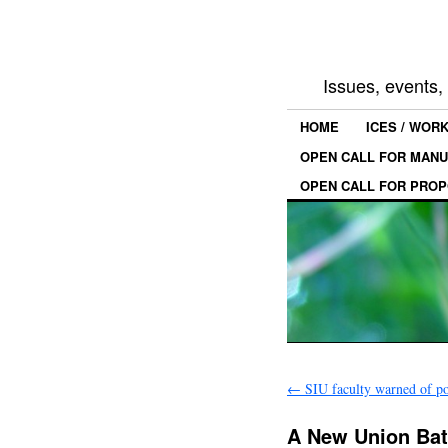
Issues, events
HOME
ICES / WOR
OPEN CALL FOR MANU
OPEN CALL FOR PROP
←
SIU faculty warned of pos
A New Union Bat