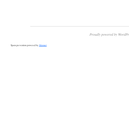
Proudly powered by WordPr
Spam prevention powered by
Akismet