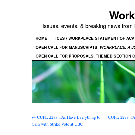
Work
Issues, events, & breaking news from
HOME
ICES / WORKPLACE STATEMENT OF AC
OPEN CALL FOR MANUSCRIPTS:
WORKPLACE: A J
OPEN CALL FOR PROPOSALS: THEMED SECTION 
←
CUPE 2278 TAs Have Everything to
CUPE 2278 TAs
Gain with Strike Vote at UBC