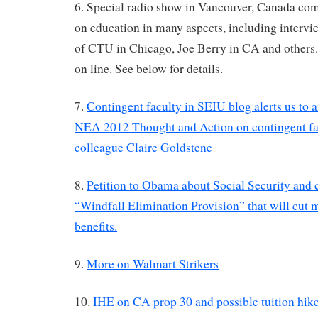
6. Special radio show in Vancouver, Canada com
on education in many aspects, including interv
of CTU in Chicago, Joe Berry in CA and others. 
on line. See below for details.
7.
Contingent faculty in SEIU blog alerts us to a
NEA 2012 Thought and Action on contingent fa
colleague Claire Goldstene
8.
Petition to Obama about Social Security and 
“Windfall Elimination Provision” that will cut 
benefits.
9.
More on Walmart Strikers
10.
IHE on CA prop 30 and possible tuition hikes 