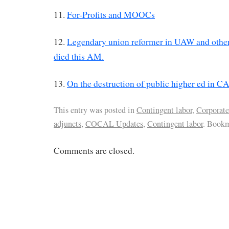
11.
For-Profits and MOOCs
12.
Legendary union reformer in UAW and other 
died this AM.
13.
On the destruction of public higher ed in C
This entry was posted in
Contingent labor
,
Corporate
adjuncts
,
COCAL Updates
,
Contingent labor
. Book
Comments are closed.