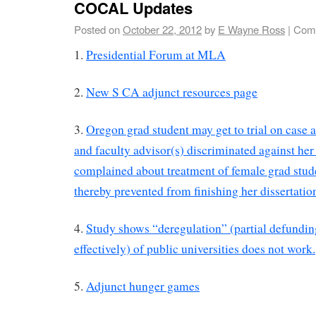
COCAL Updates
Posted on
October 22, 2012
by
E Wayne Ross
|
Comm
1.
Presidential Forum at MLA
2.
New S CA adjunct resources page
3.
Oregon grad student may get to trial on case a
and faculty advisor(s) discriminated against he
complained about treatment of female grad stud
thereby prevented from finishing her dissertati
4.
Study shows “deregulation” (partial defundin
effectively) of public universities does not work.
5.
Adjunct hunger games