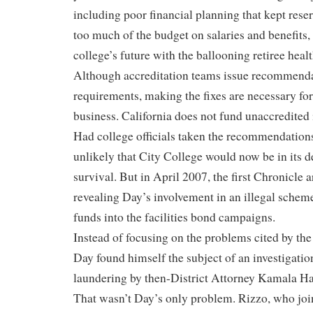
including poor financial planning that kept rese
too much of the budget on salaries and benefits,
college’s future with the ballooning retiree healt
Although accreditation teams issue recommenda
requirements, making the fixes are necessary for 
business. California does not fund unaccredited i
Had college officials taken the recommendations 
unlikely that City College would now be in its d
survival. But in April 2007, the first Chronicle 
revealing Day’s involvement in an illegal scheme
funds into the facilities bond campaigns.
Instead of focusing on the problems cited by the
Day found himself the subject of an investigati
laundering by then-District Attorney Kamala Ha
That wasn’t Day’s only problem. Rizzo, who joi