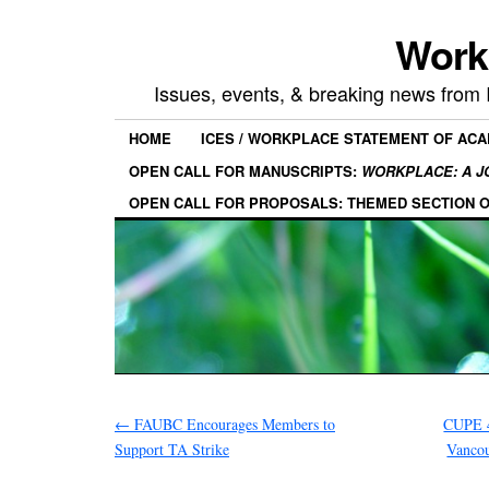
Work
Issues, events, & breaking news from
HOME
ICES / WORKPLACE STATEMENT OF AC
OPEN CALL FOR MANUSCRIPTS:
WORKPLACE: A J
OPEN CALL FOR PROPOSALS: THEMED SECTION 
←
FAUBC Encourages Members to
CUPE 4
Support TA Strike
Vanco