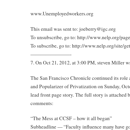
www.Unemployedworkers.org
This email was sent to: joeberry@igc.org
To unsubscribe, go to: http://www.nelp.org/page
To subscribe, go to: http://www.nelp.org/site/ge
————————-
7. On Oct 21, 2012, at 3:00 PM, steven Miller w
The San Francisco Chronicle continued its role 
and Popularizer of Privatization on Sunday, Octo
lead front page story. The full story is attached
comments:
“The Mess at CCSF – how it all began”
Subheadline — “Faculty influence many have go