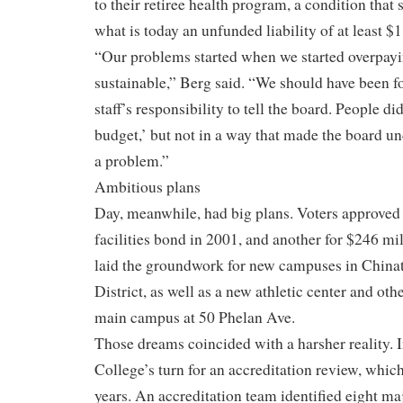
to their retiree health program, a condition that 
what is today an unfunded liability of at least $
“Our problems started when we started overpay
sustainable,” Berg said. “We should have been f
staff’s responsibility to tell the board. People did
budget,’ but not in a way that made the board un
a problem.”
Ambitious plans
Day, meanwhile, had big plans. Voters approved
facilities bond in 2001, and another for $246 mi
laid the groundwork for new campuses in China
District, as well as a new athletic center and oth
main campus at 50 Phelan Ave.
Those dreams coincided with a harsher reality. I
College’s turn for an accreditation review, whic
years. An accreditation team identified eight m