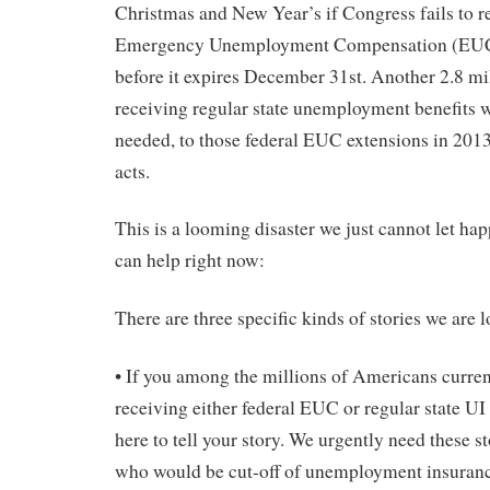
Christmas and New Year’s if Congress fails to r
Emergency Unemployment Compensation (EUC)
before it expires December 31st. Another 2.8 mi
receiving regular state unemployment benefits wi
needed, to those federal EUC extensions in 20
acts.
This is a looming disaster we just cannot let ha
can help right now:
There are three specific kinds of stories we are l
• If you among the millions of Americans curr
receiving either federal EUC or regular state UI 
here to tell your story. We urgently need these s
who would be cut-off of unemployment insurance