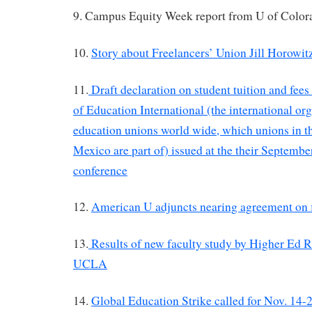
9. Campus Equity Week report from U of Color
10.
Story about Freelancers’ Union Jill Horowit
11.
Draft declaration on student tuition and fee
of Education International (the international or
education unions world wide, which unions in 
Mexico are part of) issued at the their Septemb
conference
12.
American U adjuncts nearing agreement on fi
13.
Results of new faculty study by Higher Ed R
UCLA
14.
Global Education Strike called for Nov. 14-