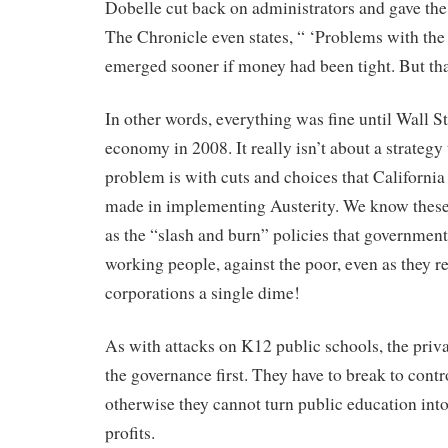
Dobelle cut back on administrators and gave the 
The Chronicle even states, “ ‘Problems with th
emerged sooner if money had been tight. But that
In other words, everything was fine until Wall St
economy in 2008. It really isn’t about a strategy
problem is with cuts and choices that California
made in implementing Austerity. We know these p
as the “slash and burn” policies that government
working people, against the poor, even as they re
corporations a single dime!
As with attacks on K12 public schools, the priva
the governance first. They have to break to contro
otherwise they cannot turn public education into
profits.