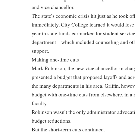
and vice chancellor.
The state’s economic crisis hit just as he took of
immediately, City College learned it would lose
year in state funds earmarked for student service
department – which included counseling and o
support.
Making one-time cuts
Mark Robinson, the new vice chancellor in charg
presented a budget that proposed layoffs and acr
the many departments in his area. Griffin, howev
budget with one-time cuts from elsewhere, in a
faculty.
Robinson wasn’t the only administrator advocati
budget reductions.
But the short-term cuts continued.