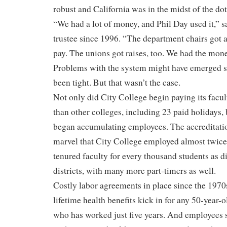
robust and California was in the midst of the d
“We had a lot of money, and Phil Day used it,” s
trustee since 1996. “The department chairs got a 
pay. The unions got raises, too. We had the mone
Problems with the system might have emerged 
been tight. But that wasn’t the case.
Not only did City College begin paying its facu
than other colleges, including 23 paid holidays, 
began accumulating employees. The accreditati
marvel that City College employed almost twice
tenured faculty for every thousand students as 
districts, with many more part-timers as well.
Costly labor agreements in place since the 1970s
lifetime health benefits kick in for any 50-year-
who has worked just five years. And employees st