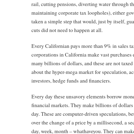
rail, cutting pensions, diverting water through t
maintaining corporate tax loopholes), either go
taken a simple step that would, just by itself, gu
cuts did not need to happen at all.
Every Californian pays more than 9% in sales t
corporations in California make vast purchases e
many billions of dollars, and these are not taxed 
about the hyper-mega market for speculation, a
investors, hedge funds and financiers.
Every day these unsavory elements borrow money
financial markets. They make billions of dollars
day. These are computer-driven speculations, be
over the change of a price by a millisecond, a se
day, week, month – whathaveyou. They can make