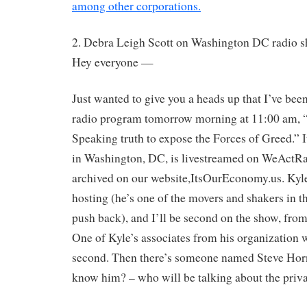
among other corporations.
2. Debra Leigh Scott on Washington DC radio s
Hey everyone —
Just wanted to give you a heads up that I’ve been
radio program tomorrow morning at 11:00 am, 
Speaking truth to expose the Forces of Greed.” I
in Washington, DC, is livestreamed on WeActRa
archived on our website,ItsOurEconomy.us. Kyl
hosting (he’s one of the movers and shakers in t
push back), and I’ll be second on the show, from
One of Kyle’s associates from his organization wil
second. Then there’s someone named Steve Ho
know him? – who will be talking about the priva