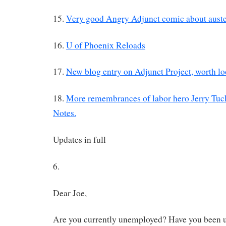
15.
Very good Angry Adjunct comic about auste
16.
U of Phoenix Reloads
17.
New blog entry on Adjunct Project, worth lo
18.
More remembrances of labor hero Jerry Tuck
Notes.
Updates in full
6.
Dear Joe,
Are you currently unemployed? Have you been u