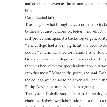
and course cuts even as the economy and his b
him.
Complicated tale
The story of what brought a vast college to its kn
business course syllabus or, better, a novel. It’s 
self-protection, against a backdrop of generosity
“The college had a very big heart and tried to do a
people,” interim Chancellor Pamila Fisher told t
Governors for the college system recently. But 
that was her “elevator speech about how our wo
into this mess.” More to the point, she said, Do
the college was going to be governed,” and a su
Philip Day, spent money to keep it going.
The system Dobelle started let certain faculty
chairs with their own labor union – for the first