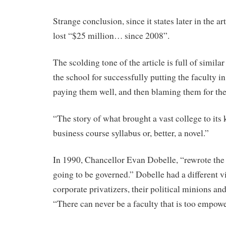
Strange conclusion, since it states later in the a
lost “$25 million… since 2008”.
The scolding tone of the article is full of simil
the school for successfully putting the faculty in
paying them well, and then blaming them for th
“The story of what brought a vast college to its k
business course syllabus or, better, a novel.”
In 1990, Chancellor Evan Dobelle, “rewrote the
going to be governed.” Dobelle had a different vi
corporate privatizers, their political minions and
“There can never be a faculty that is too empow