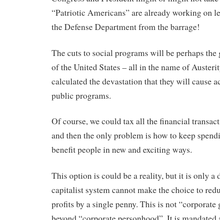
“Patriotic Americans” are already working on le
the Defense Department from the barrage!
The cuts to social programs will be perhaps the g
of the United States – all in the name of Austeri
calculated the devastation that they will cause a
public programs.
Of course, we could tax all the financial transac
and then the only problem is how to keep spendi
benefit people in new and exciting ways.
This option is could be a reality, but it is only a
capitalist system cannot make the choice to red
profits by a single penny. This is not “corporat
beyond “corporate personhood”. It is mandated 