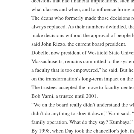
decisions that had financial implications, such
what classes and when, and to influence hiring a
The deans who formerly made those decisions re
always replaced. As their numbers dwindled, th
make decisions without the approval of people lo
said John Rizzo, the current board president.
Dobelle, now president of Westfield State Univer
Massachusetts, remains committed to the system
a faculty that is too empowered,” he said. But 
on the transformation’s long-term impact on the 
The trustees accepted the move to faculty-cente
Bob Varni, a trustee until 2001.
“We on the board really didn’t understand the w
didn’t do anything to slow it down,” Varni said. 
family operation. What do they say? Kumbaya.”
By 1998, when Day took the chancellor’s job, 