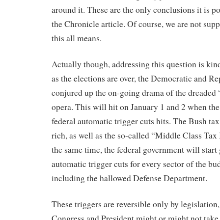
around it. These are the only conclusions it is p
the Chronicle article. Of course, we are not sup
this all means.
Actually though, addressing this question is kin
as the elections are over, the Democratic and Re
conjured up the on-going drama of the dreaded “
opera. This will hit on January 1 and 2 when the
federal automatic trigger cuts hits. The Bush tax 
rich, as well as the so-called “Middle Class Tax
the same time, the federal government will start
automatic trigger cuts for every sector of the b
including the hallowed Defense Department.
These triggers are reversible only by legislatio
Congress and President might or might not tak