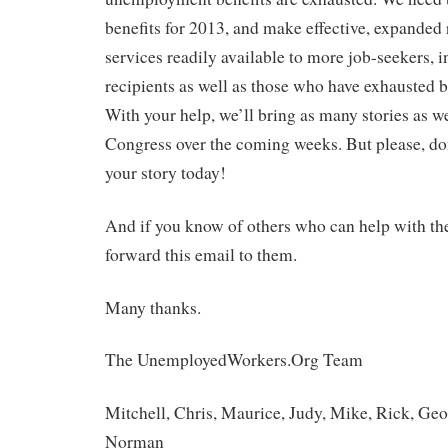
benefits for 2013, and make effective, expande
services readily available to more job-seekers, i
recipients as well as those who have exhausted b
With your help, we’ll bring as many stories as we
Congress over the coming weeks. But please, do
your story today!
And if you know of others who can help with their
forward this email to them.
Many thanks.
The UnemployedWorkers.Org Team
Mitchell, Chris, Maurice, Judy, Mike, Rick, Geo
Norman