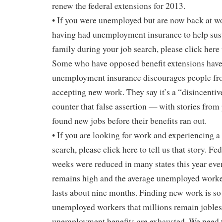
renew the federal extensions for 2013.
• If you were unemployed but are now back at wo
having had unemployment insurance to help sus
family during your job search, please click here t
Some who have opposed benefit extensions have 
unemployment insurance discourages people fro
accepting new work. They say it’s a “disincenti
counter that false assertion — with stories fro
found new jobs before their benefits ran out.
• If you are looking for work and experiencing a
search, please click here to tell us that story. F
weeks were reduced in many states this year e
remains high and the average unemployed worker’
lasts about nine months. Finding new work is s
unemployed workers that millions remain jobles
unemployment benefits are exhausted. We need 