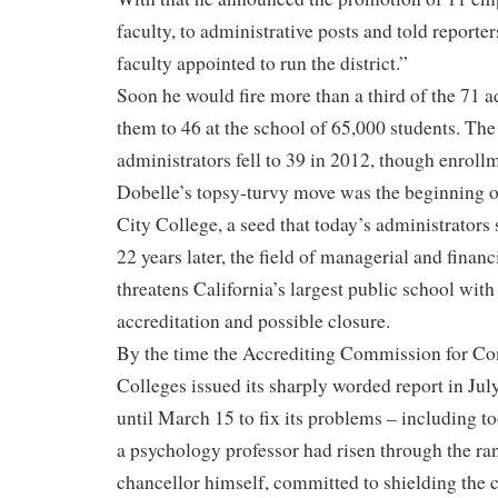
faculty, to administrative posts and told reporte
faculty appointed to run the district.”
Soon he would fire more than a third of the 71 a
them to 46 at the school of 65,000 students. Th
administrators fell to 39 in 2012, though enroll
Dobelle’s topsy-turvy move was the beginning of
City College, a seed that today’s administrators 
22 years later, the field of managerial and financ
threatens California’s largest public school with 
accreditation and possible closure.
By the time the Accrediting Commission for C
Colleges issued its sharply worded report in Jul
until March 15 to fix its problems – including t
a psychology professor had risen through the r
chancellor himself, committed to shielding the c