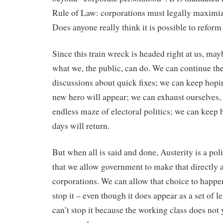
Rule of Law: corporations must legally maximize 
Does anyone really think it is possible to reform
Since this train wreck is headed right at us, ma
what we, the public, can do. We can continue th
discussions about quick fixes; we can keep hop
new hero will appear; we can exhaust ourselves,
endless maze of electoral politics; we can keep 
days will return.
But when all is said and done, Austerity is a poli
that we allow government to make that directly 
corporations. We can allow that choice to happen;
stop it – even though it does appear as a set of l
can’t stop it because the working class does not y