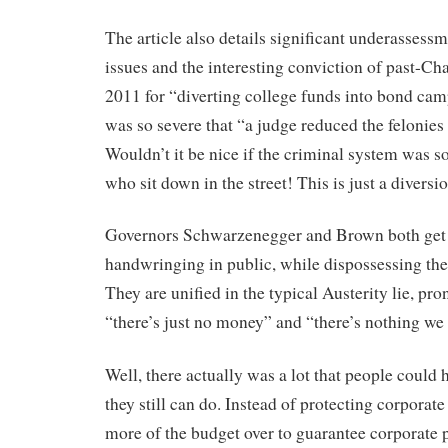
The article also details significant underassessm
issues and the interesting conviction of past-Ch
2011 for “diverting college funds into bond ca
was so severe that “a judge reduced the felonie
Wouldn’t it be nice if the criminal system was so
who sit down in the street! This is just a diversio
Governors Schwarzenegger and Brown both get f
handwringing in public, while dispossessing the 
They are unified in the typical Austerity lie, p
“there’s just no money” and “there’s nothing we
Well, there actually was a lot that people could h
they still can do. Instead of protecting corporat
more of the budget over to guarantee corporate p