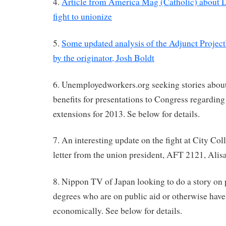
4.
Article from America Mag (Catholic) about 
fight to unionize
5.
Some updated analysis of the Adjunct Project
by the originator, Josh Boldt
6. Unemployedworkers.org seeking stories abo
benefits for presentations to Congress regarding
extensions for 2013. Se below for details.
7. An interesting update on the fight at City Col
letter from the union president, AFT 2121, Alis
8. Nippon TV of Japan looking to do a story on 
degrees who are on public aid or otherwise have
economically. See below for details.