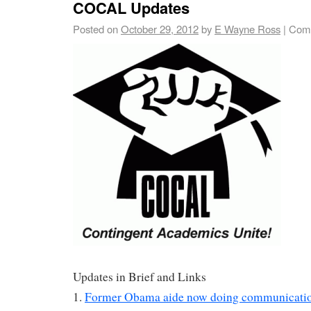
COCAL Updates
Posted on
October 29, 2012
by
E Wayne Ross
|
Comm
Updates in Brief and Links
1.
Former Obama aide now doing communication