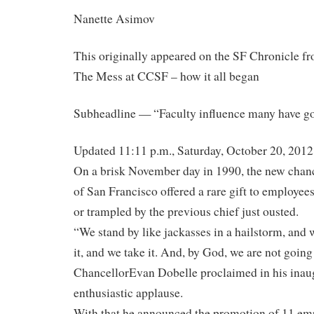
Nanette Asimov
This originally appeared on the SF Chronicle fr
The Mess at CCSF – how it all began
Subheadline — “Faculty influence many have go
Updated 11:11 p.m., Saturday, October 20, 2012
On a brisk November day in 1990, the new chanc
of San Francisco offered a rare gift to employee
or trampled by the previous chief just ousted.
“We stand by like jackasses in a hailstorm, and w
it, and we take it. And, by God, we are not going
ChancellorEvan Dobelle proclaimed in his inaug
enthusiastic applause.
With that he announced the promotion of 11 em