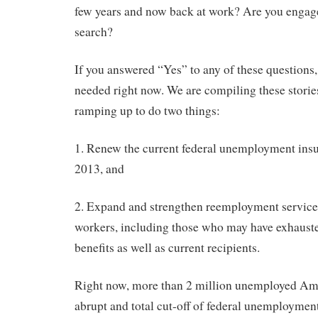
few years and now back at work? Are you engage
search?
If you answered “Yes” to any of these questions, 
needed right now. We are compiling these storie
ramping up to do two things:
1. Renew the current federal unemployment insu
2013, and
2. Expand and strengthen reemployment servic
workers, including those who may have exhaus
benefits as well as current recipients.
Right now, more than 2 million unemployed Ame
abrupt and total cut-off of federal unemployme