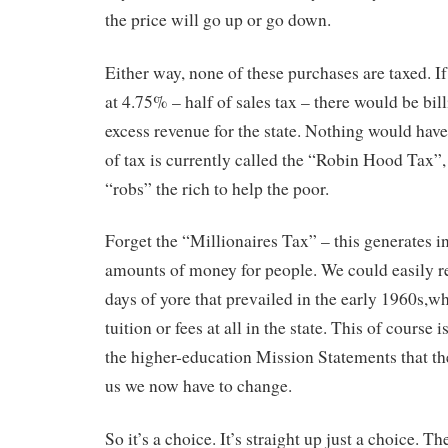
the price will go up or go down.
Either way, none of these purchases are taxed. If
at 4.75% – half of sales tax – there would be bill
excess revenue for the state. Nothing would have
of tax is currently called the “Robin Hood Tax”,
“robs” the rich to help the poor.
Forget the “Millionaires Tax” – this generates 
amounts of money for people. We could easily re
days of yore that prevailed in the early 1960s,w
tuition or fees at all in the state. This of course i
the higher-education Mission Statements that the
us we now have to change.
So it’s a choice. It’s straight up just a choice. Th