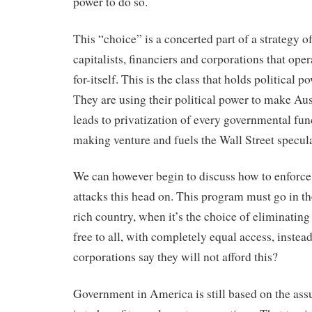
power to do so.
This “choice” is a concerted part of a strategy of
capitalists, financiers and corporations that ope
for-itself. This is the class that holds political p
They are using their political power to make Au
leads to privatization of every governmental func
making venture and fuels the Wall Street specul
We can however begin to discuss how to enforce
attacks this head on. This program must go in the
rich country, when it’s the choice of eliminatin
free to all, with completely equal access, instea
corporations say they will not afford this?
Government in America is still based on the assu