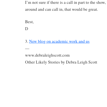
I’m not sure if there is a call in part to the show,
around and can call in, that would be great.
Best,
D
3.
New blog on academic work and us
—
www.debraleighscott.com
Other Likely Stories by Debra Leigh Scott