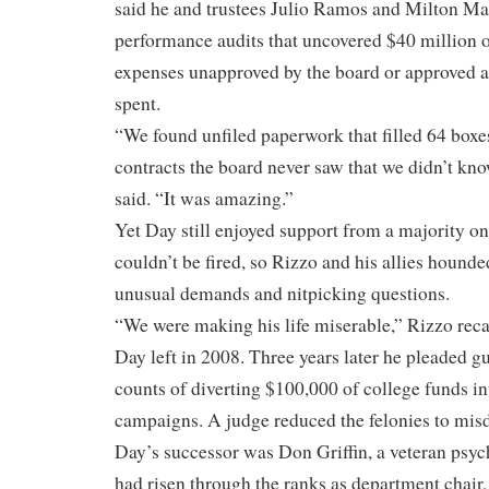
said he and trustees Julio Ramos and Milton Ma
performance audits that uncovered $40 million o
expenses unapproved by the board or approved 
spent.
“We found unfiled paperwork that filled 64 boxe
contracts the board never saw that we didn’t kno
said. “It was amazing.”
Yet Day still enjoyed support from a majority on
couldn’t be fired, so Rizzo and his allies hound
unusual demands and nitpicking questions.
“We were making his life miserable,” Rizzo reca
Day left in 2008. Three years later he pleaded gu
counts of diverting $100,000 of college funds i
campaigns. A judge reduced the felonies to mi
Day’s successor was Don Griffin, a veteran psy
had risen through the ranks as department chair,