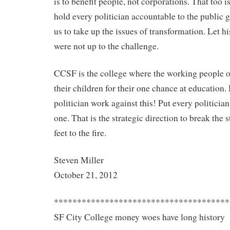
is to benefit people, not corporations. That too i
hold every politician accountable to the public 
us to take up the issues of transformation. Let hi
were not up to the challenge.
CCSF is the college where the working people o
their children for their one chance at education
politician work against this! Put every politician
one. That is the strategic direction to break the s
feet to the fire.
Steven Miller
October 21, 2012
**************************************
SF City College money woes have long history