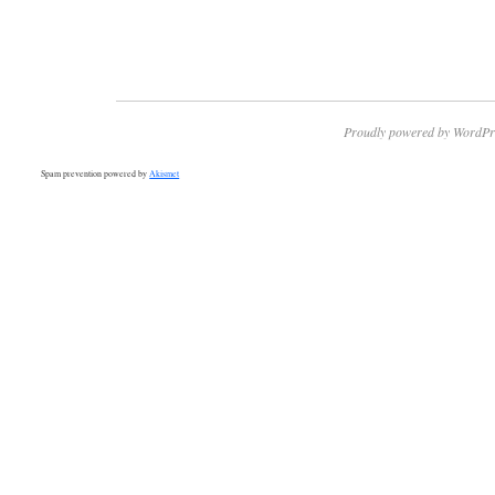
Proudly powered by WordPr
Spam prevention powered by
Akismet