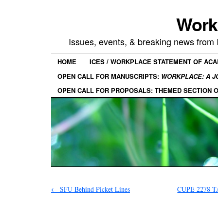
Work
Issues, events, & breaking news from
HOME
ICES / WORKPLACE STATEMENT OF AC
OPEN CALL FOR MANUSCRIPTS:
WORKPLACE: A J
OPEN CALL FOR PROPOSALS: THEMED SECTION 
←
SFU Behind Picket Lines
CUPE 2278 TA