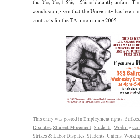
the 0%, 0%, 1.5%, 1.5% is blatantly unfair. Thi
conclusion given that the University has been me
contracts for the TA union since 2005.
This entry was posted in
Employment rights
,
Strikes
Disputes
,
Student Movement
,
Students
,
Working con
Strikes & Labor Disputes
,
Students
,
Unions
,
Working