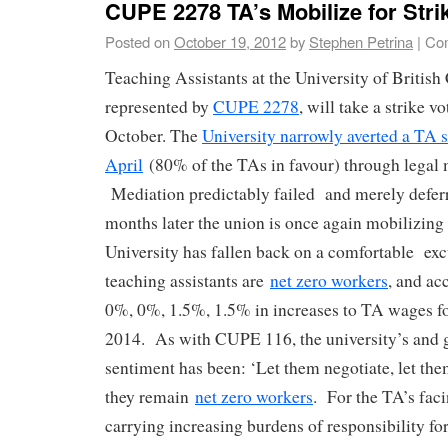
CUPE 2278 TA’s Mobilize for Stri
Posted on
October 19, 2012
by
Stephen Petrina
|
Co
Teaching Assistants at the University of Britis
represented by
CUPE 2278
, will take a strike 
October. The
University narrowly averted a TA s
April
(80% of the TAs in favour) through legal 
Mediation predictably failed and merely defer
months later the union is once again mobilizing 
University has fallen back on a comfortable exc
teaching assistants are
net zero workers
, and ac
0%, 0%, 1.5%, 1.5% in increases to TA wages fo
2014. As with CUPE 116, the university’s and 
sentiment has been: ‘Let them negotiate, let the
they remain
net zero workers
. For the TA’s faci
carrying increasing burdens of responsibility for