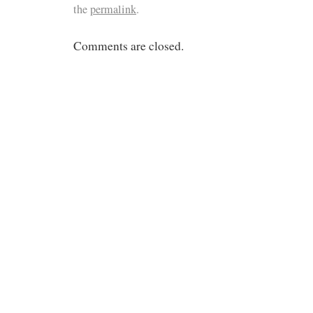
the
permalink
.
Comments are closed.