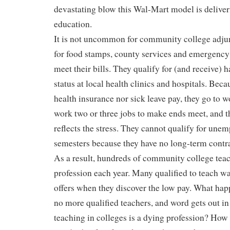
devastating blow this Wal-Mart model is deliver
education.
It is not uncommon for community college adjun
for food stamps, county services and emergency 
meet their bills. They qualify for (and receive) 
status at local health clinics and hospitals. Beca
health insurance nor sick leave pay, they go to 
work two or three jobs to make ends meet, and t
reflects the stress. They cannot qualify for un
semesters because they have no long-term contr
As a result, hundreds of community college teac
profession each year. Many qualified to teach w
offers when they discover the low pay. What ha
no more qualified teachers, and word gets out in
teaching in colleges is a dying profession? How 