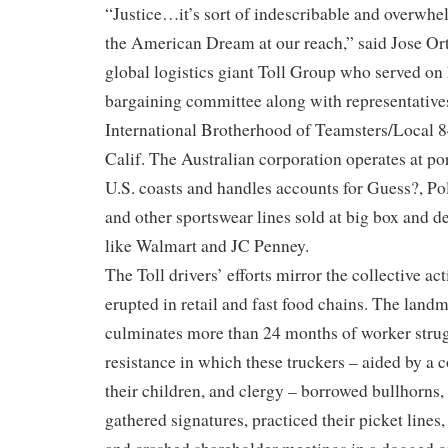
“Justice…it’s sort of indescribable and overwhel
the American Dream at our reach,” said Jose Orteg
global logistics giant Toll Group who served on
bargaining committee along with representative
International Brotherhood of Teamsters/Local 
Calif. The Australian corporation operates at p
U.S. coasts and handles accounts for Guess?, P
and other sportswear lines sold at big box and d
like Walmart and JC Penney.
The Toll drivers’ efforts mirror the collective ac
erupted in retail and fast food chains. The lan
culminates more than 24 months of worker stru
resistance in which these truckers – aided by a
their children, and clergy – borrowed bullhorns,
gathered signatures, practiced their picket lines,