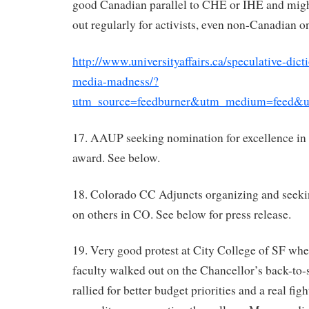
good Canadian parallel to CHE or IHE and mig
out regularly for activists, even non-Canadian o
http://www.universityaffairs.ca/speculative-dic
media-madness/?
utm_source=feedburner&utm_medium=feed&u
17. AAUP seeking nomination for excellence in 
award. See below.
18. Colorado CC Adjuncts organizing and seeki
on others in CO. See below for press release.
19. Very good protest at City College of SF wh
faculty walked out on the Chancellor’s back-to
rallied for better budget priorities and a real fig