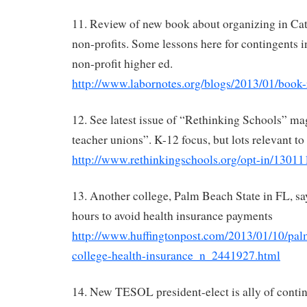
11. Review of new book about organizing in Cat
non-profits. Some lessons here for contingents i
non-profit higher ed.
http://www.labornotes.org/blogs/2013/01/book-
12. See latest issue of “Rethinking Schools” ma
teacher unions”. K-12 focus, but lots relevant to u
http://www.rethinkingschools.org/opt-in/13011
13. Another college, Palm Beach State in FL, says
hours to avoid health insurance payments
http://www.huffingtonpost.com/2013/01/10/pal
college-health-insurance_n_2441927.html
14. New TESOL president-elect is ally of contin