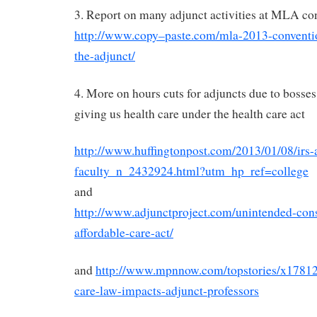
3. Report on many adjunct activities at MLA co
http://www.copy–paste.com/mla-2013-conventio
the-adjunct/
4. More on hours cuts for adjuncts due to bosses
giving us health care under the health care act
http://www.huffingtonpost.com/2013/01/08/irs-
faculty_n_2432924.html?utm_hp_ref=college
and
http://www.adjunctproject.com/unintended-con
affordable-care-act/
and
http://www.mpnnow.com/topstories/x178
care-law-impacts-adjunct-professors