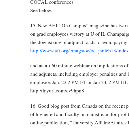
COCAL conferences
See below.
15. New AFT “On Campus” magazine has two arti
on grad employees victory at U of IL Champaig
the downsizing of adjunct loads to avoid paying
http://www.aft.org/emags/oc/oc_janfeb13/index
and an aft 60 minute webinar on implications o
and adjuncts, including employer penalties and l
employee. Jan. 22 2 PM ET or Jan 23, 2 PM ET. r
http:/tinyurl.com/cv9hpn8
16. Good blog post from Canada on the recent p
of higher ed and faculty in mainstream for-profit
online publication, “University Affairs/Affaires U