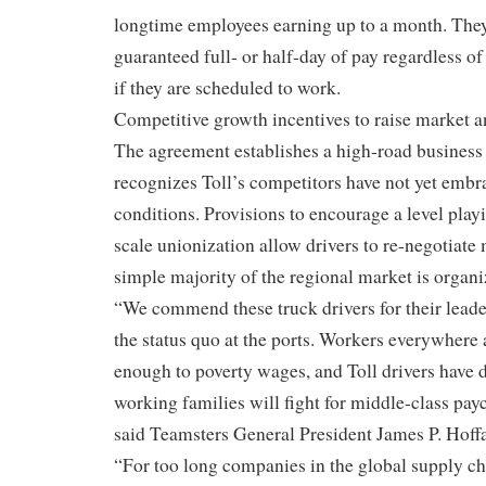
longtime employees earning up to a month. The
guaranteed full- or half-day of pay regardless 
if they are scheduled to work.
Competitive growth incentives to raise market a
The agreement establishes a high-road business
recognizes Toll’s competitors have not yet embr
conditions. Provisions to encourage a level play
scale unionization allow drivers to re-negotiat
simple majority of the regional market is organi
“We commend these truck drivers for their leade
the status quo at the ports. Workers everywhere 
enough to poverty wages, and Toll drivers have 
working families will fight for middle-class pa
said Teamsters General President James P. Hoffa
“For too long companies in the global supply c