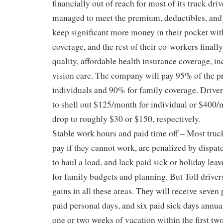
financially out of reach for most of its truck dr
managed to meet the premium, deductibles, an
keep significant more money in their pocket wit
coverage, and the rest of their co-workers finall
quality, affordable health insurance coverage, i
vision care. The company will pay 95% of the 
individuals and 90% for family coverage. Drive
to shell out $125/month for individual or $400/
drop to roughly $30 or $150, respectively.
Stable work hours and paid time off – Most truck
pay if they cannot work, are penalized by dispat
to haul a load, and lack paid sick or holiday leav
for family budgets and planning. But Toll driver
gains in all these areas. They will receive seven 
paid personal days, and six paid sick days annua
one or two weeks of vacation within the first two