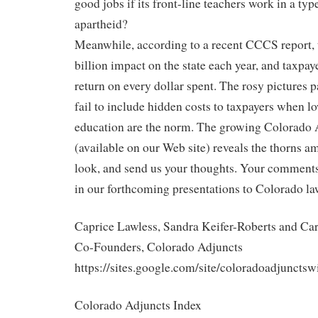
good jobs if its front-line teachers work in a ty
apartheid?
Meanwhile, according to a recent CCCS report, 
billion impact on the state each year, and taxpay
return on every dollar spent. The rosy pictures p
fail to include hidden costs to taxpayers when l
education are the norm. The growing Colorado 
(available on our Web site) reveals the thorns am
look, and send us your thoughts. Your comments 
in our forthcoming presentations to Colorado l
Caprice Lawless, Sandra Keifer-Roberts and Car
Co-Founders, Colorado Adjuncts
https://sites.google.com/site/coloradoadjunctsw
Colorado Adjuncts Index