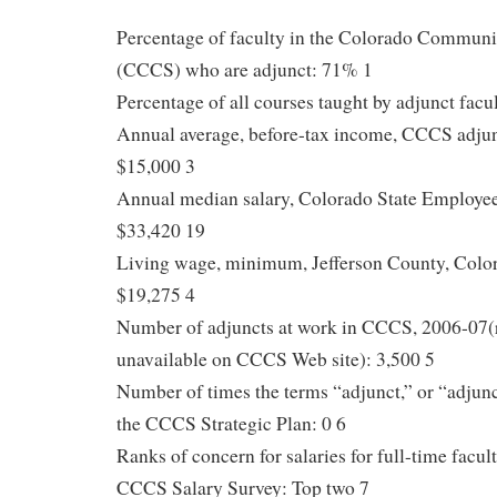
Percentage of faculty in the Colorado Commun
(CCCS) who are adjunct: 71% 1
Percentage of all courses taught by adjunct facu
Annual average, before-tax income, CCCS adju
$15,000 3
Annual median salary, Colorado State Employee
$33,420 19
Living wage, minimum, Jefferson County, Color
$19,275 4
Number of adjuncts at work in CCCS, 2006-07(r
unavailable on CCCS Web site): 3,500 5
Number of times the terms “adjunct,” or “adjunc
the CCCS Strategic Plan: 0 6
Ranks of concern for salaries for full-time facu
CCCS Salary Survey: Top two 7