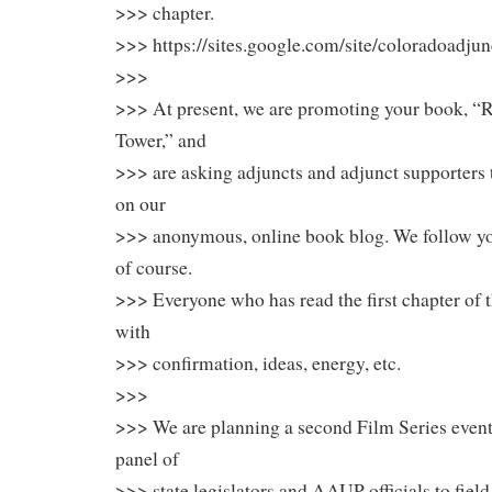
>>> chapter.
>>> https://sites.google.com/site/coloradoadju
>>>
>>> At present, we are promoting your book, “R
Tower,” and
>>> are asking adjuncts and adjunct supporter
on our
>>> anonymous, online book blog. We follow 
of course.
>>> Everyone who has read the first chapter of 
with
>>> confirmation, ideas, energy, etc.
>>>
>>> We are planning a second Film Series event
panel of
>>> state legislators and AAUP officials to fiel