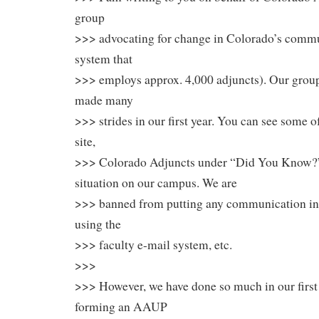
group
>>> advocating for change in Colorado’s commu
system that
>>> employs approx. 4,000 adjuncts). Our group
made many
>>> strides in our first year. You can see some 
site,
>>> Colorado Adjuncts under “Did You Know?” W
situation on our campus. We are
>>> banned from putting any communication in 
using the
>>> faculty e-mail system, etc.
>>>
>>> However, we have done so much in our first
forming an AAUP