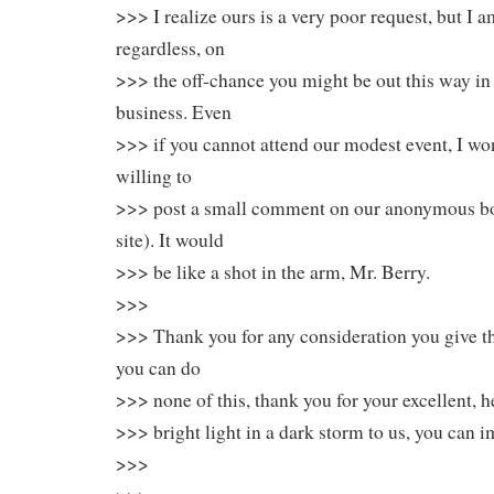
>>> I realize ours is a very poor request, but I 
regardless, on
>>> the off-chance you might be out this way in
business. Even
>>> if you cannot attend our modest event, I wo
willing to
>>> post a small comment on our anonymous b
site). It would
>>> be like a shot in the arm, Mr. Berry.
>>>
>>> Thank you for any consideration you give th
you can do
>>> none of this, thank you for your excellent, he
>>> bright light in a dark storm to us, you can i
>>>