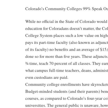
Colorado’s Community Colleges 99% Speak Ou
While no official in the State of Colorado would
education for Coloradans doesn’t matter, the 
College System places such a low value on highe
pays its part-time faculty (also known as adjunc
of its faculty) no benefits and an average of $15,
done so for more than five years. These adjunc
¾ time, teach 70 percent of all classes. They earn
what campus full-time teachers, deans, administr
even custodians are paid.
Community college enrollments have skyrockete
Budget-minded students (and their parents) ben
courses, as compared to Colorado’s four-year co
universities. The general public is unaware, howe