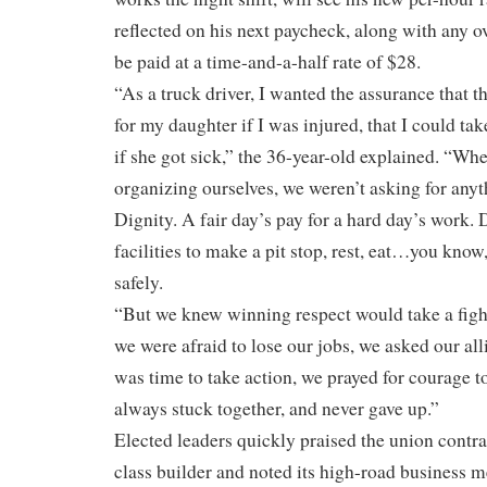
reflected on his next paycheck, along with any o
be paid at a time-and-a-half rate of $28.
“As a truck driver, I wanted the assurance that 
for my daughter if I was injured, that I could tak
if she got sick,” the 36-year-old explained. “Wh
organizing ourselves, we weren’t asking for anyth
Dignity. A fair day’s pay for a hard day’s work. 
facilities to make a pit stop, rest, eat…you know
safely.
“But we knew winning respect would take a fight 
we were afraid to lose our jobs, we asked our all
was time to take action, we prayed for courage 
always stuck together, and never gave up.”
Elected leaders quickly praised the union contra
class builder and noted its high-road business me