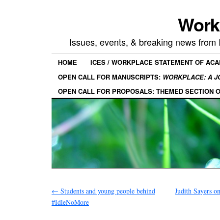
Work
Issues, events, & breaking news from
HOME
ICES / WORKPLACE STATEMENT OF AC
OPEN CALL FOR MANUSCRIPTS:
WORKPLACE: A J
OPEN CALL FOR PROPOSALS: THEMED SECTION 
←
Students and young people behind
Judith Sayers o
#IdleNoMore