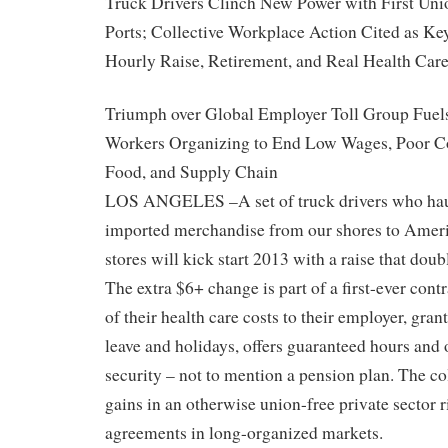
Truck Drivers Clinch New Power with First Unio
Ports; Collective Workplace Action Cited as K
Hourly Raise, Retirement, and Real Health Car
Triumph over Global Employer Toll Group Fuel
Workers Organizing to End Low Wages, Poor Con
Food, and Supply Chain
LOS ANGELES –A set of truck drivers who hau
imported merchandise from our shores to Amer
stores will kick start 2013 with a raise that doub
The extra $6+ change is part of a first-ever contr
of their health care costs to their employer, gran
leave and holidays, offers guaranteed hours and 
security – not to mention a pension plan. The co
gains in an otherwise union-free private sector r
agreements in long-organized markets.