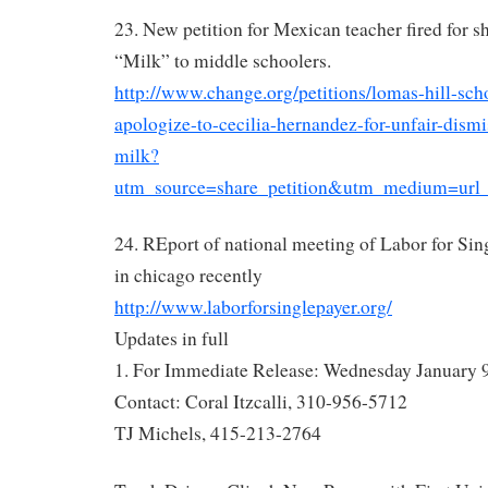
23. New petition for Mexican teacher fired for 
“Milk” to middle schoolers.
http://www.change.org/petitions/lomas-hill-scho
apologize-to-cecilia-hernandez-for-unfair-dismi
milk?
utm_source=share_petition&utm_medium=ur
24. REport of national meeting of Labor for Sin
in chicago recently
http://www.laborforsinglepayer.org/
Updates in full
1. For Immediate Release: Wednesday January 
Contact: Coral Itzcalli, 310-956-5712
TJ Michels, 415-213-2764