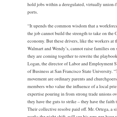
hold jobs within a deregulated, virtually union-f
ports.
“It upends the common wisdom that a workforce 
the job cannot build the strength to take on the 
economy. But these drivers, like the workers at
Walmart and Wendy’s, cannot raise families on 
they are coming together to rewrite the playbook
Logan, the director of Labor and Employment St
of Business at San Francisco State University. “
movement are ordinary parents and churchgoer
members who value the influence of a local prie
expertise pouring in from strong trade unions o
they have the guts to strike – they have the faith
Their collective resolve paid off. Mr. Ortega, a 
works the night shift, will see his new per-hour 