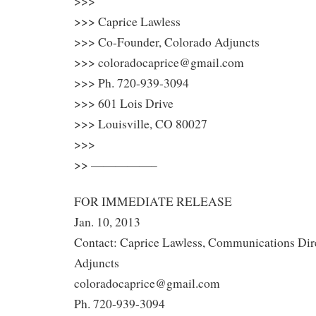
>>>
>>> Caprice Lawless
>>> Co-Founder, Colorado Adjuncts
>>> coloradocaprice@gmail.com
>>> Ph. 720-939-3094
>>> 601 Lois Drive
>>> Louisville, CO 80027
>>>
>> —————–
FOR IMMEDIATE RELEASE
Jan. 10, 2013
Contact: Caprice Lawless, Communications Dir
Adjuncts
coloradocaprice@gmail.com
Ph. 720-939-3094