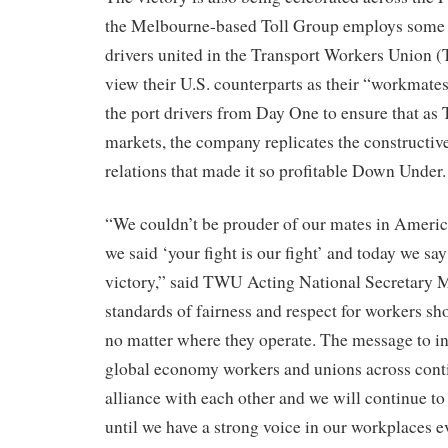
the Melbourne-based Toll Group employs some 
drivers united in the Transport Workers Unio
view their U.S. counterparts as their “workmate
the port drivers from Day One to ensure that as 
markets, the company replicates the constructi
relations that made it so profitable Down Under.
“We couldn’t be prouder of our mates in Ameri
we said ‘your fight is our fight’ and today we say
victory,” said TWU Acting National Secretary 
standards of fairness and respect for workers sh
no matter where they operate. The message to indu
global economy workers and unions across conti
alliance with each other and we will continue t
until we have a strong voice in our workplaces 