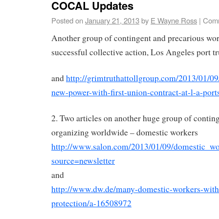
COCAL Updates
Posted on
January 21, 2013
by
E Wayne Ross
|
Comm
Another group of contingent and precarious work
successful collective action, Los Angeles port t
and
http://grimtruthattollgroup.com/2013/01/09/
new-power-with-first-union-contract-at-l-a-port
2. Two articles on another huge group of conti
organizing worldwide – domestic workers
http://www.salon.com/2013/01/09/domestic_wo
source=newsletter
and
http://www.dw.de/many-domestic-workers-with
protection/a-16508972