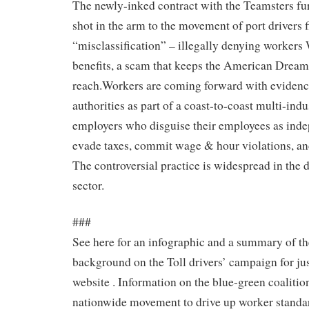
The newly-inked contract with the Teamsters fur
shot in the arm to the movement of port drivers 
“misclassification” – illegally denying worker
benefits, a scam that keeps the American Dream 
reach.Workers are coming forward with evidence 
authorities as part of a coast-to-coast multi-in
employers who disguise their employees as inde
evade taxes, commit wage & hour violations, an
The controversial practice is widespread in the 
sector.
###
See here for an infographic and a summary of th
background on the Toll drivers’ campaign for just
website . Information on the blue-green coalitio
nationwide movement to drive up worker standar