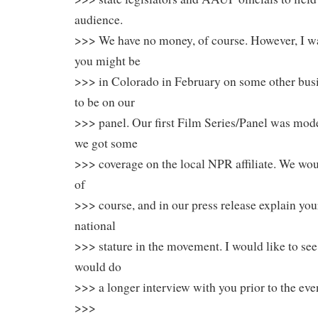
audience.
>>> We have no money, of course. However, I wa
you might be
>>> in Colorado in February on some other bus
to be on our
>>> panel. Our first Film Series/Panel was mode
we got some
>>> coverage on the local NPR affiliate. We woul
of
>>> course, and in our press release explain yo
national
>>> stature in the movement. I would like to see 
would do
>>> a longer interview with you prior to the eve
>>>