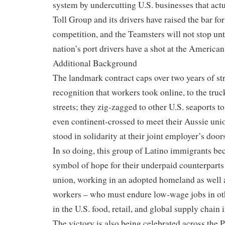
system by undercutting U.S. businesses that actu
Toll Group and its drivers have raised the bar fo
competition, and the Teamsters will not stop unti
nation’s port drivers have a shot at the America
Additional Background
The landmark contract caps over two years of st
recognition that workers took online, to the truc
streets; they zig-zagged to other U.S. seaports t
even continent-crossed to meet their Aussie u
stood in solidarity at their joint employer’s door
In so doing, this group of Latino immigrants be
symbol of hope for their underpaid counterparts
union, working in an adopted homeland as well
workers – who must endure low-wage jobs in oth
in the U.S. food, retail, and global supply chain 
The victory is also being celebrated across the