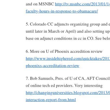
and on MSNBC
http://tv.msnbc.com/2013/01/14
faculty-hours-in-response-to-obamacare/
5. Colorado CC adjuncts organizing group and 
until later in March or April) and also setting 
base on adjunct conditions in cc in CO. See bel
6. More on U of Phoenix accredition review
http://www.insidehighered.com/quicktakes/2013
phoenixs-accreditation-review
7. Bob Samuels, Pres. of U of CA, AFT Council,
of online tech ed providers. Very interesting
http://changinguniversities.blogspot.com/2013/0
interaction-report-from.html