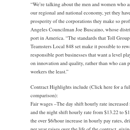
“We’re talking about the men and women who a
our regional and national economy, yet they have
prosperity of the corporations they make so prof
Angeles Councilman Joe Buscaino, whose distric
port in America. “The standards that Toll Group,
Teamsters Local 848 set make it possible to rewa
responsible port businesses that want a level pl
on innovation and quality, rather than who can 
workers the least.”
Contract Highlights include (Click here for a f
comparison):
Fair wages –The day shift hourly rate increased
and the night shift hourly rate from $13.22 to $1
the over $6/hour increase in hourly pay rates, d
per year raises over the life of the contract, givin