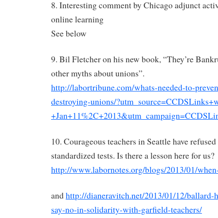
8. Interesting comment by Chicago adjunct acti
online learning
See below
9. Bil Fletcher on his new book, “They’re Bank
other myths about unions”.
http://labortribune.com/whats-needed-to-preve
destroying-unions/?utm_source=CCDSLinks+w
+Jan+11%2C+2013&utm_campaign=CCDSLin
10. Courageous teachers in Seattle have refused
standardized tests. Is there a lesson here for us?
http://www.labornotes.org/blogs/2013/01/when-
and
http://dianeravitch.net/2013/01/12/ballard-
say-no-in-solidarity-with-garfield-teachers/