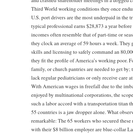
and crashed shareholder meetings in a dogged c
Third World working conditions they once endu
U.S. port drivers are the most underpaid in the t
typical professional earns $28,873 a year before 
incomes often resemble that of part-time or se
they clock an average of 59 hours a week. They 
skills and licensing to safely command an 80,000
they fit the profile of America’s working poor. 
family, or church pantries are needed to get by; 
lack regular pediatricians or only receive care a
With American wages in freefall due to the imb
enjoyed by multinational corporations, the scope
such a labor accord with a transportation titan t
55 countries is a jaw dropper alone. What observ
remarkable: The 65 workers who secured these m
with their $8 billion employer are blue-collar