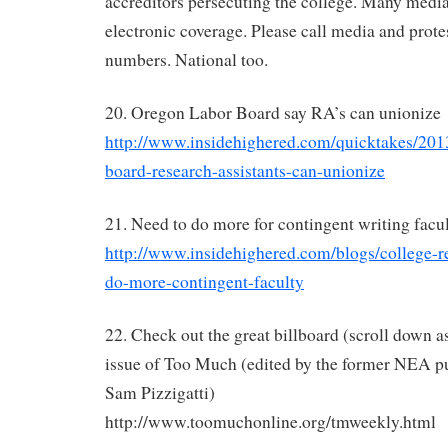
accreditors persecuting the college. Many media
electronic coverage. Please call media and prote
numbers. National too.
20. Oregon Labor Board say RA’s can unionize
http://www.insidehighered.com/quicktakes/201
board-research-assistants-can-unionize
21. Need to do more for contingent writing facu
http://www.insidehighered.com/blogs/college-re
do-more-contingent-faculty
22. Check out the great billboard (scroll down as
issue of Too Much (edited by the former NEA pu
Sam Pizzigatti)
http://www.toomuchonline.org/tmweekly.html