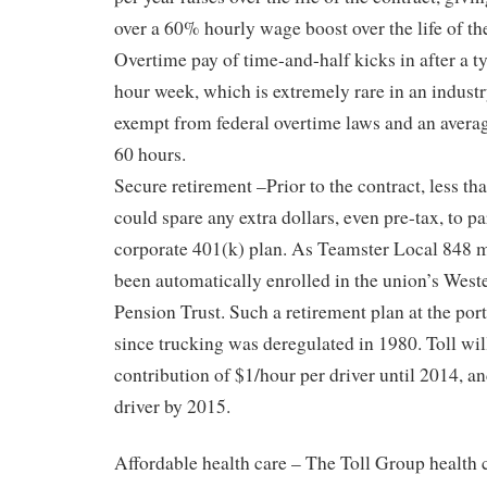
over a 60% hourly wage boost over the life of the
Overtime pay of time-and-half kicks in after a ty
hour week, which is extremely rare in an indust
exempt from federal overtime laws and an avera
60 hours.
Secure retirement –Prior to the contract, less th
could spare any extra dollars, even pre-tax, to pa
corporate 401(k) plan. As Teamster Local 848 
been automatically enrolled in the union’s Wes
Pension Trust. Such a retirement plan at the por
since trucking was deregulated in 1980. Toll wi
contribution of $1/hour per driver until 2014, a
driver by 2015.
Affordable health care – The Toll Group health 