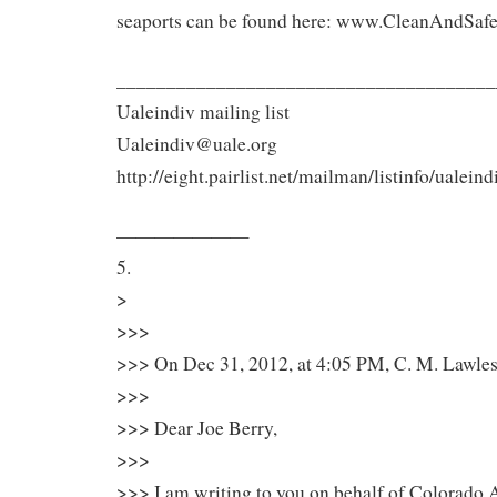
seaports can be found here: www.CleanAndSafe
______________________________________
Ualeindiv mailing list
Ualeindiv@uale.org
http://eight.pairlist.net/mailman/listinfo/ualeind
———————
5.
>
>>>
>>> On Dec 31, 2012, at 4:05 PM, C. M. Lawles
>>>
>>> Dear Joe Berry,
>>>
>>> I am writing to you on behalf of Colorado A