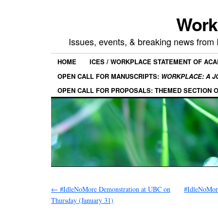
Work
Issues, events, & breaking news from
HOME
ICES / WORKPLACE STATEMENT OF AC
OPEN CALL FOR MANUSCRIPTS:
WORKPLACE: A J
OPEN CALL FOR PROPOSALS: THEMED SECTION 
←
#IdleNoMore Demonstration at UBC on
#IdleNoMor
Thursday (January 31)