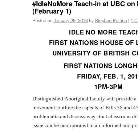
#IdleNoMore Teach-in at UBC on 
(February 1)
Posted on
January 29, 2013
by
Stephen Petrina
|
1 
IDLE NO MORE TEAC
FIRST NATIONS HOUSE OF
UNIVERSITY OF BRITISH 
FIRST NATIONS LONG
FRIDAY, FEB. 1, 20
1PM-3PM
Distinguished Aboriginal faculty will provide a
movement, outline the aspects of Bills 38 and 45
problematic and discuss ways that classroom di
issue can be incorporated in an informed and pr