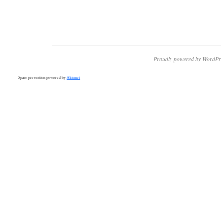
Proudly powered by WordPr
Spam prevention powered by
Akismet