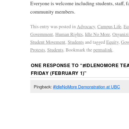
Everyone is welcome including students, staff, f
community members.
This entry was posted in
Advocacy
,
Campus Life
,
Eq
Government
,
Human Rights
,
Idle No More
,
Organiz
Student Movement
,
Students
and tagged
Equity
,
Gov
Protests
,
Students
. Bookmark the
permalink
.
ONE RESPONSE TO “
#IDLENOMORE TEA
FRIDAY (FEBRUARY 1)
”
Pingback:
#IdleNoMore Demonstration at UBC