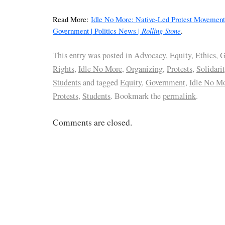
Read More:
Idle No More: Native-Led Protest Movemen
Government | Politics News |
Rolling Stone
.
This entry was posted in
Advocacy
,
Equity
,
Ethics
,
G
Rights
,
Idle No More
,
Organizing
,
Protests
,
Solidari
Students
and tagged
Equity
,
Government
,
Idle No M
Protests
,
Students
. Bookmark the
permalink
.
Comments are closed.