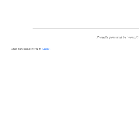
Proudly powered by WordPr
Spam prevention powered by
Akismet