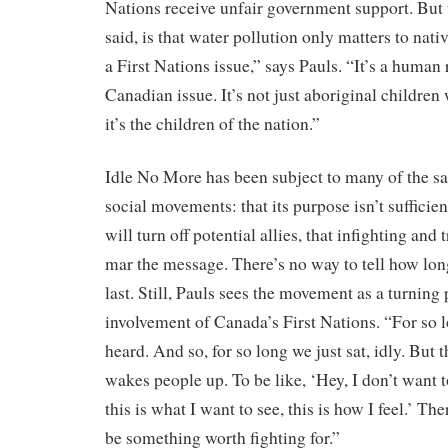
Nations receive unfair government support. But 
said, is that water pollution only matters to nativ
a First Nations issue,” says Pauls. “It’s a human r
Canadian issue. It’s not just aboriginal children 
it’s the children of the nation.”
Idle No More has been subject to many of the sa
social movements: that its purpose isn’t sufficient
will turn off potential allies, that infighting a
mar the message. There’s no way to tell how lo
last. Still, Pauls sees the movement as a turning p
involvement of Canada’s First Nations. “For so 
heard. And so, for so long we just sat, idly. But the
wakes people up. To be like, ‘Hey, I don’t want 
this is what I want to see, this is how I feel.’ Th
be something worth fighting for.”