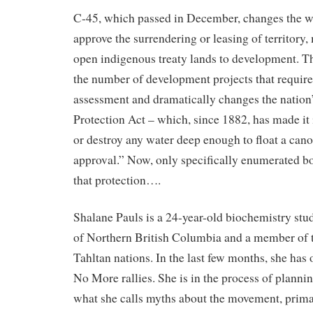
C-45, which passed in December, changes the wa
approve the surrendering or leasing of territory, 
open indigenous treaty lands to development. T
the number of development projects that requir
assessment and dramatically changes the nation
Protection Act – which, since 1882, has made it i
or destroy any water deep enough to float a cano
approval.” Now, only specifically enumerated bo
that protection….
Shalane Pauls is a 24-year-old biochemistry stud
of Northern British Columbia and a member of 
Tahltan nations. In the last few months, she has 
No More rallies. She is in the process of plannin
what she calls myths about the movement, primar