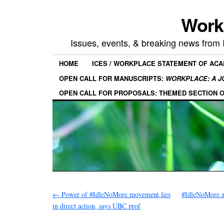
Work
Issues, events, & breaking news from
HOME
ICES / WORKPLACE STATEMENT OF AC
OPEN CALL FOR MANUSCRIPTS:
WORKPLACE: A J
OPEN CALL FOR PROPOSALS: THEMED SECTION 
←
Power of #IdleNoMore movement lies
#IdleNoMore al
in direct action, says UBC prof