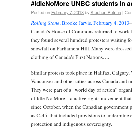
#IdleNoMore UNBC students in a
Posted on
February 7, 2013
by
Stephen Petrina
|
Com
Rolling Stone
, Brooke Jarvis, February 4, 2013
—
Canada’s House of Commons returned to work l
they found several hundred protesters waiting f
snowfall on Parliament Hill. Many were dressed 
clothing of Canada’s First Nations….
Similar protests took place in Halifax, Calgary
Vancouver and other cities across Canada and in
They were part of a “world day of action” organ
of Idle No More – a native rights movement that
since October, when the Canadian government p
as C-45, that included provisions to undermine
protection and indigenous sovereignty.