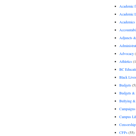
Academic 
Academic 
Academics
Accountabil
Adjuncts &
Administra
Advocacy
(
Athletics
(1
BC Educati
Black Lives
Budgets
(5
Budgets &
Bullying 
Campaigns 
Campus Li
Censorship
CFPs
(55)