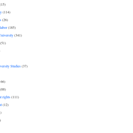
(15)
y
(114)
s
(26)
labor
(185)
niversity
(341)
(51)
)
iversity Studies
(37)
166)
(88)
 rights
(111)
nt
(12)
)
)