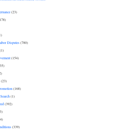
ernance
(23)
178)
1)
Labor Disputes
(780)
(1)
ovement
(154)
35)
2)
(23)
romotion
(168)
Search
(1)
zed
(392)
3)
4)
nditions
(339)