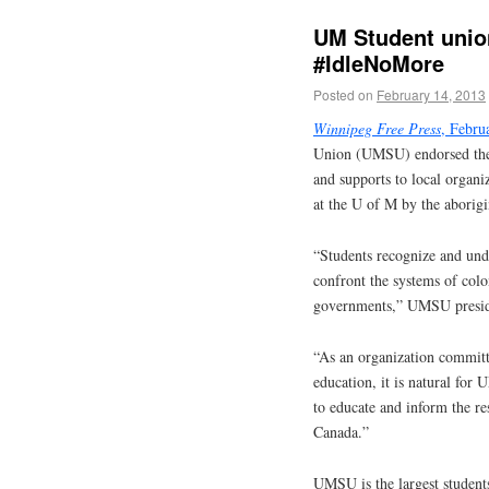
UM Student unio
#IdleNoMore
Posted on
February 14, 2013
Winnipeg Free Press
, Febru
Union (UMSU) endorsed the
and supports to local organ
at the U of M by the aborigi
“Students recognize and und
confront the systems of colo
governments,” UMSU presiden
“As an organization committe
education, it is natural for
to educate and inform the re
Canada.”
UMSU is the largest student