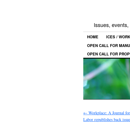
Issues, events
HOME
ICES / WOR
OPEN CALL FOR MANU
OPEN CALL FOR PROP
←
Workplace: A Journal fo
Labor republishes back issu