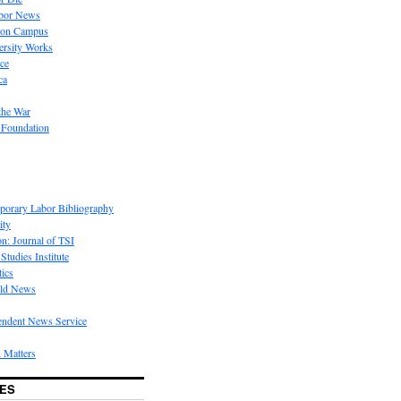
bor News
 on Campus
rsity Works
ice
ca
the War
 Foundation
porary Labor Bibliography
ity
on: Journal of TSI
Studies Institute
tics
rld News
endent News Service
 Matters
ES