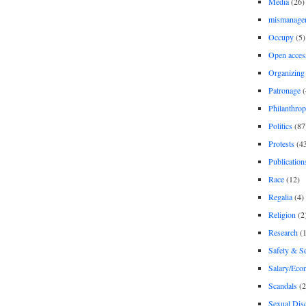
Media
(26)
mismanage
Occupy
(5)
Open acces
Organizing
Patronage
(
Philanthro
Politics
(87
Protests
(4
Publication
Race
(12)
Regalia
(4)
Religion
(2
Research
(1
Safety & Se
Salary/Eco
Scandals
(2
Sexual Disc