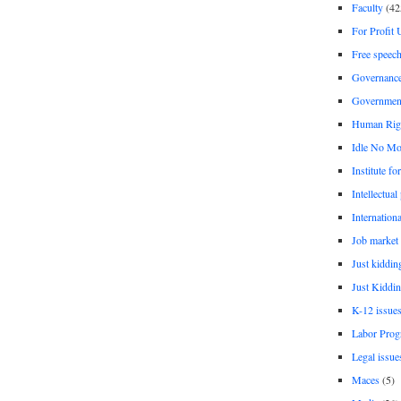
Faculty
(42
For Profit 
Free speec
Governanc
Governmen
Human Rig
Idle No Mo
Institute fo
Intellectual
Internationa
Job market
Just kiddin
Just Kiddin
K-12 issue
Labor Prog
Legal issue
Maces
(5)