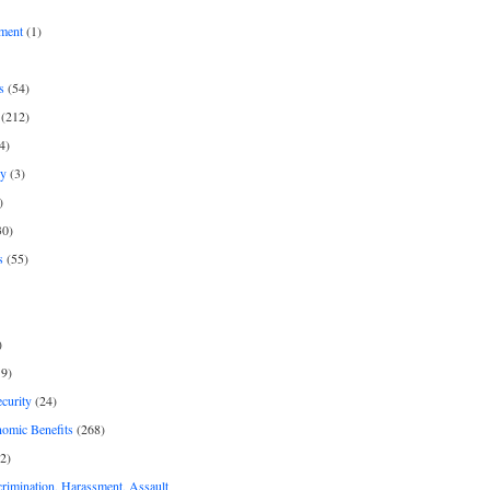
ment
(1)
s
(54)
(212)
4)
py
(3)
)
30)
s
(55)
)
9)
curity
(24)
nomic Benefits
(268)
2)
rimination, Harassment, Assault