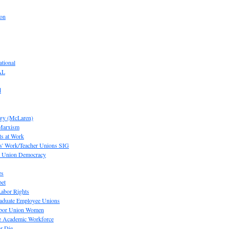
ion
tional
AL
d
ogy (McLaren)
 Marxism
s at Work
' Work/Teacher Unions SIG
or Union Democracy
es
pet
abor Rights
raduate Employee Unions
Labor Union Women
he Academic Workforce
r Die