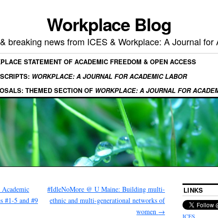
Workplace Blog
, & breaking news from ICES & Workplace: A Journal for
KPLACE STATEMENT OF ACADEMIC FREEDOM & OPEN ACCESS
SCRIPTS:
WORKPLACE: A JOURNAL FOR ACADEMIC LABOR
OSALS: THEMED SECTION OF
WORKPLACE: A JOURNAL FOR ACADE
r Academic
#IdleNoMore @ U Maine: Building multi-
LINKS
es #1-5 and #9
ethnic and multi-generational networks of
women
→
ICES