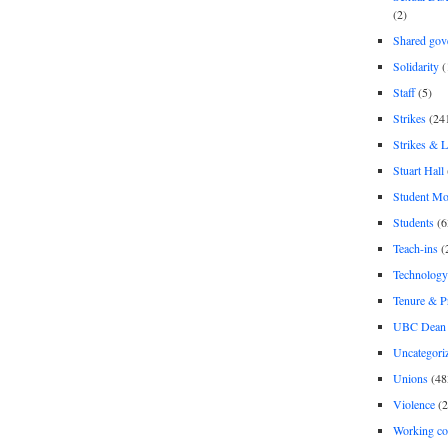
(2)
Shared gov
Solidarity
(
Staff
(5)
Strikes
(24
Strikes & 
Stuart Hall
Student M
Students
(6
Teach-ins
(
Technology
Tenure & P
UBC Dean 
Uncategori
Unions
(48
Violence
(2
Working co