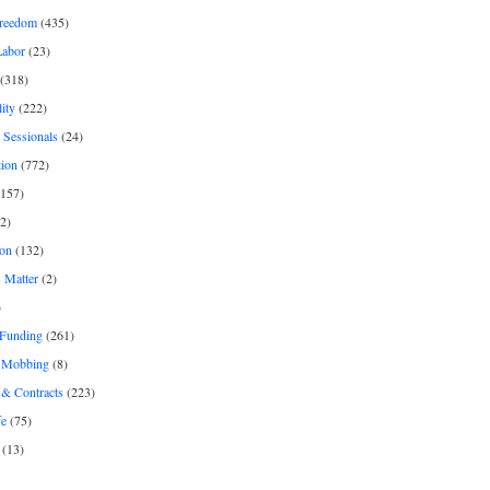
freedom
(435)
Labor
(23)
(318)
ity
(222)
 Sessionals
(24)
tion
(772)
157)
2)
on
(132)
 Matter
(2)
)
 Funding
(261)
& Mobbing
(8)
& Contracts
(223)
fe
(75)
(13)