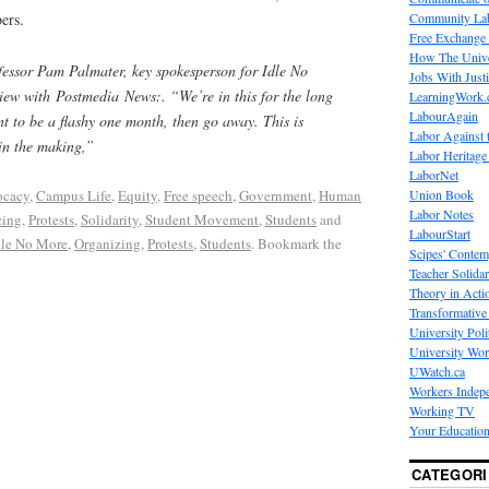
Community La
ers.
Free Exchange
How The Unive
fessor Pam Palmater, key spokesperson for Idle No
Jobs With Just
view with
Postmedia
News
:. “We’re in this for the long
LearningWork.
LabourAgain
t to be a flashy one month, then go away. This is
Labor Against 
 in the making,”
Labor Heritage
LaborNet
Union Book
cacy
,
Campus Life
,
Equity
,
Free speech
,
Government
,
Human
Labor Notes
zing
,
Protests
,
Solidarity
,
Student Movement
,
Students
and
LabourStart
dle No More
,
Organizing
,
Protests
,
Students
. Bookmark the
Scipes' Contem
Teacher Solidar
Theory in Acti
Transformative 
University Poli
University Wo
UWatch.ca
Workers Indep
Working TV
Your Education
CATEGORI