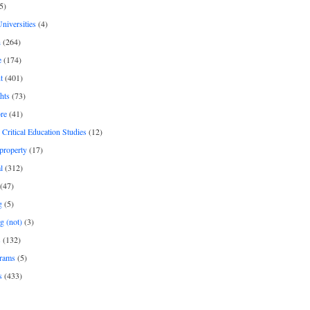
5)
Universities
(4)
h
(264)
e
(174)
t
(401)
hts
(73)
re
(41)
r Critical Education Studies
(12)
 property
(17)
l
(312)
(47)
g
(5)
g (not)
(3)
s
(132)
rams
(5)
s
(433)