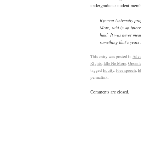
undergraduate student memb
Ryerson University pro
More, said in an inter
haul. It was never mean
something that’s years
This entry was posted in
Advo
Rights
,
Idle No More
,
Organi
tagged
Equity
,
Free speech
,
I
permalink
.
Comments are closed.