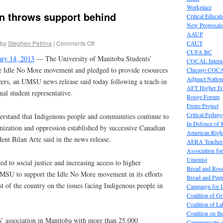
Workplace
n throws support behind
Critical Educat
New Proposals
AAUP
by
Stephen Petrina
|
Comments Off
CAUT
CUFA BC
ary 14, 2013
— The University of Manitoba Students’
COCAL Interna
 Idle No More movement and pledged to provide resources
Chicago COC
Adjunct Nation
izers, an UMSU news release said today following a teach-in
AFT Higher E
nal student representative.
Rouge Forum
Freire Project
Critical Pedag
erstand that Indigenous people and communities continue to
In Defence of
nization and oppression established by successive Canadian
American Right
t Bilan Arte said in the news release.
AERA Teachers
Association f
Unionist
d to social justice and increasing access to higher
Bread and Ros
 UMSU to support the Idle No More movement in its efforts
Bread and Pup
st of the country on the issues facing Indigenous people in
Campaign for L
Coalition of G
Coalition of 
Coalition on t
s’ association in Manitoba with more than 25,000
Communicate o