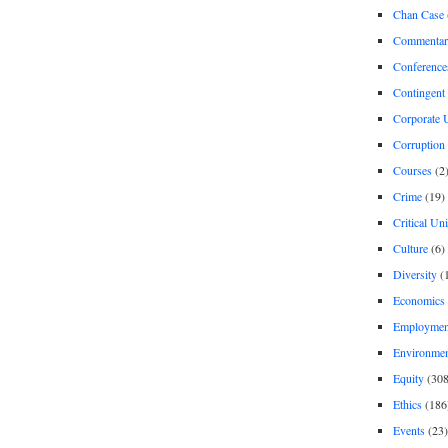
Chan Case
Commentar
Conference
Contingent 
Corporate U
Corruption
Courses
(2
Crime
(19)
Critical Un
Culture
(6)
Diversity
(
Economics
Employment
Environme
Equity
(308
Ethics
(186
Events
(23)