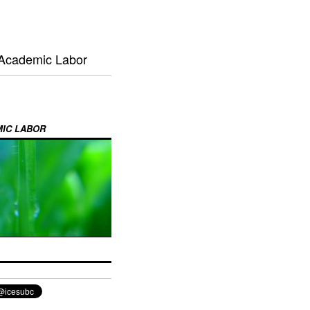
 Academic Labor
MIC LABOR