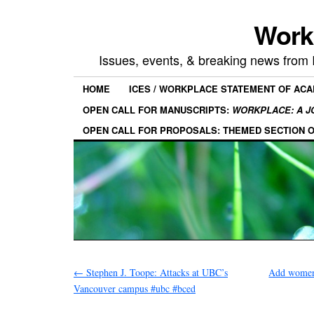
Work
Issues, events, & breaking news from
HOME
ICES / WORKPLACE STATEMENT OF AC
OPEN CALL FOR MANUSCRIPTS:
WORKPLACE: A J
OPEN CALL FOR PROPOSALS: THEMED SECTION 
←
Stephen J. Toope: Attacks at UBC’s
Add women
Vancouver campus #ubc #bced