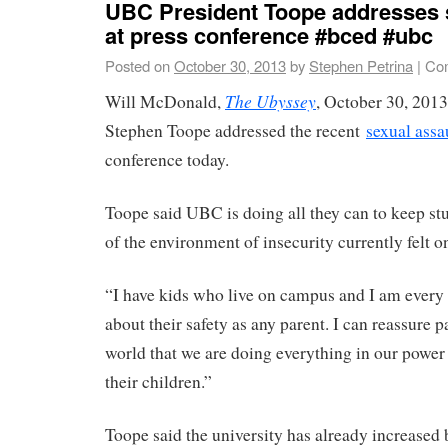
UBC President Toope addresses 
at press conference #bced #ubc
Posted on
October 30, 2013
by
Stephen Petrina
|
Co
The Ubyssey
Will McDonald,
, October 30, 201
Stephen Toope addressed the recent
sexual assa
conference today.
Toope said UBC is doing all they can to keep stu
of the environment of insecurity currently felt 
“I have kids who live on campus and I am every 
about their safety as any parent. I can reassure p
world that we are doing everything in our power 
their children.”
Toope said the university has already increased 