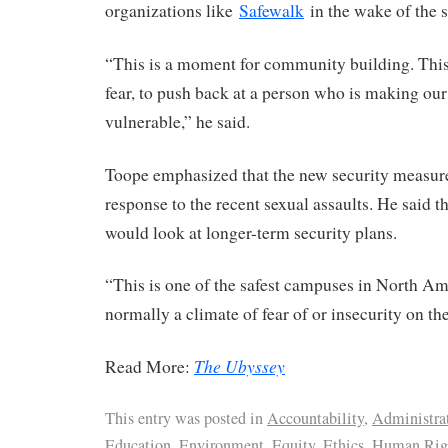
organizations like
Safewalk
in the wake of the s
“This is a moment for community building. This 
fear, to push back at a person who is making ou
vulnerable,” he said.
Toope emphasized that the new security measur
response to the recent sexual assaults. He said 
would look at longer-term security plans.
“This is one of the safest campuses in North Am
normally a climate of fear of or insecurity on t
The Ubyssey
Read More:
This entry was posted in
Accountability
,
Administra
Education
,
Environment
,
Equity
,
Ethics
,
Human Rig