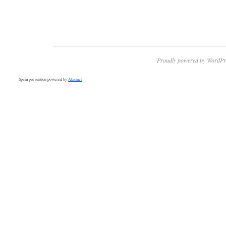
Proudly powered by WordPr
Spam prevention powered by
Akismet