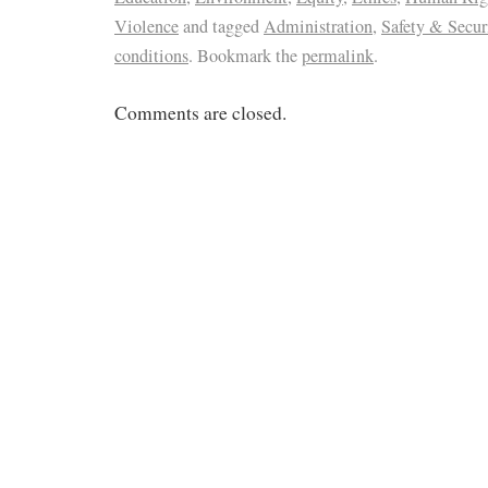
Violence
and tagged
Administration
,
Safety & Secur
conditions
. Bookmark the
permalink
.
Comments are closed.