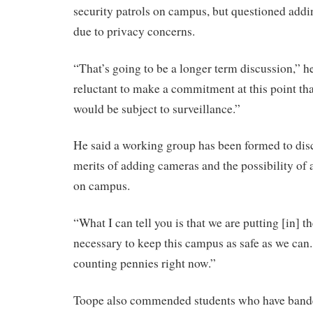
security patrols on campus, but questioned addi
due to privacy concerns.
“That’s going to be a longer term discussion,” he
reluctant to make a commitment at this point th
would be subject to surveillance.”
He said a working group has been formed to disc
merits of adding cameras and the possibility of
on campus.
“What I can tell you is that we are putting [in] t
necessary to keep this campus as safe as we can.
counting pennies right now.”
Toope also commended students who have bande