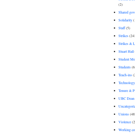
(2)
Shared gov
Solidarity
(
Staff
(5)
Strikes
(24
Strikes & 
Stuart Hall
Student M
Students
(6
Teach-ins
(
Technology
Tenure & P
UBC Dean 
Uncategori
Unions
(48
Violence
(2
Working co