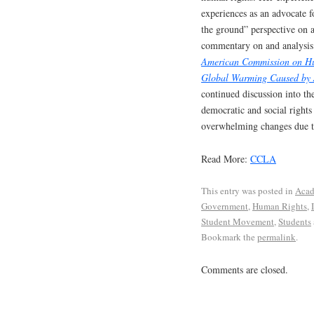
experiences as an advocate f
the ground” perspective on a
commentary on and analysis 
American Commission on Hum
Global Warming Caused by A
continued discussion into the
democratic and social rights
overwhelming changes due t
Read More:
CCLA
This entry was posted in
Acad
Government
,
Human Rights
,
Student Movement
,
Students
Bookmark the
permalink
.
Comments are closed.