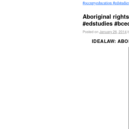
#occupyeducation #edstudie
Aboriginal right
#edstudies #bce
Posted on
January 26, 2014
IDEALAW: ABO