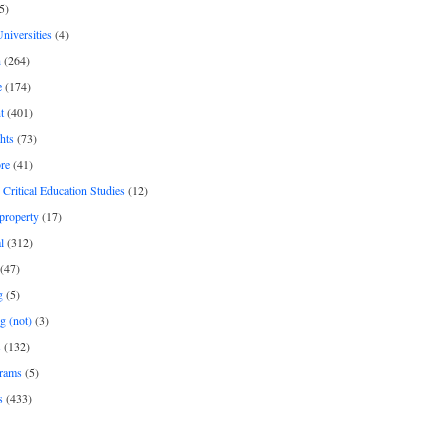
5)
Universities
(4)
h
(264)
e
(174)
t
(401)
hts
(73)
re
(41)
r Critical Education Studies
(12)
 property
(17)
l
(312)
(47)
g
(5)
g (not)
(3)
s
(132)
rams
(5)
s
(433)