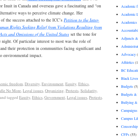
or Inuit in Canada and overseas gave a fascinating and “on
Academic 
lternative ways to perceive climate change. Her
Academic 
of the success attached to the ICC’s
Petition to the Inter-
Academics
an Rights Seeking Relief from Violations Resulting from
Accountabil
cts and Omissions of the United States
set the tone for
Adjuncts &
 night. Of particular interest to most was the role of
Administra
 and their protection in communities facing significant and
Advocacy
(
o environmental impact.
Athletics
(1
BC Educati
Black Lives
emic freedom
,
Diversity
,
Environment
,
Equity
,
Ethics
,
Budgets
(5
Idle No More
,
Legal issues
,
Organizing
,
Protests
,
Solidarity
,
Budgets &
and tagged
Equity
,
Ethics
,
Government
,
Legal issues
,
Protests
.
Bullying 
Campaigns 
Campus Li
Censorship
CFPs
(55)