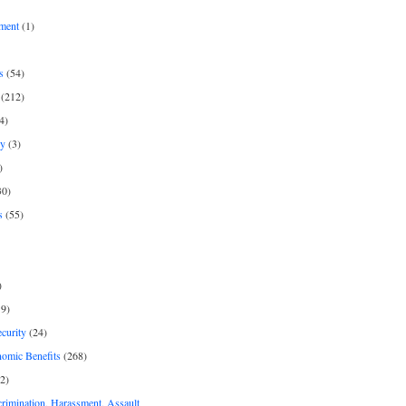
ment
(1)
s
(54)
(212)
4)
py
(3)
)
30)
s
(55)
)
9)
curity
(24)
nomic Benefits
(268)
2)
rimination, Harassment, Assault