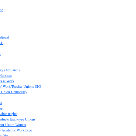
ion
tional
AL
d
ogy (McLaren)
 Marxism
s at Work
' Work/Teacher Unions SIG
or Union Democracy
es
pet
abor Rights
raduate Employee Unions
Labor Union Women
he Academic Workforce
r Die