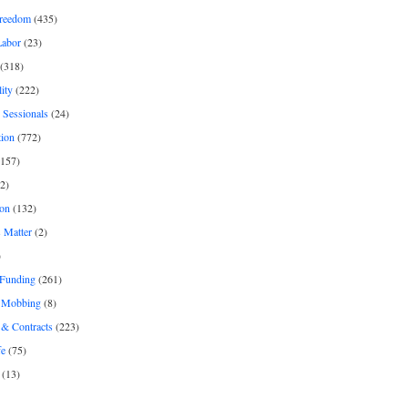
freedom
(435)
Labor
(23)
(318)
ity
(222)
 Sessionals
(24)
tion
(772)
157)
2)
on
(132)
 Matter
(2)
)
 Funding
(261)
& Mobbing
(8)
& Contracts
(223)
fe
(75)
(13)