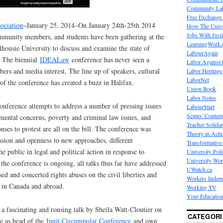
Community La
Free Exchange
ociation
–January 25, 2014–On January 24th-25th 2014
How The Unive
Jobs With Just
ommunity members, and students have been gathering at the
LearningWork.
housie University to discuss and examine the state of
LabourAgain
. The biennial
IDEALaw
conference has never seen a
Labor Against 
rs and media interest. The line up of speakers, cultural
Labor Heritage
LaborNet
 of the conference has created a buzz in Halifax.
Union Book
Labor Notes
onference attempts to address a number of pressing issues
LabourStart
Scipes' Contem
mental concerns, poverty and criminal law issues, and
Teacher Solidar
onses to protest are all on the bill. The conference was
Theory in Acti
ssion and openness to new approaches, different
Transformative 
e public in legal and political action in response to
University Poli
University Wo
he conference is ongoing, all talks thus far have addressed
UWatch.ca
ised and concerted rights abuses on the civil liberties and
Workers Indep
 in Canada and abroad.
Working TV
Your Education
a fascinating and rousing talk by Sheila Watt-Cloutier on
CATEGORI
e as head of the
Inuit Circumpolar Conference
and own