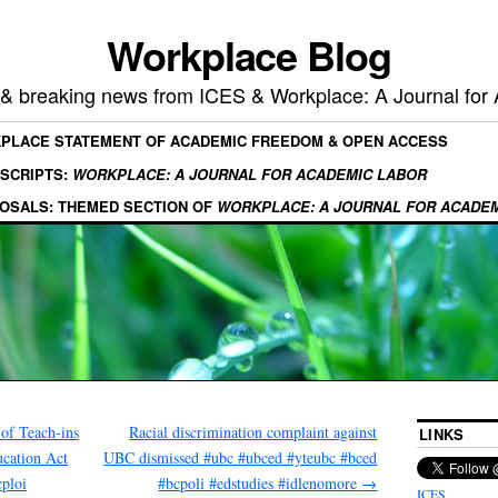
Workplace Blog
, & breaking news from ICES & Workplace: A Journal for
KPLACE STATEMENT OF ACADEMIC FREEDOM & OPEN ACCESS
SCRIPTS:
WORKPLACE: A JOURNAL FOR ACADEMIC LABOR
OSALS: THEMED SECTION OF
WORKPLACE: A JOURNAL FOR ACADE
of Teach-ins
Racial discrimination complaint against
LINKS
ucation Act
UBC dismissed #ubc #ubced #yteubc #bced
ploi
#bcpoli #edstudies #idlenomore
→
ICES