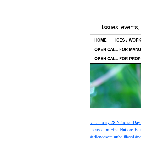
Issues, events
HOME
ICES / WOR
OPEN CALL FOR MANU
OPEN CALL FOR PROP
←
January 28 National Day 
focused on First Nations Ed
#idlenomore #ubc #bced #bc