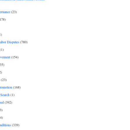
ernance
(23)
178)
1)
Labor Disputes
(780)
(1)
ovement
(154)
35)
2)
(23)
romotion
(168)
Search
(1)
zed
(392)
3)
4)
nditions
(339)