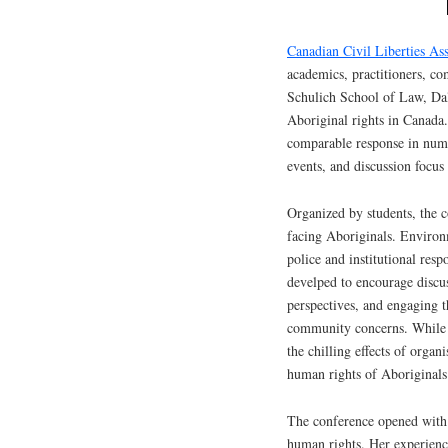
Canadian Civil Liberties Ass
academics, practitioners, c
Schulich School of Law, Dal
Aboriginal rights in Canada
comparable response in numbe
events, and discussion focus
Organized by students, the c
facing Aboriginals. Environ
police and institutional resp
develped to encourage discu
perspectives, and engaging th
community concerns. While t
the chilling effects of organ
human rights of Aboriginals
The conference opened with 
human rights. Her experienc