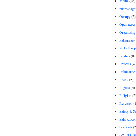
Media
(26)
mismanage
Occupy
(5)
Open acces
Organizing
Patronage
(
Philanthro
Politics
(87
Protests
(4
Publication
Race
(12)
Regalia
(4)
Religion
(2
Research
(1
Safety & Se
Salary/Eco
Scandals
(2
Sexual Disc