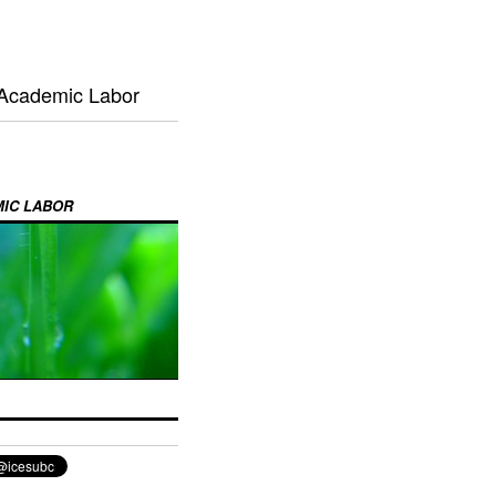
 Academic Labor
MIC LABOR