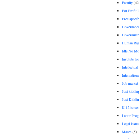
Faculty
(42
For Profit 
Free speec
Governanc
Governmen
Human Rig
Idle No Mo
Institute fo
Intellectual
Internationa
Job market
Just kiddin
Just Kiddin
K-12 issue
Labor Prog
Legal issue
Maces
(5)