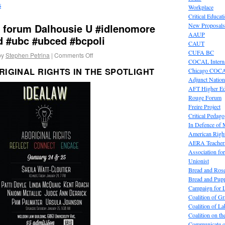
s
Workplace
Critical Educat
s forum Dalhousie U #idlenomore
New Proposals
AAUP
d #ubc #ubced #bcpoli
CAUT
CUFA BC
by
Stephen Petrina
|
Comments Off
COCAL Interna
RIGINAL RIGHTS IN THE SPOTLIGHT
Chicago COC
Adjunct Nation
AFT Higher E
Rouge Forum
Freire Project
Critical Pedag
In Defence of
American Right
AERA Teachers
Association f
Unionist
Bread and Ros
Bread and Pup
Campaign for L
Coalition of G
Coalition of 
Coalition on t
Communicate o