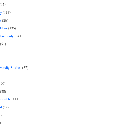
(15)
y
(114)
s
(26)
labor
(185)
niversity
(341)
(51)
)
iversity Studies
(37)
166)
(88)
 rights
(111)
nt
(12)
)
)