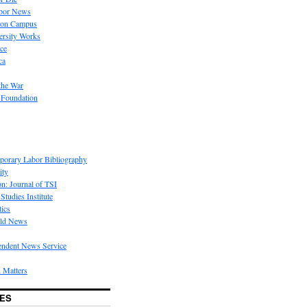
bor News
 on Campus
rsity Works
ice
ca
the War
 Foundation
porary Labor Bibliography
ity
on: Journal of TSI
Studies Institute
tics
rld News
endent News Service
 Matters
ES