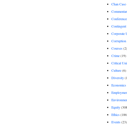
Chan Case
Commentar
Conference
Contingent 
Corporate U
Corruption
Courses
(2
Crime
(19)
Critical Un
Culture
(6)
Diversity
(
Economics
Employment
Environme
Equity
(308
Ethics
(186
Events
(23)