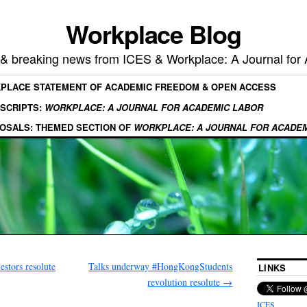
Workplace Blog
, & breaking news from ICES & Workplace: A Journal for
KPLACE STATEMENT OF ACADEMIC FREEDOM & OPEN ACCESS
SCRIPTS:
WORKPLACE: A JOURNAL FOR ACADEMIC LABOR
OSALS: THEMED SECTION OF
WORKPLACE: A JOURNAL FOR ACADE
stors resolute
Talks underway #HongKongStudents
LINKS
revolution resolute
→
ICES