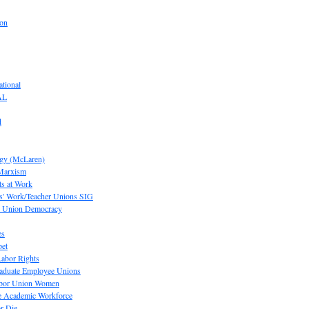
ion
tional
AL
d
ogy (McLaren)
 Marxism
s at Work
' Work/Teacher Unions SIG
or Union Democracy
es
pet
abor Rights
raduate Employee Unions
Labor Union Women
he Academic Workforce
r Die