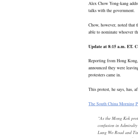
Alex Chow Yong-kang address
talks with the government.
Chow, however, noted that t
able to nominate whoever the
Update at 8:15 a.m. ET. C
Reporting from Hong Kong, 
announced they were leaving
protesters came in.
This protest, he says, has, af
The South China Morning Po
“As the Mong Kok prote
confusion in Admiralty 
Lung Wo Road and Tim 