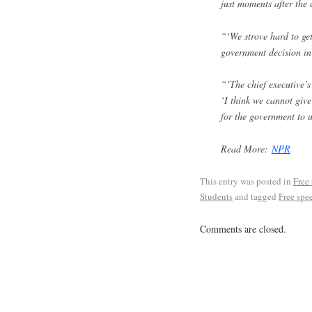
just moments after the 
“‘We strove hard to get
government decision in
“‘The chief executive’s 
‘I think we cannot give
for the government to 
Read More:
NPR
This entry was posted in
Free
Students
and tagged
Free spe
Comments are closed.