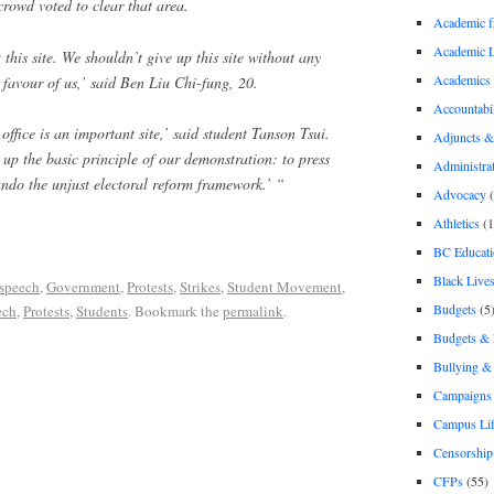
crowd voted to clear that area.
Academic 
Academic 
 this site. We shouldn’t give up this site without any
Academics
 favour of us,’ said Ben Liu Chi-fung, 20.
Accountabil
office is an important site,’ said student Tanson Tsui.
Adjuncts &
 up the basic principle of our demonstration: to press
Administra
undo the unjust electoral reform framework.’ “
Advocacy
(
Athletics
(1
BC Educati
Black Lives
 speech
,
Government
,
Protests
,
Strikes
,
Student Movement
,
Budgets
(5
ech
,
Protests
,
Students
. Bookmark the
permalink
.
Budgets &
Bullying 
Campaigns 
Campus Li
Censorship
CFPs
(55)