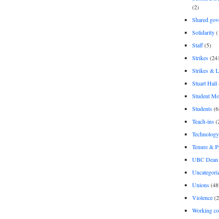
(2)
Shared gov
Solidarity
(
Staff
(5)
Strikes
(24
Strikes & 
Stuart Hall
Student M
Students
(6
Teach-ins
(
Technology
Tenure & P
UBC Dean 
Uncategori
Unions
(48
Violence
(2
Working co