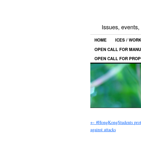
Issues, events
HOME
ICES / WOR
OPEN CALL FOR MANU
OPEN CALL FOR PROP
←
#HongKongStudents prote
against attacks