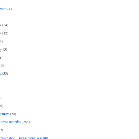
ment
(1)
s
(54)
(212)
4)
py
(3)
)
30)
s
(55)
)
9)
curity
(24)
nomic Benefits
(268)
2)
rimination, Harassment, Assault