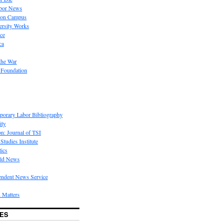
bor News
 on Campus
rsity Works
ice
ca
the War
 Foundation
porary Labor Bibliography
ity
on: Journal of TSI
Studies Institute
tics
rld News
endent News Service
 Matters
ES