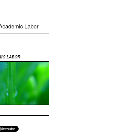
 Academic Labor
MIC LABOR