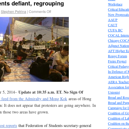
ts defiant, regrouping
Workplace
Critical Educat
Stephen Petrina
|
Comments Off
New Proposals
AAUP
CAUT
CUFA BC
COCAL Interna
Chicago COC
Adjunct Nation
AFT Higher E
Rouge Forum
Freire Project
Critical Pedag
In Defence of
American Right
AERA Teachers
Association f
Update at 10:35 a.m. ET. No Sign Of
er 5, 2014–
Unionist
Bread and Ros
ve feed from the Admiralty and Mong Kok
areas of Hong
Bread and Pup
n: It does not appear that protesters are going anywhere. In
Campaign for L
 in those two areas have grown.
Coalition of G
Coalition of 
Coalition on t
st reports
that Federation of Students secretary-general
Communicate o