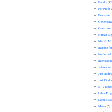
Faculty
(42
For Profit 
Free speec
Governanc
Governmen
Human Rig
Idle No Mo
Institute fo
Intellectual
Internationa
Job market
Just kiddin
Just Kiddin
K-12 issue
Labor Prog
Legal issue
Maces
(5)