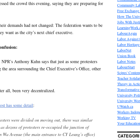
ed the crowd this evening, saying they are preparing for
Community La
Free Exchange
How The Unive
Jobs With Just
heir demands had not changed: The federation wants to be
LearningWork.
y want as the city’s next chief executive.
LabourAgain
Labor Against 
Labor Heritage
onfusion:
LaborNet
Union Book
NPR’s Anthony Kuhn says that just as some protesters
Labor Notes
LabourStart
 the area surrounding the Chief Executive’s Office, other
Scipes' Contem
Teacher Solidar
Theory in Acti
Transformative 
ter all, been very decentralized.
University Poli
University Wo
st has some detail
:
UWatch.ca
Workers Indep
Working TV
sters were divided on moving out, there was similar
Your Education
as dozens of protesters re-occupied the junction of
Wa Avenue (the main entrance to CY Leung’s office)
CATEGORI