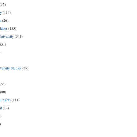
(15)
y
(114)
s
(26)
labor
(185)
niversity
(341)
(51)
)
iversity Studies
(37)
166)
(88)
 rights
(111)
nt
(12)
)
)