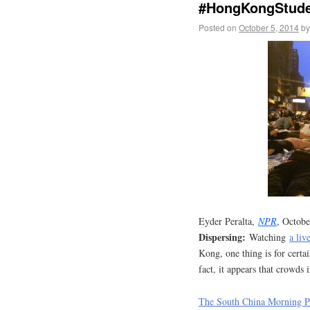
#HongKongStuden
Posted on
October 5, 2014
by
Eyder Peralta,
NPR
, Octob
Dispersing:
Watching
a li
Kong, one thing is for certai
fact, it appears that crowds
The South China Morning Po