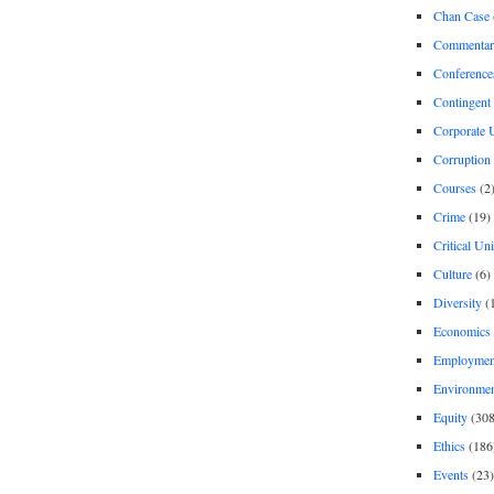
Chan Case
Commentar
Conference
Contingent 
Corporate U
Corruption
Courses
(2
Crime
(19)
Critical Un
Culture
(6)
Diversity
(
Economics
Employment
Environme
Equity
(308
Ethics
(186
Events
(23)