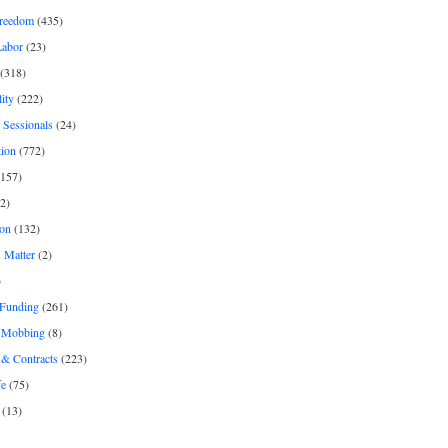
freedom
(435)
Labor
(23)
(318)
ity
(222)
 Sessionals
(24)
tion
(772)
157)
2)
on
(132)
 Matter
(2)
)
 Funding
(261)
& Mobbing
(8)
& Contracts
(223)
fe
(75)
(13)