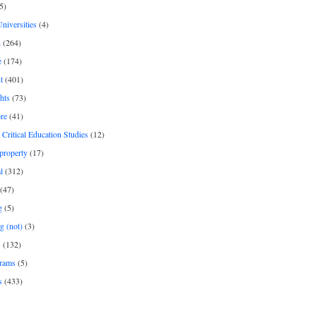
5)
Universities
(4)
h
(264)
e
(174)
t
(401)
hts
(73)
re
(41)
r Critical Education Studies
(12)
 property
(17)
l
(312)
(47)
g
(5)
g (not)
(3)
s
(132)
rams
(5)
s
(433)