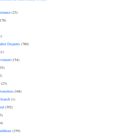
ernance
(23)
178)
1)
Labor Disputes
(780)
(1)
ovement
(154)
35)
2)
(23)
romotion
(168)
Search
(1)
zed
(392)
3)
4)
nditions
(339)