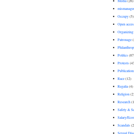
Media
(26)
mismanage
Occupy
(5)
Open acces
Organizing
Patronage
(
Philanthro
Politics
(87
Protests
(4
Publication
Race
(12)
Regalia
(4)
Religion
(2
Research
(1
Safety & Se
Salary/Eco
Scandals
(2
Sexual Disc