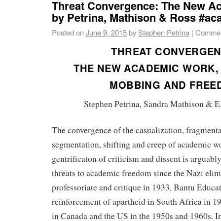
Threat Convergence: The New A
by Petrina, Mathison & Ross #a
Posted on
June 9, 2015
by
Stephen Petrina
|
Commen
THREAT CONVERGEN
THE NEW ACADEMIC WORK, 
MOBBING AND FREE
Stephen Petrina, Sandra Mathison & E
The convergence of the casualization, fragmentat
segmentation, shifting and creep of academic w
gentrificaton of criticism and dissent is arguably
threats to academic freedom since the Nazi elim
professoriate and critique in 1933, Bantu Educat
reinforcement of apartheid in South Africa in 
in Canada and the US in the 1950s and 1960s. In