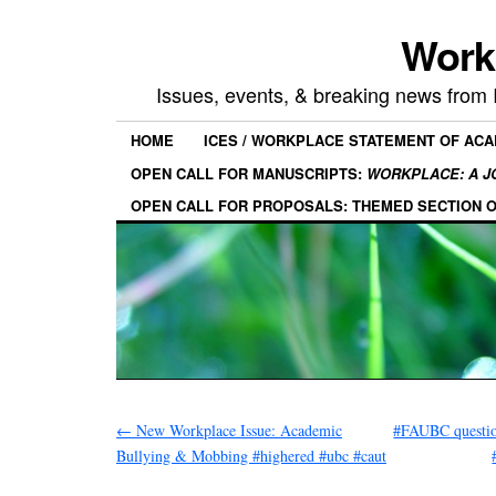
Work
Issues, events, & breaking news from
HOME
ICES / WORKPLACE STATEMENT OF AC
OPEN CALL FOR MANUSCRIPTS:
WORKPLACE: A J
OPEN CALL FOR PROPOSALS: THEMED SECTION 
←
New Workplace Issue: Academic
#FAUBC question
Bullying & Mobbing #highered #ubc #caut