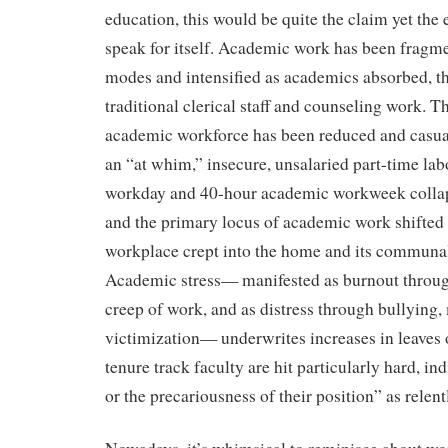
education, this would be quite the claim yet the
speak for itself. Academic work has been fragm
modes and intensified as academics absorbed, 
traditional clerical staff and counseling work. T
academic workforce has been reduced and casua
an “at whim,” insecure, unsalaried part-time lab
workday and 40-hour academic workweek collap
and the primary locus of academic work shifted
workplace crept into the home and its communal
Academic stress— manifested as burnout throu
creep of work, and as distress through bullying
victimization— underwrites increases in leaves
tenure track faculty are hit particularly hard, i
or the precariousness of their position” as relent