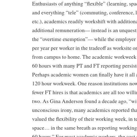
Enthusiasts of anything “flexible” (learning, spac
and everything “tele” (commuting, conference, 
etc.), academics readily workshift with additiona
additional remuneration— instead is an unquest
the “overtime exemption”— while the employer 
per year per worker in the tradeoff as worksite o
from campus to home. The academic workweek 
60 hours with many PT and FT reporting persist
Perhaps academic women can finally have it all a
120 hour workweek. One reason institutions n
fewer FT hires is that academics are all too will
two. As Gina Anderson found a decade ago, “wi
unconscious irony, many academics reported that
valued the flexibility of their working week, in 
space… in the same breath as reporting working 
60 hours.” For most academic workers, the cost of