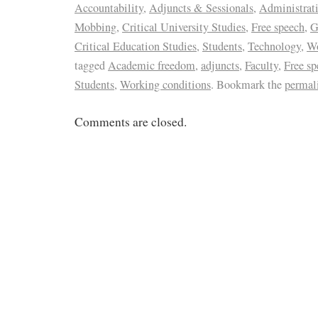
Accountability
,
Adjuncts & Sessionals
,
Administrat
Mobbing
,
Critical University Studies
,
Free speech
,
G
Critical Education Studies
,
Students
,
Technology
,
Wo
tagged
Academic freedom
,
adjuncts
,
Faculty
,
Free sp
Students
,
Working conditions
. Bookmark the
permal
Comments are closed.