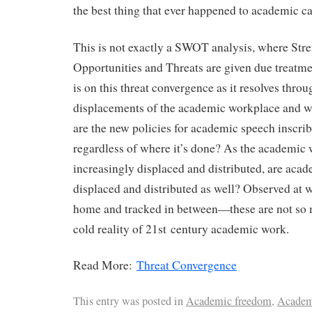
the best thing that ever happened to academic ca
This is not exactly a SWOT analysis, where Str
Opportunities and Threats are given due treatmen
is on this threat convergence as it resolves throu
displacements of the academic workplace and w
are the new policies for academic speech inscri
regardless of where it’s done? As the academic 
increasingly displaced and distributed, are acad
displaced and distributed as well? Observed at 
home and tracked in between—these are not so 
cold reality of 21st century academic work.
Read More:
Threat Convergence
This entry was posted in
Academic freedom
,
Academ