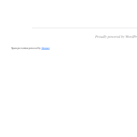
Proudly powered by WordPr
Spam prevention powered by
Akismet