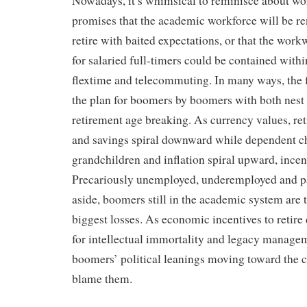
Nowadays, it’s whimsical to reminisce about wor
promises that the academic workforce will be 
retire with baited expectations, or that the wo
for salaried full-timers could be contained withi
flextime and telecommuting. In many ways, the f
the plan for boomers by boomers with both nest 
retirement age breaking. As currency values, ret
and savings spiral downward while dependent c
grandchildren and inflation spiral upward, incent
Precariously unemployed, underemployed and p
aside, boomers still in the academic system are 
biggest losses. As economic incentives to retire 
for intellectual immortality and legacy managem
boomers’ political leanings moving toward the c
blame them.