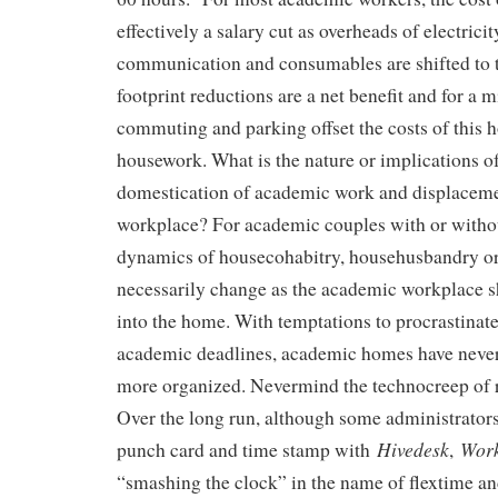
effectively a salary cut as overheads of electricit
communication and consumables are shifted to
footprint reductions are a net benefit and for a m
commuting and parking offset the costs of this
housework. What is the nature or implications of
domestication of academic work and displaceme
workplace? For academic couples with or withou
dynamics of housecohabitry, househusbandry o
necessarily change as the academic workplace sh
into the home. With temptations to procrastinat
academic deadlines, academic homes have never
more organized. Nevermind the technocreep of 
Over the long run, although some administrators 
Hivedesk
Wor
punch card and time stamp with
,
“smashing the clock” in the name of flextime an