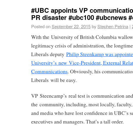
#UBC appoints VP communication
PR disaster #ubc100 #ubcnews #
Posted on
September 22, 2015
by
Stephen Petrina
|
With the University of British Columbia wallow
legitimacy crisis of administration, the longti
Liberals deputy
Philip Steenkamp was appointe
University’s new Vice-President, External Rela
Communications
. Obviously, his communicatio
Liberals will be easy.
VP Steencamp’s real test is communication an
the community, including, most locally, faculty, 
and media who have lost confidence in UBC’s s
executives and managers. That’s a tall order.