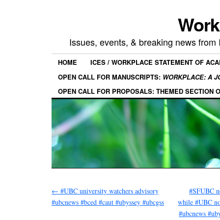
Work
Issues, events, & breaking news from
HOME
ICES / WORKPLACE STATEMENT OF AC
OPEN CALL FOR MANUSCRIPTS:
WORKPLACE: A J
OPEN CALL FOR PROPOSALS: THEMED SECTION 
←
#UBC university watchers advisory
#SFUBC no
#ubcnews #bced #caut #ubyssey #ubcgss
while #UBC no
#ubcnews #ub