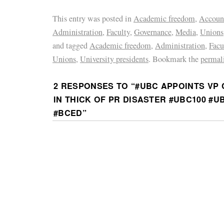
This entry was posted in
Academic freedom
,
Account
Administration
,
Faculty
,
Governance
,
Media
,
Unions
and tagged
Academic freedom
,
Administration
,
Facu
Unions
,
University presidents
. Bookmark the
permal
2 RESPONSES TO “
#UBC APPOINTS VP
IN THICK OF PR DISASTER #UBC100 #
#BCED
”