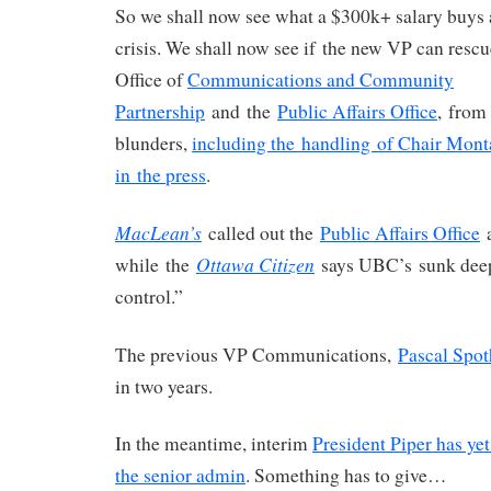
So we shall now see what a $300k+ salary buys 
crisis. We shall now see if the new VP can resc
Office of
Communications and Community
Partnership
and the
Public Affairs Office
, from
blunders,
including the handling of Chair Mon
in the press
.
MacLean’s
called out the
Public Affairs Office
a
Ottawa Citizen
while the
says UBC’s sunk deep
control.”
The previous VP Communications,
Pascal Spot
in two years.
In the meantime, interim
President Piper has ye
the senior admin
. Something has to give…