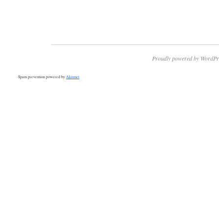
Proudly powered by WordPr
Spam prevention powered by
Akismet