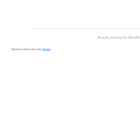
Proudly powered by WordPr
Spam prevention powered by
Akismet