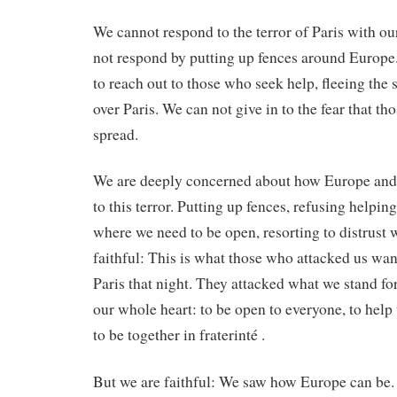
We cannot respond to the terror of Paris with ou
not respond by putting up fences around Europe
to reach out to those who seek help, fleeing the 
over Paris. We can not give in to the fear that th
spread.
We are deeply concerned about how Europe and 
to this terror. Putting up fences, refusing helpi
where we need to be open, resorting to distrust
faithful: This is what those who attacked us wan
Paris that night. They attacked what we stand fo
our whole heart: to be open to everyone, to help
to be together in fraterinté .
But we are faithful: We saw how Europe can be.