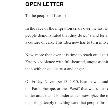
OPEN LETTER
To the people of Europe,
In the face of the migration crisis over the last
not
people demonstrated that they do
stand for a
a culture of care. This idea now has to turn into
Now, more then ever, it is time to reach out agai
Friday’s violence with full-hearted, unquestioni
than with angst, distrust and anger.
On Friday, November 13, 2015, Europe was unde
not Paris, Europe, or the “West” that was under
after
under attack, and is under attack now,
the t
inspiring, deeply touching care that people th