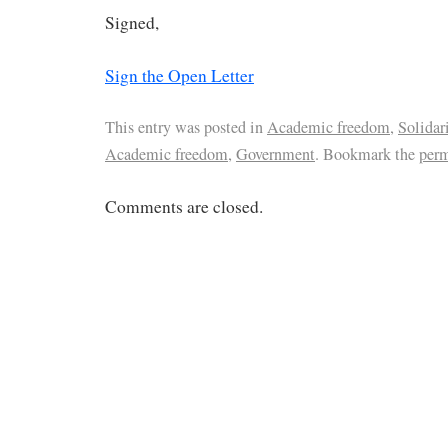
Signed,
Sign the Open Letter
This entry was posted in
Academic freedom
,
Solidar
Academic freedom
,
Government
. Bookmark the
per
Comments are closed.