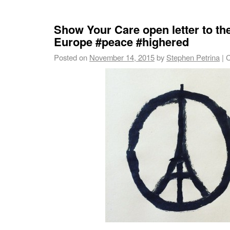
Show Your Care open letter to th
Europe #peace #highered
Posted on
November 14, 2015
by
Stephen Petrina
|
C