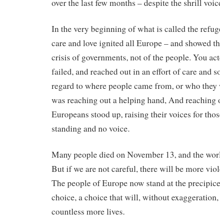
over the last few months – despite the shrill voic
In the very beginning of what is called the refuge
care and love ignited all Europe – and showed tha
crisis of governments, not of the people. You act
failed, and reached out in an effort of care and 
regard to where people came from, or who they
was reaching out a helping hand, And reaching o
Europeans stood up, raising their voices for th
standing and no voice.
Many people died on November 13, and the world
But if we are not careful, there will be more vi
The people of Europe now stand at the precipic
choice, a choice that will, without exaggeration,
countless more lives.