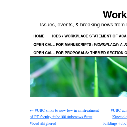
Work
Issues, events, & breaking news from
HOME
ICES / WORKPLACE STATEMENT OF AC
OPEN CALL FOR MANUSCRIPTS:
WORKPLACE: A J
OPEN CALL FOR PROPOSALS: THEMED SECTION 
←
#UBC sinks to new low in mistreatment
#UBC adm
of PT faculty #ubc100 #ubcnews #caut
Kinesiol
#bced #highered
buildings #ub