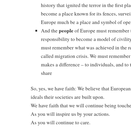
history that ignited the terror in the first p
become a place known for its fences, survei
Europe much be a place and symbol of ope
people
And the
of Europe must remember t
responsibility to become a model of civilit
must remember what was achieved in the re
called migration crisis. We must remember 
makes a difference – to individuals, and to
share
So, yes, we have faith: We believe that European
ideals their societies are built upon.
We have faith that we will continue being touch
As you will inspire us by your actions.
As you will continue to care.