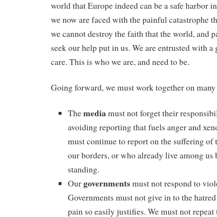
world that Europe indeed can be a safe harbor 
we now are faced with the painful catastrophe th
we cannot destroy the faith that the world, and 
seek our help put in us. We are entrusted with a g
care. This is who we are, and need to be.
Going forward, we must work together on many 
media
The
must not forget their responsibil
avoiding reporting that fuels anger and xe
must continue to report on the suffering of 
our borders, or who already live among us 
standing.
governments
Our
must not respond to viol
Governments must not give in to the hatred 
pain so easily justifies. We must not repeat