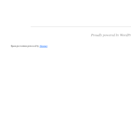
Proudly powered by WordPr
Spam prevention powered by
Akismet