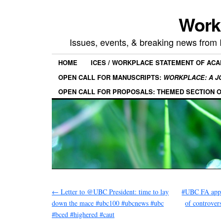
Work
Issues, events, & breaking news from
HOME
ICES / WORKPLACE STATEMENT OF AC
OPEN CALL FOR MANUSCRIPTS:
WORKPLACE: A J
OPEN CALL FOR PROPOSALS: THEMED SECTION 
←
Letter to @UBC President: time to lay
#UBC FA appea
down the mace #ubc100 #ubcnews #ubc
of controve
#bced #highered #caut