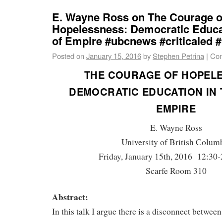
E. Wayne Ross on The Courage o
Hopelessness: Democratic Educat
of Empire #ubcnews #criticaled 
Posted on
January 15, 2016
by
Stephen Petrina
|
Com
THE COURAGE OF HOPELE
DEMOCRATIC EDUCATION IN 
EMPIRE
E. Wayne Ross
University of British Colum
Friday, January 15th, 2016 12:30-
Scarfe Room 310
Abstract:
In this talk I argue there is a disconnect between