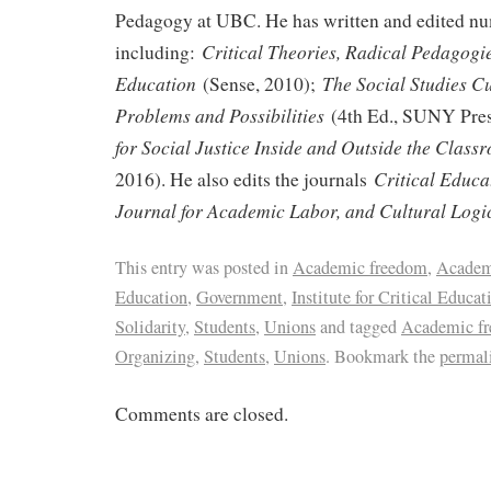
Pedagogy at UBC. He has written and edited n
Critical Theories, Radical Pedagogi
including:
Education
The Social Studies C
(Sense, 2010);
Problems and Possibilities
(4th Ed., SUNY Pres
for Social Justice Inside and Outside the Class
Critical Educa
2016). He also edits the journals
Journal for Academic Labor, and Cultural Logi
This entry was posted in
Academic freedom
,
Academ
Education
,
Government
,
Institute for Critical Educat
Solidarity
,
Students
,
Unions
and tagged
Academic f
Organizing
,
Students
,
Unions
. Bookmark the
permal
Comments are closed.