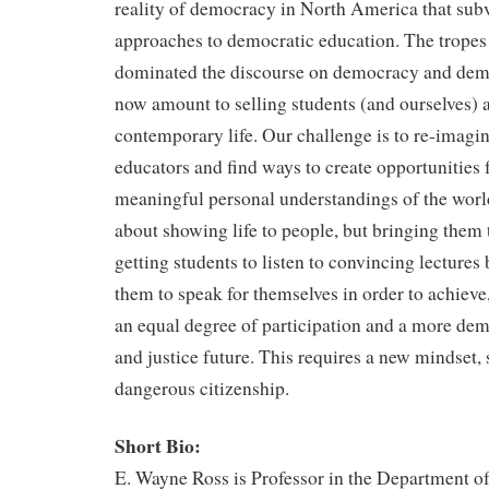
reality of democracy in North America that subve
approaches to democratic education. The tropes t
dominated the discourse on democracy and dem
now amount to selling students (and ourselves) a
contemporary life. Our challenge is to re-imagin
educators and find ways to create opportunities f
meaningful personal understandings of the world
about showing life to people, but bringing them t
getting students to listen to convincing lectures 
them to speak for themselves in order to achieve, 
an equal degree of participation and a more demo
and justice future. This requires a new mindset, 
dangerous citizenship.
Short Bio:
E. Wayne Ross is Professor in the Department o