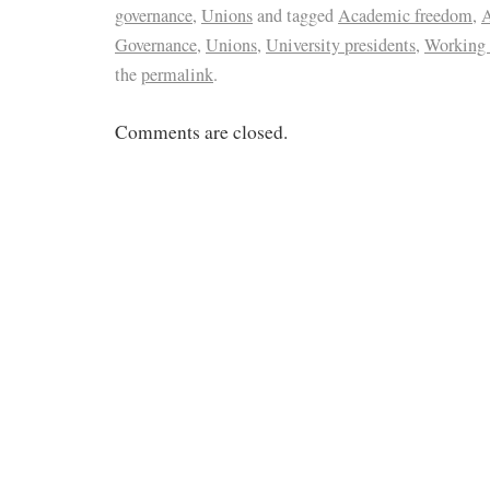
governance
,
Unions
and tagged
Academic freedom
,
A
Governance
,
Unions
,
University presidents
,
Working 
the
permalink
.
Comments are closed.