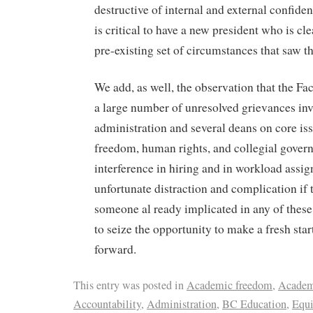
destructive of internal and external confidenc
is critical to have a new president who is cle
pre-existing set of circumstances that saw th
We add, as well, the observation that the Fa
a large number of unresolved grievances inv
administration and several deans on core is
freedom, human rights, and collegial govern
interference in hiring and in workload assig
unfortunate distraction and complication if 
someone al ready implicated in any of thes
to seize the opportunity to make a fresh sta
forward.
This entry was posted in
Academic freedom
,
Academ
Accountability
,
Administration
,
BC Education
,
Equi