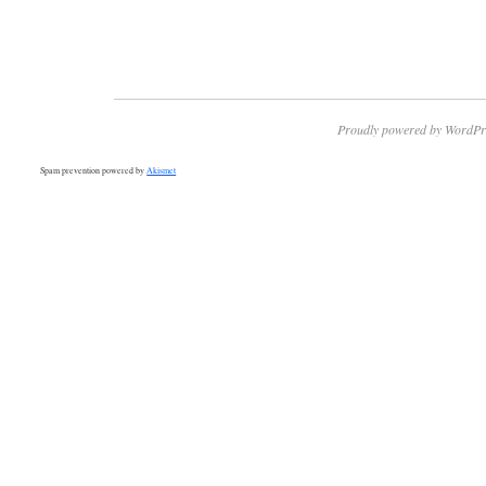
Proudly powered by WordPr
Spam prevention powered by
Akismet