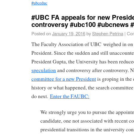
#ubceduc
#UBC FA appeals for new Preside
controversy #ubc100 #ubcnews #
Posted on
January 19, 2016
by
Stephen Petrina
|
Com
The Faculty Association of UBC weighed in on 
President. Since the sudden and still unaccounte
President Gupta, the University has been reduce
speculation
and controversy after controversy. 
committee for a new President
is groping in the
history or what happened, the search committee
do next.
Enter the FAUBC:
We strongly urge you to pursue the appointm
candidate, one not associated with recent 
presidential transitions in the university co