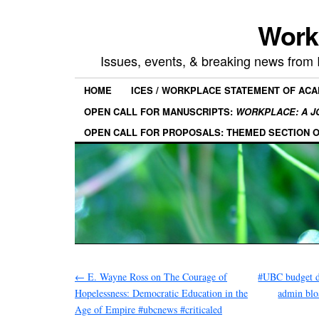
Work
Issues, events, & breaking news from
HOME
ICES / WORKPLACE STATEMENT OF AC
OPEN CALL FOR MANUSCRIPTS:
WORKPLACE: A J
OPEN CALL FOR PROPOSALS: THEMED SECTION 
←
E. Wayne Ross on The Courage of
#UBC budget de
Hopelessness: Democratic Education in the
admin blo
Age of Empire #ubcnews #criticaled