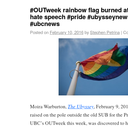
#OUTweek rainbow flag burned a
hate speech #pride #ubysseynew
#ubcnews
Posted on
February 10, 2016
by
Stephen Petrina
|
Co
The Ubyssey
Moira Warburton,
, February 9, 20
raised on the pole outside the old SUB for the Pr
UBC’s OUTweek this week, was discovered to h