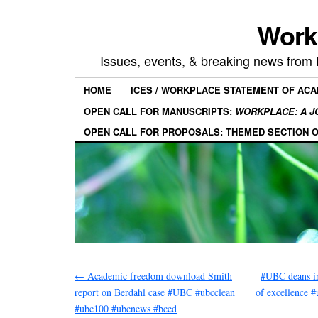
Work
Issues, events, & breaking news from
HOME
ICES / WORKPLACE STATEMENT OF AC
OPEN CALL FOR MANUSCRIPTS:
WORKPLACE: A J
OPEN CALL FOR PROPOSALS: THEMED SECTION 
←
Academic freedom download Smith
#UBC deans in
report on Berdahl case #UBC #ubcclean
of excellence 
#ubc100 #ubcnews #bced