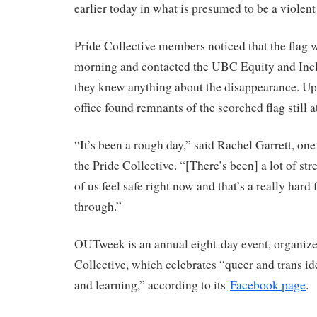
earlier today in what is presumed to be a violent 
Pride Collective members noticed that the flag 
morning and contacted the UBC Equity and Inclu
they knew anything about the disappearance. Upo
office found remnants of the scorched flag still a
“It’s been a rough day,” said Rachel Garrett, one
the Pride Collective. “[There’s been] a lot of stre
of us feel safe right now and that’s a really hard
through.”
OUTweek is an annual eight-day event, organize
Collective, which celebrates “queer and trans id
and learning,” according to its
Facebook page
.