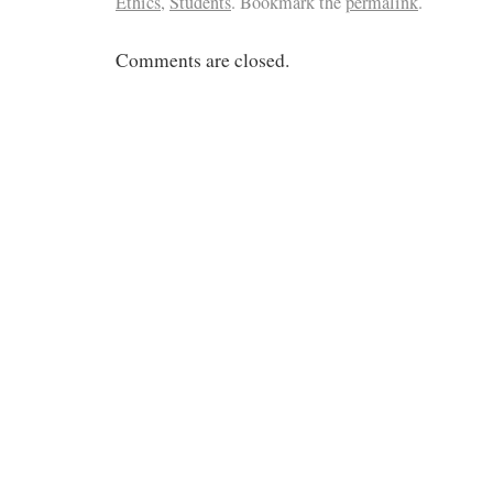
Ethics
,
Students
. Bookmark the
permalink
.
Comments are closed.