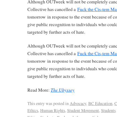
Although OUTweek will not be completely cance
Collective has cancelled a
Fuck the Cis-tem Ma
tomorrow in response to the event because of co
give public recognition to individuals who could
targeted by further acts of hate.
Although OUTweek will not be completely cance
Collective has cancelled a
Fuck the Cis-tem Ma
tomorrow in response to the event because of co
give public recognition to individuals who could
targeted by further acts of hate.
The Ubyssey
Read More:
This entry was posted in
Advocacy
,
BC Education
,
C
Ethics
,
Human Rights
,
Student Movement
,
Students