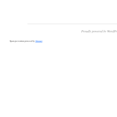
Proudly powered by WordPr
Spam prevention powered by
Akismet