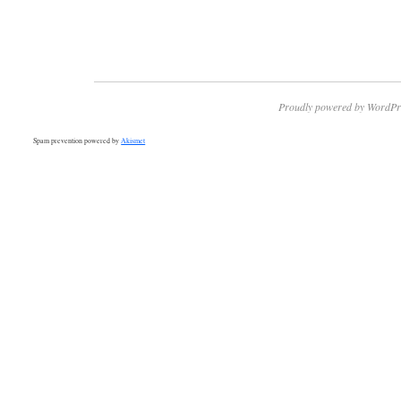
Proudly powered by WordPr
Spam prevention powered by
Akismet