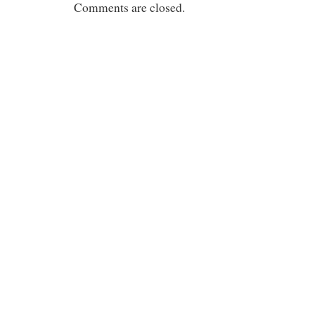
Comments are closed.