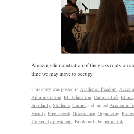
Amazing demonstration of the grass roots on c
time we may move to occupy.
This entry was posted in
Academic freedom
,
Account
Administration
,
BC Education
,
Campus Life
,
Ethics
Solidarity
,
Students
,
Unions
and tagged
Academic f
Faculty
,
Free speech
,
Governance
,
Organizing
,
Protes
University presidents
. Bookmark the
permalink
.