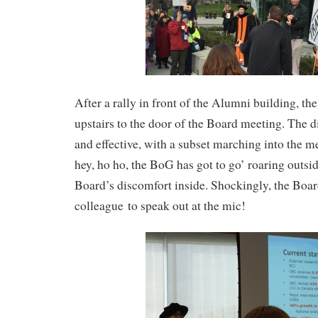
After a rally in front of the Alumni building, th
upstairs to the door of the Board meeting. The d
and effective, with a subset marching into the m
hey, ho ho, the BoG has got to go’ roaring outsi
Board’s discomfort inside. Shockingly, the Board
colleague to speak out at the mic!