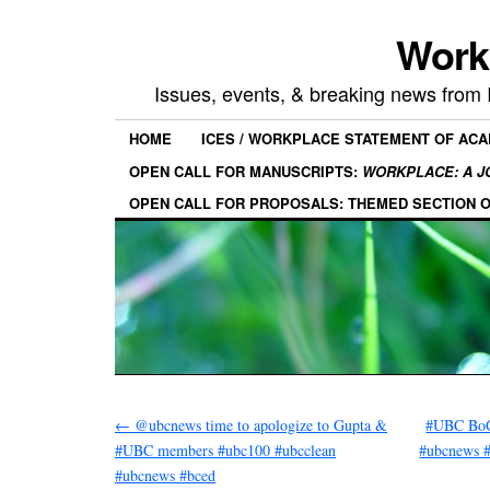
Work
Issues, events, & breaking news from
HOME
ICES / WORKPLACE STATEMENT OF AC
OPEN CALL FOR MANUSCRIPTS:
WORKPLACE: A J
OPEN CALL FOR PROPOSALS: THEMED SECTION 
←
@ubcnews time to apologize to Gupta &
#UBC BoG:
#UBC members #ubc100 #ubcclean
#ubcnews 
#ubcnews #bced