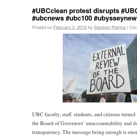
#UBCclean protest disrupts #UB
#ubcnews #ubc100 #ubysseynew
Posted on
February 2, 2016
by
Stephen Petrina
|
Com
UBC faculty, staff, students, and citizens turned
the Board of Governors’ unaccountability and d
transparency. The message being enough is enou