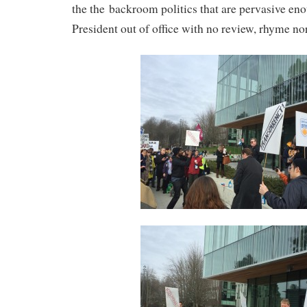
the the backroom politics that are pervasive en
President out of office with no review, rhyme no