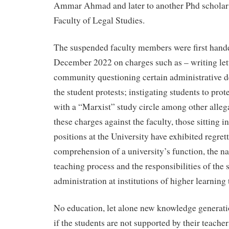
Ammar Ahmad and later to another Phd scholar
Faculty of Legal Studies.
The suspended faculty members were first hand
December 2022 on charges such as – writing lett
community questioning certain administrative de
the student protests; instigating students to prot
with a “Marxist” study circle among other allega
these charges against the faculty, those sitting i
positions at the University have exhibited regret
comprehension of a university’s function, the nat
teaching process and the responsibilities of the 
administration at institutions of higher learning
No education, let alone new knowledge generati
if the students are not supported by their teache