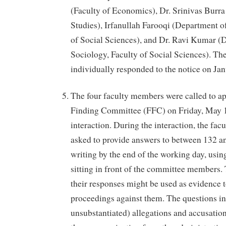
(Faculty of Economics), Dr. Srinivas Burra
Studies), Irfanullah Farooqi (Department o
of Social Sciences), and Dr. Ravi Kumar (
Sociology, Faculty of Social Sciences). T
individually responded to the notice on Ja
The four faculty members were called to ap
Finding Committee (FFC) on Friday, May 1
interaction. During the interaction, the fa
asked to provide answers to between 132 a
writing by the end of the working day, usi
sitting in front of the committee members. 
their responses might be used as evidence t
proceedings against them. The questions i
unsubstantiated) allegations and accusation