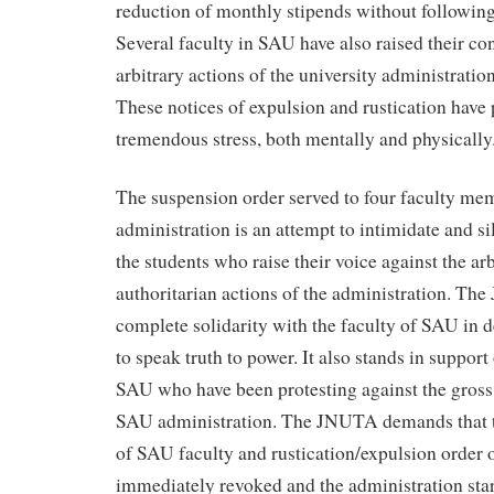
reduction of monthly stipends without following
Several faculty in SAU have also raised their co
arbitrary actions of the university administration
These notices of expulsion and rustication have 
tremendous stress, both mentally and physically
The suspension order served to four faculty m
administration is an attempt to intimidate and si
the students who raise their voice against the ar
authoritarian actions of the administration. Th
complete solidarity with the faculty of SAU in d
to speak truth to power. It also stands in support
SAU who have been protesting against the gross a
SAU administration. The JNUTA demands that t
of SAU faculty and rustication/expulsion order 
immediately revoked and the administration star