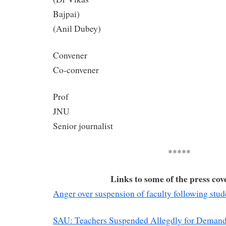
Bajp
(Anil Dubey)
Conv
Co-convener
Prof
J
Senior journalist
*****
Links to some of the press cov
Anger over suspension of faculty following stud
SAU: Teachers Suspended Allegdly for Demand