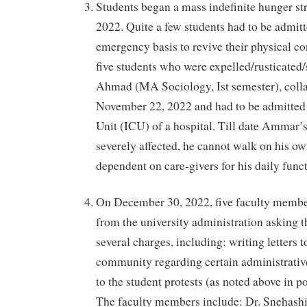
Students began a mass indefinite hunger s
2022. Quite a few students had to be admitt
emergency basis to revive their physical co
five students who were expelled/rusticat
Ahmad (MA Sociology, Ist semester), colla
November 22, 2022 and had to be admitted 
Unit (ICU) of a hospital. Till date Ammar’
severely affected, he cannot walk on his ow
dependent on care-givers for his daily func
On December 30, 2022, five faculty member
from the university administration asking 
several charges, including: writing letters t
community regarding certain administrative
to the student protests (as noted above in p
The faculty members include: Dr. Snehash