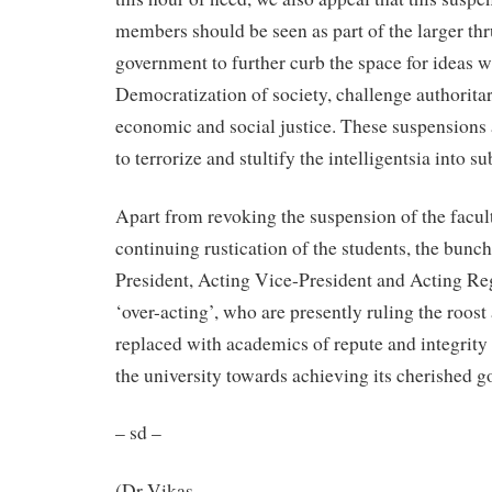
members should be seen as part of the larger thr
government to further curb the space for ideas w
Democratization of society, challenge authorita
economic and social justice. These suspensions ar
to terrorize and stultify the intelligentsia into s
Apart from revoking the suspension of the fac
continuing rustication of the students, the bunch
President, Acting Vice-President and Acting Reg
‘over-acting’, who are presently ruling the roos
replaced with academics of repute and integrity 
the university towards achieving its cherished go
– sd –
(Dr Vikas