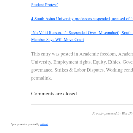
Student Protest’
4 South Asian University professors suspended, accused of ‘i
‘No Valid Reason…’: Suspended Over ‘Misconduct’, South A
Member Says Will Move Court
This entry was posted in
Academic freedom
,
Academ
University
,
Employment rights
,
Equity
,
Ethics
,
Gove
governance
,
Strikes & Labor Disputes
,
Working cond
permalink
.
Comments are closed.
Proudly powered by WordPr
Spam prevention powered by
Akismet