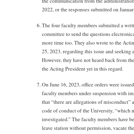
the communication from the administratio
2022, or the responses submitted on Januar
The four faculty members submitted a writt
committee to send the questions electronic
more time too. They also wrote to the Acti
25, 2023, regarding this issue and seeking
However, they have not heard back from th
the Acting President yet in this regard.
On June 16, 2023, office orders were issued
faculty members under suspension with imm
that “there are allegations of misconduct” a
code of conduct of the University, “which 
investigated.” The faculty members have be
leave station without permission, vacate thei