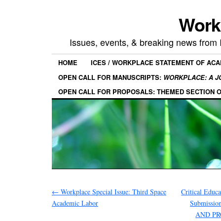
Work
Issues, events, & breaking news from
HOME
ICES / WORKPLACE STATEMENT OF AC
OPEN CALL FOR MANUSCRIPTS:
WORKPLACE: A J
OPEN CALL FOR PROPOSALS: THEMED SECTION 
←
Workplace Special Issue: Third Space
Critical Educa
Academic Labor
Submissi
AND P