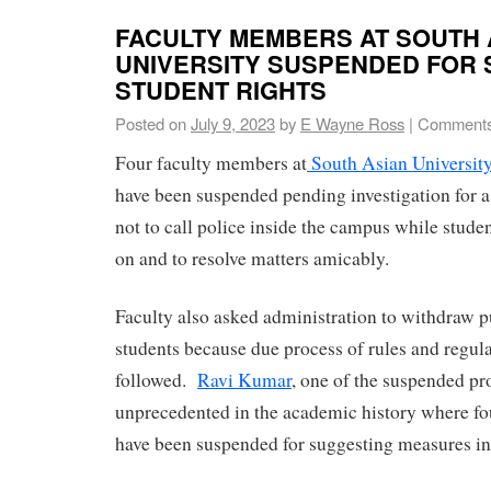
FACULTY MEMBERS AT SOUTH 
UNIVERSITY SUSPENDED FOR
STUDENT RIGHTS
Posted on
July 9, 2023
by
E Wayne Ross
|
Comments
Four faculty members at
South Asian Universit
have been suspended pending investigation for a
not to call police inside the campus while stude
on and to resolve matters amicably.
Faculty also asked administration to withdraw 
students because due process of rules and regul
followed.
Ravi Kumar
, one of the suspended pro
unprecedented in the academic history where f
have been suspended for suggesting measures in a