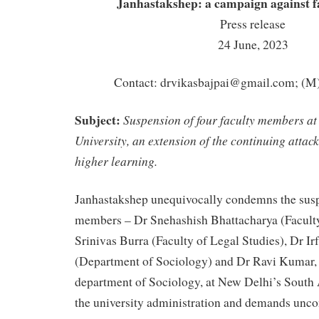
Janhastakshep:
a campaign against fa
Press release
24 June, 2023
Contact:
drvikasbajpai@gmail.com
; (M
Subject:
Suspension of four faculty members at
University, an extension of the continuing attack
higher learning.
Janhastakshep unequivocally condemns the susp
members – Dr Snehashish Bhattacharya (Facult
Srinivas Burra (Faculty of Legal Studies), Dr Ir
(Department of Sociology) and Dr Ravi Kumar, 
department of Sociology, at New Delhi’s South 
the university administration and demands unco