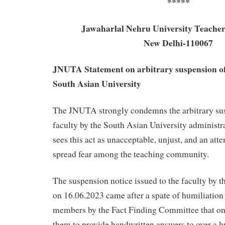
*****
Jawaharlal Nehru University Teacher
New Delhi-110067
JNUTA Statement on arbitrary suspension of 
South Asian University
The JNUTA strongly condemns the arbitrary sus
faculty by the South Asian University adminis
sees this act as unacceptable, unjust, and an att
spread fear among the teaching community.
The suspension notice issued to the faculty by 
on 16.06.2023 came after a spate of humiliation 
members by the Fact Finding Committee that on
them to provide handwritten answers to over a 