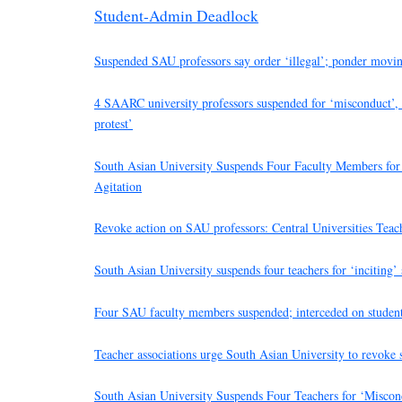
Student-Admin Deadlock
Suspended SAU professors say order ‘illegal’; ponder movin
4 SAARC university professors suspended for ‘misconduct’, a
protest’
South Asian University Suspends Four Faculty Members for 
Agitation
Revoke action on SAU professors: Central Universities Teac
South Asian University suspends four teachers for ‘inciting’ s
Four SAU faculty members suspended; interceded on students
Teacher associations urge South Asian University to revoke 
South Asian University Suspends Four Teachers for ‘Miscond