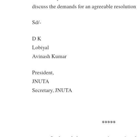
discuss the demands for an agreeable resolution a
Sd/-
D K
Lob
Avinash Kumar
President,
JN
Secretary, JNUTA
*****