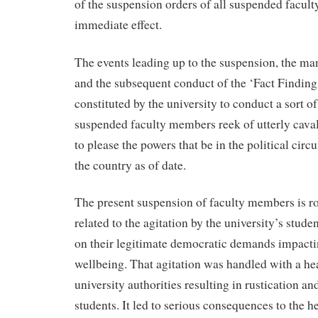
of the suspension orders of all suspended facu
immediate effect.
The events leading up to the suspension, the ma
and the subsequent conduct of the ‘Fact Findin
constituted by the university to conduct a sort of
suspended faculty members reek of utterly cavali
to please the powers that be in the political cir
the country as of date.
The present suspension of faculty members is ro
related to the agitation by the university’s stud
on their legitimate democratic demands impacti
wellbeing. That agitation was handled with a he
university authorities resulting in rustication an
students. It led to serious consequences to the h