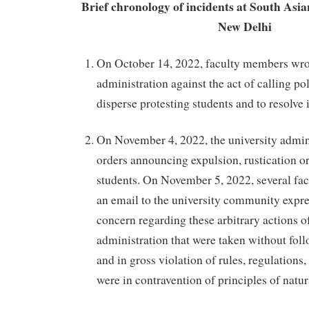
Brief chronology of incidents at South Asia
New Delhi
On October 14, 2022, faculty members wrot
administration against the act of calling po
disperse protesting students and to resolve i
On November 4, 2022, the university admini
orders announcing expulsion, rustication o
students. On November 5, 2022, several f
an email to the university community expre
concern regarding these arbitrary actions of
administration that were taken without fol
and in gross violation of rules, regulations
were in contravention of principles of natura