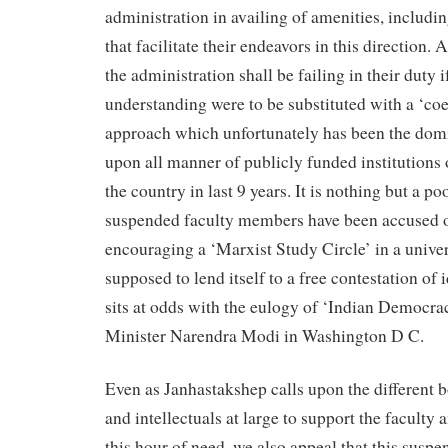
administration in availing of amenities, includin
that facilitate their endeavors in this direction.
the administration shall be failing in their duty 
understanding were to be substituted with a ‘coe
approach which unfortunately has been the domi
upon all manner of publicly funded institutions 
the country in last 9 years. It is nothing but a po
suspended faculty members have been accused of
encouraging a ‘Marxist Study Circle’ in a univers
supposed to lend itself to a free contestation of 
sits at odds with the eulogy of ‘Indian Democra
Minister Narendra Modi in Washington D C.
Even as Janhastakshep calls upon the different 
and intellectuals at large to support the faculty
this hour of need, we also appeal that this suspe