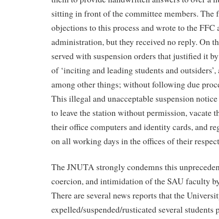
sitting in front of the committee members. The f
objections to this process and wrote to the FFC
administration, but they received no reply. On th
served with suspension orders that justified it b
of ‘inciting and leading students and outsiders’, 
among other things; without following due proce
This illegal and unacceptable suspension notice
to leave the station without permission, vacate th
their office computers and identity cards, and re
on all working days in the offices of their respec
The JNUTA strongly condemns this unpreceden
coercion, and intimidation of the SAU faculty by
There are several news reports that the Universi
expelled/suspended/rusticated several students p