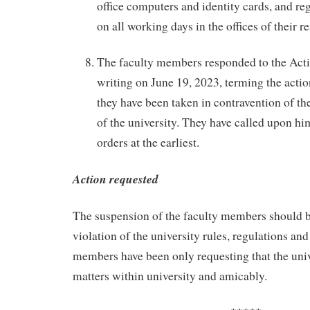
office computers and identity cards, and reg
on all working days in the offices of their r
The faculty members responded to the Acti
writing on June 19, 2023, terming the action
they have been taken in contravention of th
of the university. They have called upon hi
orders at the earliest.
Action requested
The suspension of the faculty members should be
violation of the university rules, regulations an
members have been only requesting that the univ
matters within university and amicably.