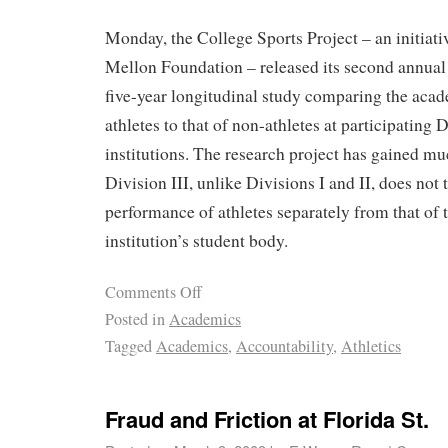
Monday, the College Sports Project – an initiat
Mellon Foundation – released its second annual r
five-year longitudinal study comparing the aca
athletes to that of non-athletes at participating D
institutions. The research project has gained m
Division III, unlike Divisions I and II, does not
performance of athletes separately from that of t
institution’s student body.
Comments Off
Posted in
Academics
Tagged
Academics
,
Accountability
,
Athletics
Fraud and Friction at Florida St.