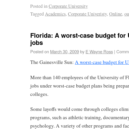
Posted in
Corporate University
Tagged
Academics
,
Corporate Univeristy
,
Online
,
ou
Florida: A worst-case budget for
jobs
Posted on
March 30, 2009
by
E Wayne Ross
|
Comme
The Gainesville Sun:
A worst-case budget for U
More than 140 employees of the University of Fl
jobs under worst-case budget plans being prepa
colleges.
Some layoffs would come through colleges elim
programs, such as athletic training, documentar
psychology. A variety of other programs and fac