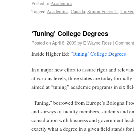
Posted in
Academics
Tagged
Academics
,
Canada
,
Simon Fraser U
,
Univer
‘Tuning’ College Degrees
Posted on
April 8, 2009
by
E Wayne Ross
|
Comments
Inside Higher Ed:
‘Tuning’ College Degrees
In a major new effort to assure rigor and relevan
at various levels, three states are today formally
aimed at “tuning” academic programs in six fiel
“Tuning,” borrowed from Europe’s Bologna Proce
and surveys of faculty members, students and e
consultation with business and government lead
exactly what a degree in a given field stands for 