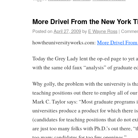
More Drivel From the New York 
Posted on
April 27, 2009
by
E Wayne Ross
|
Comment
howtheuniversityworks.com:
More Drivel From
Today the Grey Lady lent the op-ed page to yet
with the same old faux “analysis” of graduate e
Why golly, the problem with the university is th
teaching positions out there to employ all of our
Mark C. Taylor says: “Most graduate programs
universities produce a product for which there i
(candidates for teaching positions that do not ex
are just too many folks with Ph.D.’s out there, “
too many candidates for too few openings.”