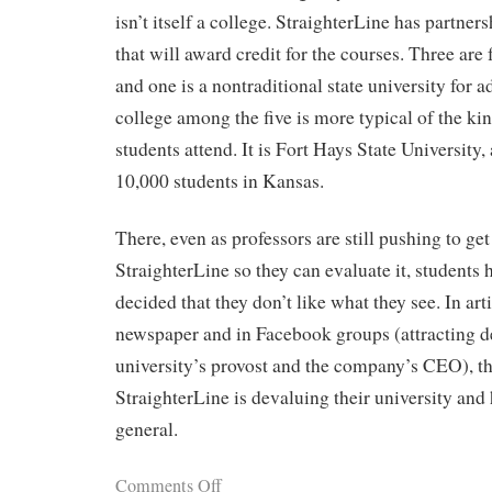
isn’t itself a college. StraighterLine has partner
that will award credit for the courses. Three are f
and one is a nontraditional state university for a
college among the five is more typical of the ki
students attend. It is Fort Hays State University, 
10,000 students in Kansas.
There, even as professors are still pushing to ge
StraighterLine so they can evaluate it, students 
decided that they don’t like what they see. In art
newspaper and in Facebook groups (attracting d
university’s provost and the company’s CEO), th
StraighterLine is devaluing their university and
general.
Comments Off