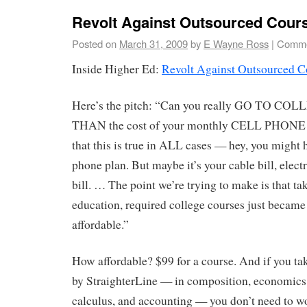
Revolt Against Outsourced Cour
Posted on
March 31, 2009
by
E Wayne Ross
|
Comme
Inside Higher Ed:
Revolt Against Outsourced C
Here’s the pitch: “Can you really GO TO CO
THAN the cost of your monthly CELL PHONE 
that this is true in ALL cases — hey, you might
phone plan. But maybe it’s your cable bill, elect
bill. … The point we’re trying to make is that ta
education, required college courses just beca
affordable.”
How affordable? $99 for a course. And if you tak
by StraighterLine — in composition, economics,
calculus, and accounting — you don’t need to w