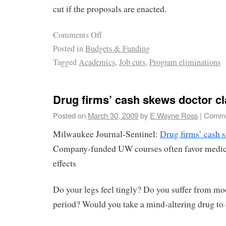
cut if the proposals are enacted.
Comments Off
Posted in
Budgets & Funding
Tagged
Academics
,
Job cuts
,
Program eliminations
Drug firms’ cash skews doctor c
Posted on
March 30, 2009
by
E Wayne Ross
|
Comme
Milwaukee Journal-Sentinel:
Drug firms’ cash 
Company-funded UW courses often favor medicin
effects
Do your legs feel tingly? Do you suffer from m
period? Would you take a mind-altering drug to