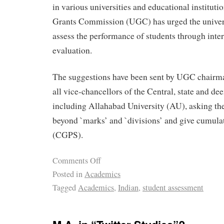
in various universities and educational institutio
Grants Commission (UGC) has urged the universi
assess the performance of students through inter
evaluation.
The suggestions have been sent by UGC chairm
all vice-chancellors of the Central, state and de
including Allahabad University (AU), asking th
beyond `marks’ and `divisions’ and give cumulat
(CGPS).
Comments Off
Posted in
Academics
Tagged
Academics
,
Indian
,
student assessment