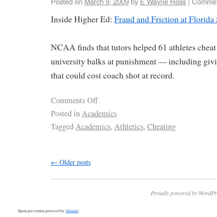
Posted on
March 9, 2009
by
E Wayne Ross
|
Commen
Inside Higher Ed:
Fraud and Friction at Florida 
NCAA finds that tutors helped 61 athletes cheat 
university balks at punishment — including givi
that could cost coach shot at record.
Comments Off
Posted in
Academics
Tagged
Academics
,
Athletics
,
Cheating
←
Older posts
Proudly powered by WordPr
Spam prevention powered by
Akismet