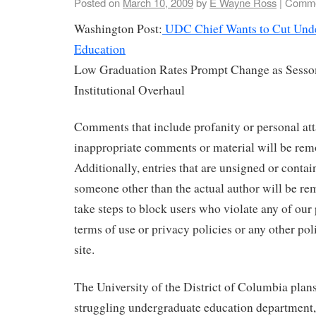
Posted on
March 10, 2009
by
E Wayne Ross
|
Comme
Washington Post:
UDC Chief Wants to Cut Unde
Education
Low Graduation Rates Prompt Change as Sesso
Institutional Overhaul
Comments that include profanity or personal att
inappropriate comments or material will be remo
Additionally, entries that are unsigned or contai
someone other than the actual author will be rem
take steps to block users who violate any of our
terms of use or privacy policies or any other pol
site.
The University of the District of Columbia plans
struggling undergraduate education department, w