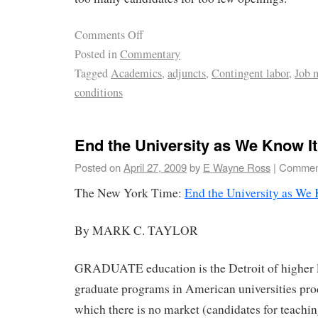
Comments Off
Posted in
Commentary
Tagged
Academics
,
adjuncts
,
Contingent labor
,
Job 
conditions
End the University as We Know It
Posted on
April 27, 2009
by
E Wayne Ross
|
Comment
The New York Time:
End the University as We
By MARK C. TAYLOR
GRADUATE education is the Detroit of higher 
graduate programs in American universities pro
which there is no market (candidates for teachin