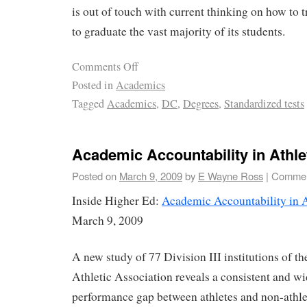
is out of touch with current thinking on how to t
to graduate the vast majority of its students.
Comments Off
Posted in
Academics
Tagged
Academics
,
DC
,
Degrees
,
Standardized tests
Academic Accountability in Athle
Posted on
March 9, 2009
by
E Wayne Ross
|
Commen
Inside Higher Ed:
Academic Accountability in A
March 9, 2009
A new study of 77 Division III institutions of t
Athletic Association reveals a consistent and 
performance gap between athletes and non-athle