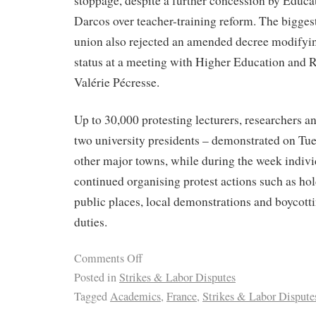
stoppage, despite a further concession by Educa
Darcos over teacher-training reform. The bigges
union also rejected an amended decree modifyi
status at a meeting with Higher Education and 
Valérie Pécresse.
Up to 30,000 protesting lecturers, researchers a
two university presidents – demonstrated on Tue
other major towns, while during the week individ
continued organising protest actions such as hol
public places, local demonstrations and boycott
duties.
Comments Off
Posted in
Strikes & Labor Disputes
Tagged
Academics
,
France
,
Strikes & Labor Dispute