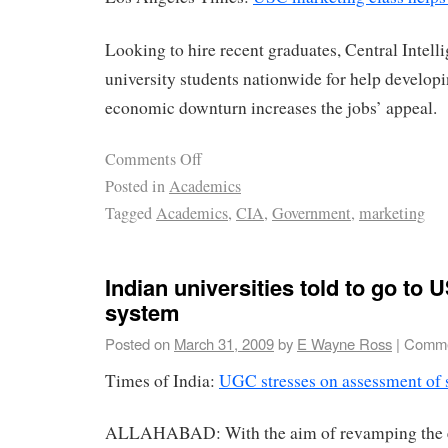
Looking to hire recent graduates, Central Intell
university students nationwide for help develo
economic downturn increases the jobs’ appeal.
Comments Off
Posted in
Academics
Tagged
Academics
,
CIA
,
Government
,
marketing
Indian universities told to go to 
system
Posted on
March 31, 2009
by
E Wayne Ross
|
Comme
Times of India:
UGC stresses on assessment of s
ALLAHABAD: With the aim of revamping the 