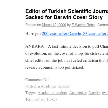
Editor of Turkish Scientific Journ
Sacked for Darwin Cover Story
Posted on
March 12, 2009
by
E Wayne Ross
|
Comme
Hurriyet:
200 years after Darwin, 83 years after
ANKARA – A last-minute decision to pull Charl
of evolution, off the cover of a top Turkish scient
chief editor off the job has fueled criticism that
research council is too politicized.
Comments Off
Posted in
Academic freedom
Tagged
Academic freedom
,
Academics
,
Darwin
,
evo
Termination
,
Turkey