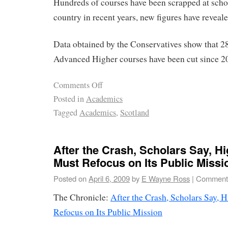
Hundreds of courses have been scrapped at scho
country in recent years, new figures have reveale
Data obtained by the Conservatives show that 2
Advanced Higher courses have been cut since 2
Comments Off
Posted in
Academics
Tagged
Academics
,
Scotland
After the Crash, Scholars Say, H
Must Refocus on Its Public Missi
Posted on
April 6, 2009
by
E Wayne Ross
|
Comments
The Chronicle:
After the Crash, Scholars Say, 
Refocus on Its Public Mission