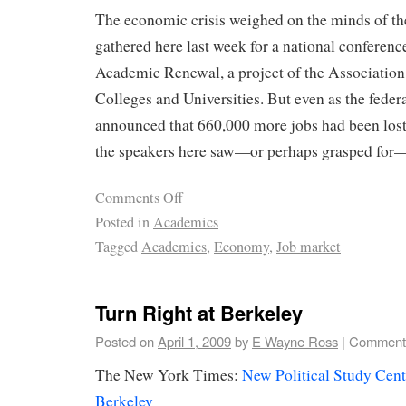
The economic crisis weighed on the minds of t
gathered here last week for a national conferenc
Academic Renewal, a project of the Associatio
Colleges and Universities. But even as the fede
announced that 660,000 more jobs had been lost
the speakers here saw—or perhaps grasped for—
Comments Off
Posted in
Academics
Tagged
Academics
,
Economy
,
Job market
Turn Right at Berkeley
Posted on
April 1, 2009
by
E Wayne Ross
|
Comments
The New York Times:
New Political Study Cent
Berkeley