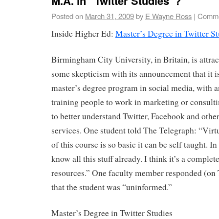
M.A. in “Twitter Studies”?
Posted on
March 31, 2009
by
E Wayne Ross
|
Comme
Inside Higher Ed:
Master’s Degree in Twitter St
Birmingham City University, in Britain, is attrac
some skepticism with its announcement that it is
master’s degree program in social media, with 
training people to work in marketing or consult
to better understand Twitter, Facebook and othe
services. One student told The Telegraph: “Virtu
of this course is so basic it can be self taught. I
know all this stuff already. I think it’s a complet
resources.” One faculty member responded (on T
that the student was “uninformed.”
Master’s Degree in Twitter Studies