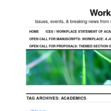
Work
Issues, events, & breaking news from
HOME
ICES / WORKPLACE STATEMENT OF AC
OPEN CALL FOR MANUSCRIPTS:
WORKPLACE: A J
OPEN CALL FOR PROPOSALS: THEMED SECTION 
TAG ARCHIVES:
ACADEMICS
←
Older posts