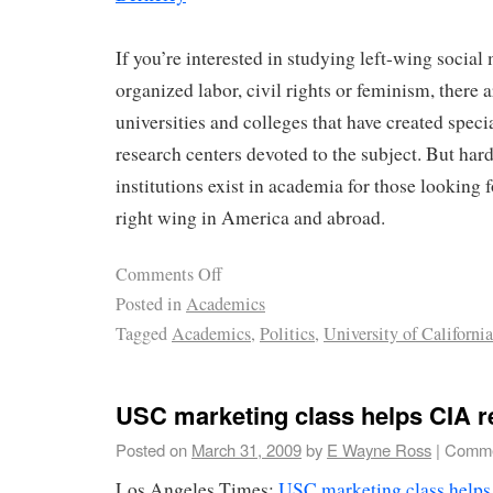
If you’re interested in studying left-wing socia
organized labor, civil rights or feminism, there 
universities and colleges that have created spec
research centers devoted to the subject. But hard
institutions exist in academia for those looking f
right wing in America and abroad.
Comments Off
Posted in
Academics
Tagged
Academics
,
Politics
,
University of California
USC marketing class helps CIA r
Posted on
March 31, 2009
by
E Wayne Ross
|
Comme
Los Angeles Times:
USC marketing class helps