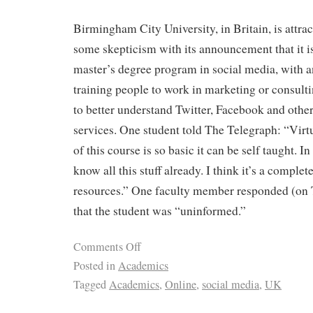
Birmingham City University, in Britain, is attrac
some skepticism with its announcement that it is
master’s degree program in social media, with 
training people to work in marketing or consult
to better understand Twitter, Facebook and othe
services. One student told The Telegraph: “Virtu
of this course is so basic it can be self taught. I
know all this stuff already. I think it’s a complet
resources.” One faculty member responded (on T
that the student was “uninformed.”
Comments Off
Posted in
Academics
Tagged
Academics
,
Online
,
social media
,
UK