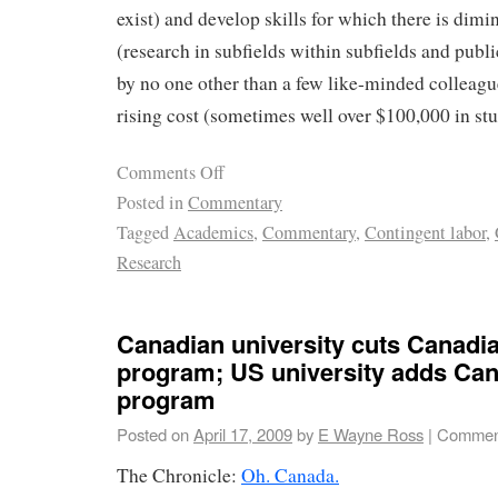
exist) and develop skills for which there is dim
(research in subfields within subfields and publi
by no one other than a few like-minded colleagues
rising cost (sometimes well over $100,000 in stu
Comments Off
Posted in
Commentary
Tagged
Academics
,
Commentary
,
Contingent labor
,
Research
Canadian university cuts Canadia
program; US university adds Can
program
Posted on
April 17, 2009
by
E Wayne Ross
|
Comment
The Chronicle:
Oh. Canada.