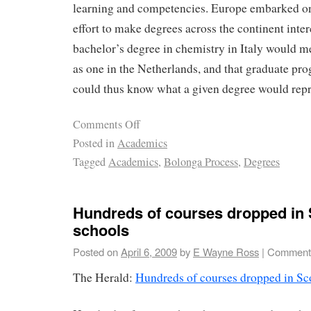
learning and competencies. Europe embarked on 
effort to make degrees across the continent inter
bachelor’s degree in chemistry in Italy would 
as one in the Netherlands, and that graduate p
could thus know what a given degree would repr
Comments Off
Posted in
Academics
Tagged
Academics
,
Bolonga Process
,
Degrees
Hundreds of courses dropped in 
schools
Posted on
April 6, 2009
by
E Wayne Ross
|
Comments
The Herald:
Hundreds of courses dropped in Sco