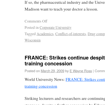
If so, the pharmaceutical industry and the Unive
Madison want to teach your doctor a lesson.
Comments Off
Posted in
Corporate University
Tagged
Academics
,
Conflict-of-interests
,
Drug comp
Wisconsin
FRANCE: Strikes continue despit
training concession
Posted on
March 29, 2009
by
E Wayne Ross
|
Comme
World University News:
FRANCE: Strikes contin
training concession
Striking lecturers and researchers are continuin