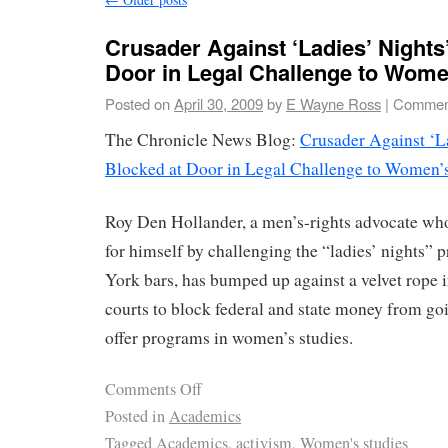
Crusader Against ‘Ladies’ Nights’
Door in Legal Challenge to Wome
Posted on
April 30, 2009
by
E Wayne Ross
|
Comment
The Chronicle News Blog:
Crusader Against ‘La
Blocked at Door in Legal Challenge to Women’s
Roy Den Hollander, a men’s-rights advocate wh
for himself by challenging the “ladies’ nights”
York bars, has bumped up against a velvet rope in
courts to block federal and state money from goi
offer programs in women’s studies.
Comments Off
Posted in
Academics
Tagged
Academics
,
activism
,
Women's studies