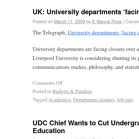
UK: University departments ‘faci
Posted on
March 11, 2009
by
E Wayne Ross
|
Comme
The Telegraph:
University departments ‘facing 
University departments are facing closure over a
Liverpool University is considering shutting its 
communications studies, philosophy, and statist
Comments Off
Posted in
Budgets & Funding
Tagged
Academics
,
Department closures
,
Job cuts
UDC Chief Wants to Cut Undergra
Education