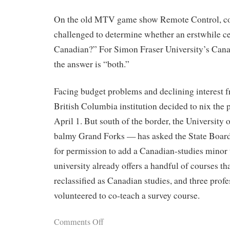
On the old MTV game show Remote Control, con
challenged to determine whether an erstwhile ce
Canadian?” For Simon Fraser University’s Cana
the answer is “both.”
Facing budget problems and declining interest f
British Columbia institution decided to nix the 
April 1. But south of the border, the University
balmy Grand Forks — has asked the State Boar
for permission to add a Canadian-studies minor 
university already offers a handful of courses th
reclassified as Canadian studies, and three profe
volunteered to co-teach a survey course.
Comments Off