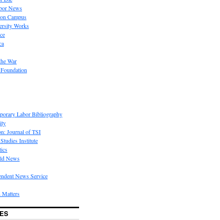
bor News
 on Campus
rsity Works
ice
ca
the War
 Foundation
porary Labor Bibliography
ity
on: Journal of TSI
Studies Institute
tics
rld News
endent News Service
 Matters
ES