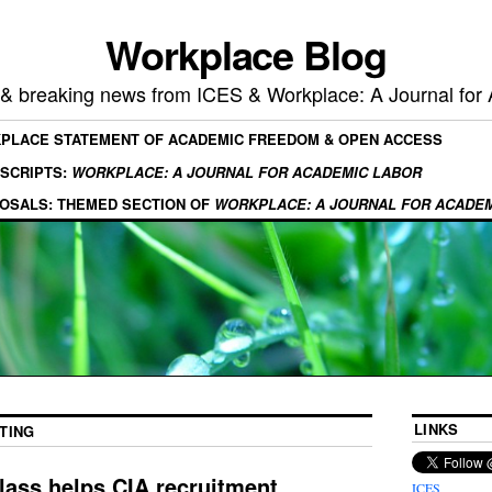
Workplace Blog
, & breaking news from ICES & Workplace: A Journal for
KPLACE STATEMENT OF ACADEMIC FREEDOM & OPEN ACCESS
SCRIPTS:
WORKPLACE: A JOURNAL FOR ACADEMIC LABOR
OSALS: THEMED SECTION OF
WORKPLACE: A JOURNAL FOR ACADE
LINKS
TING
lass helps CIA recruitment
ICES