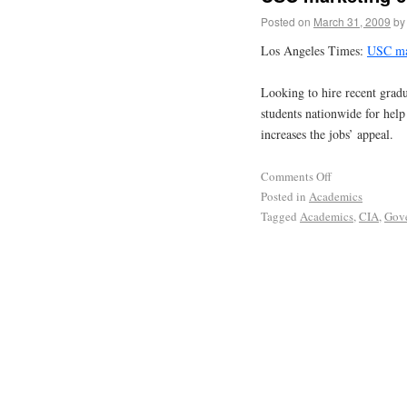
Posted on
March 31, 2009
by
Los Angeles Times:
USC mar
Looking to hire recent gradu
students nationwide for he
increases the jobs’ appeal.
Comments Off
Posted in
Academics
Tagged
Academics
,
CIA
,
Gov