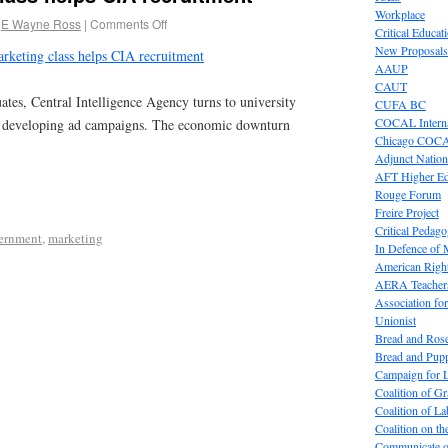
Workplace
E Wayne Ross
|
Comments Off
Critical Educat
New Proposals
keting class helps CIA recruitment
AAUP
CAUT
ates, Central Intelligence Agency turns to university
CUFA BC
COCAL Interna
lp developing ad campaigns. The economic downturn
Chicago COC
Adjunct Nation
AFT Higher E
Rouge Forum
Freire Project
Critical Pedag
ernment
,
marketing
In Defence of
American Right
AERA Teachers
Association f
Unionist
Bread and Ros
Bread and Pup
Campaign for L
Coalition of G
Coalition of 
Coalition on t
Communicate o