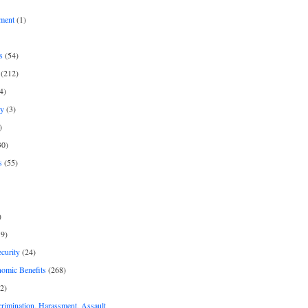
ment
(1)
s
(54)
(212)
4)
py
(3)
)
30)
s
(55)
)
9)
curity
(24)
nomic Benefits
(268)
2)
rimination, Harassment, Assault