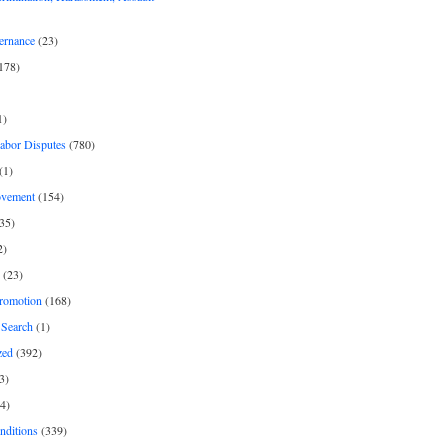
ernance
(23)
178)
1)
Labor Disputes
(780)
(1)
ovement
(154)
35)
2)
(23)
romotion
(168)
Search
(1)
zed
(392)
3)
4)
nditions
(339)