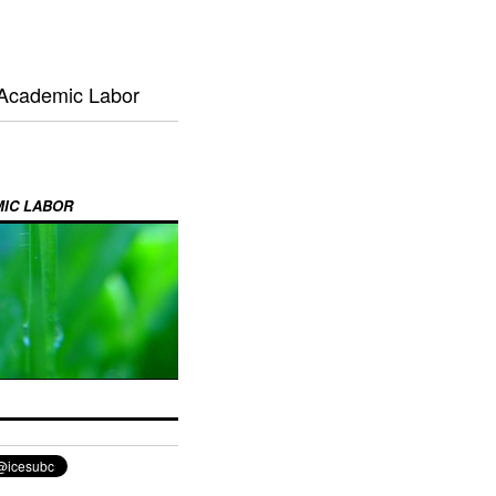
 Academic Labor
MIC LABOR