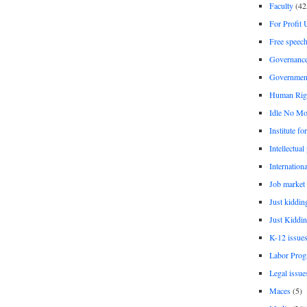
Faculty
(42
For Profit 
Free speec
Governanc
Governmen
Human Rig
Idle No Mo
Institute fo
Intellectual
Internationa
Job market
Just kiddin
Just Kiddin
K-12 issue
Labor Prog
Legal issue
Maces
(5)