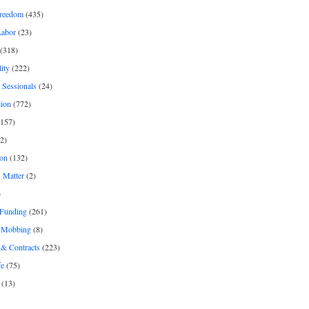
freedom
(435)
Labor
(23)
(318)
ity
(222)
 Sessionals
(24)
tion
(772)
157)
2)
on
(132)
 Matter
(2)
)
 Funding
(261)
& Mobbing
(8)
& Contracts
(223)
fe
(75)
(13)