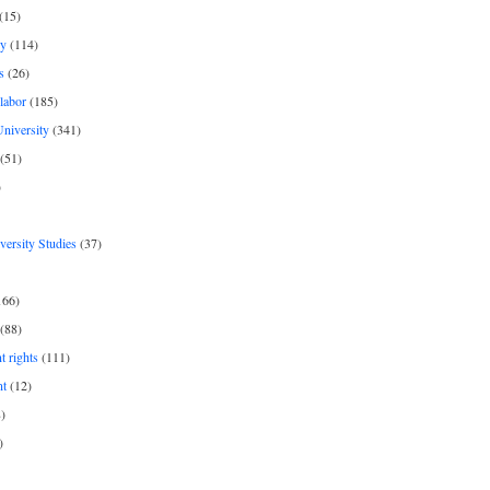
(15)
y
(114)
s
(26)
labor
(185)
niversity
(341)
(51)
)
iversity Studies
(37)
166)
(88)
 rights
(111)
nt
(12)
)
)