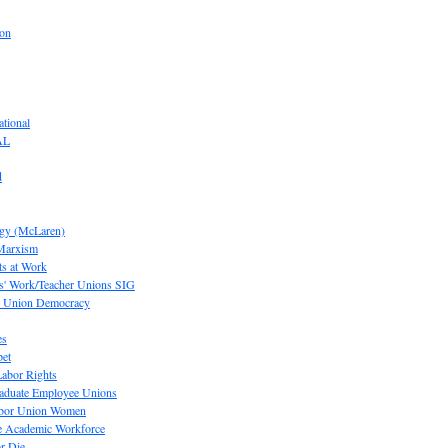
ion
tional
AL
d
ogy (McLaren)
 Marxism
s at Work
' Work/Teacher Unions SIG
or Union Democracy
es
pet
abor Rights
raduate Employee Unions
Labor Union Women
he Academic Workforce
r Die