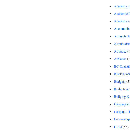
Academic 
Academic 
Academics
Accountabil
Adjuncts &
Administra
Advocacy
(
Athletics
(1
BC Educati
Black Lives
Budgets
(5
Budgets &
Bullying 
Campaigns 
Campus Li
Censorship
CFPs
(55)