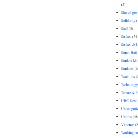
(2)
Shared gov
Solidarity
(
Staff
(5)
Strikes
(24
Strikes & 
Stuart Hall
Student M
Students
(6
Teach-ins
(
Technology
Tenure & P
UBC Dean 
Uncategori
Unions
(48
Violence
(2
Working co