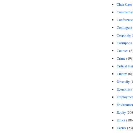
Chan Case
Commentar
Conference
Contingent 
Corporate U
Corruption
Courses
(2
Crime
(19)
Critical Un
Culture
(6)
Diversity
(
Economics
Employment
Environme
Equity
(308
Ethics
(186
Events
(23)