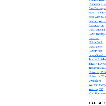
Community La
Free Exchange
How The Unive
Jobs With Just
LearningWork.
LabourAgain
Labor Against 
Labor Heritage
LaborNet
Union Book
Labor Notes
LabourStart
Scipes' Contem
Teacher Solidar
Theory in Acti
Transformative 
University Poli
University Wo
UWatch.ca
Workers Indep
Working TV
Your Education
CATEGORI