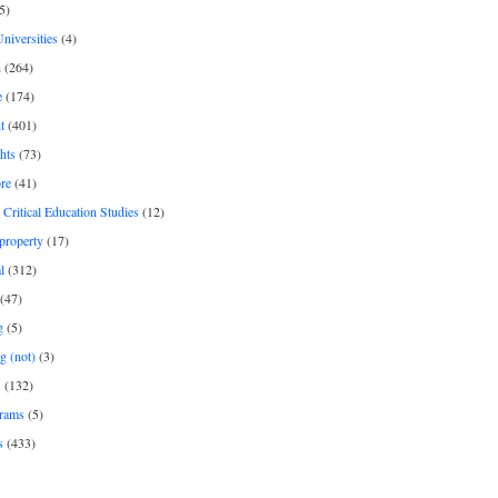
5)
Universities
(4)
h
(264)
e
(174)
t
(401)
hts
(73)
re
(41)
r Critical Education Studies
(12)
 property
(17)
l
(312)
(47)
g
(5)
g (not)
(3)
s
(132)
rams
(5)
s
(433)