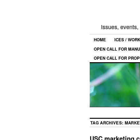
Issues, events
HOME
ICES / WOR
OPEN CALL FOR MANU
OPEN CALL FOR PROP
TAG ARCHIVES:
MARKE
USC marketing c