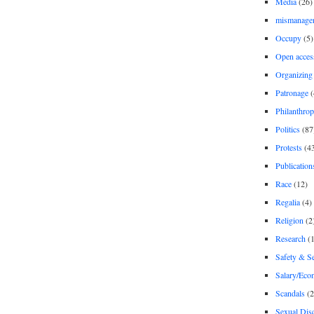
Media
(26)
mismanage
Occupy
(5)
Open acces
Organizing
Patronage
(
Philanthro
Politics
(87
Protests
(4
Publication
Race
(12)
Regalia
(4)
Religion
(2
Research
(1
Safety & Se
Salary/Eco
Scandals
(2
Sexual Disc