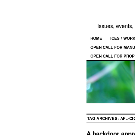
Issues, events
HOME
ICES / WOR
OPEN CALL FOR MANU
OPEN CALL FOR PROP
TAG ARCHIVES:
AFL-CI
A backdoor appr