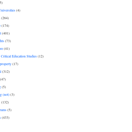
5)
Universities
(4)
h
(264)
e
(174)
t
(401)
hts
(73)
re
(41)
r Critical Education Studies
(12)
 property
(17)
l
(312)
(47)
g
(5)
g (not)
(3)
s
(132)
rams
(5)
s
(433)