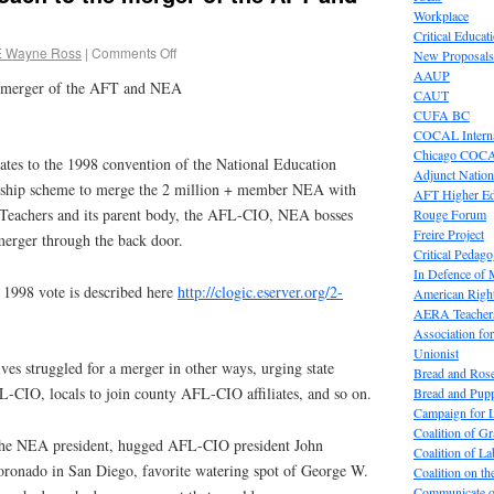
Workplace
Critical Educat
E Wayne Ross
|
Comments Off
New Proposals
AAUP
e merger of the AFT and NEA
CAUT
CUFA BC
COCAL Interna
Chicago COC
gates to the 1998 convention of the National Education
Adjunct Nation
dership scheme to merge the 2 million + member NEA with
AFT Higher E
 Teachers and its parent body, the AFL-CIO, NEA bosses
Rouge Forum
Freire Project
erger through the back door.
Critical Pedag
In Defence of
 1998 vote is described here
http://clogic.eserver.org/2-
American Right
AERA Teachers
Association f
Unionist
s struggled for a merger in other ways, urging state
Bread and Ros
AFL-CIO, locals to join county AFL-CIO affiliates, and so on.
Bread and Pup
Campaign for L
Coalition of G
the NEA president, hugged AFL-CIO president John
Coalition of 
oronado in San Diego, favorite watering spot of George W.
Coalition on t
Communicate o