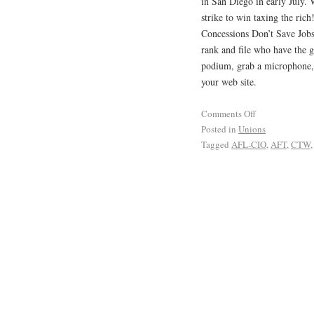
in San Diego in early July. 
strike to win taxing the ri
Concessions Don’t Save Jobs
rank and file who have the g
podium, grab a microphone, 
your web site.
Comments Off
Posted in
Unions
Tagged
AFL-CIO
,
AFT
,
CTW