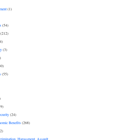
ment
(1)
s
(54)
(212)
4)
py
(3)
)
30)
s
(55)
)
9)
curity
(24)
nomic Benefits
(268)
2)
rimination, Harassment, Assault