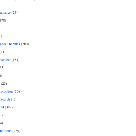
ernance
(23)
178)
1)
Labor Disputes
(780)
(1)
ovement
(154)
35)
2)
(23)
romotion
(168)
Search
(1)
zed
(392)
3)
4)
nditions
(339)