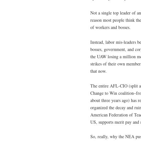
Not a single top leader of a
reason most people think they
of workers and bosses.
Instead, labor mis-leaders be
bosses, government, and corp
the UAW losing a million me
strikes of their own members
that now.
The entire AFL-CIO (split a
Change to Win coalition–fro
about three years ago) has re
organized the decay and ruin
American Federation of Teac
US, supports merit pay and n
So, really, why the NEA pu