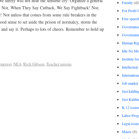
We surely will not hear the sensible cry: Organize a general
Faculty
(42
ch! Nor, When They Say Cutback, We Say Fightback! Nor,
For Profit 
! Not unless that comes from some rule breakers in the
Free speec
ood sense to set aside the prison of normalcy, storm the
Governanc
and say it. Perhaps to lots of cheers. Remember to hold up
Governmen
Human Rig
Idle No Mo
Institute fo
,
merger
,
NEA
,
Rich Gibson
,
Teacher unions
Intellectual
Internationa
Job market
Just kiddin
Just Kiddin
K-12 issue
Labor Prog
Legal issue
Maces
(5)