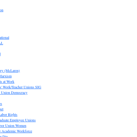
ion
tional
AL
d
ogy (McLaren)
 Marxism
s at Work
' Work/Teacher Unions SIG
or Union Democracy
es
pet
abor Rights
raduate Employee Unions
Labor Union Women
he Academic Workforce
r Die