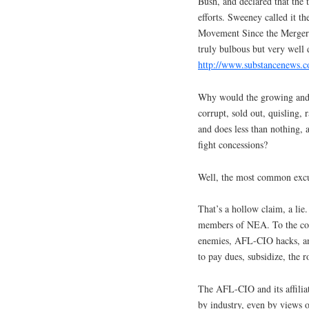
Bush, and declared that the
efforts. Sweeney called it t
Movement Since the Merger 
truly bulbous but very well 
http://www.substancenews.c
Why would the growing and 
corrupt, sold out, quisling
and does less than nothing, 
fight concessions?
Well, the most common excus
That’s a hollow claim, a lie
members of NEA. To the con
enemies, AFL-CIO hacks, an
to pay dues, subsidize, the 
The AFL-CIO and its affiliat
by industry, even by views o