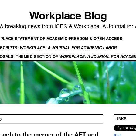
Workplace Blog
, & breaking news from ICES & Workplace: A Journal for
KPLACE STATEMENT OF ACADEMIC FREEDOM & OPEN ACCESS
SCRIPTS:
WORKPLACE: A JOURNAL FOR ACADEMIC LABOR
OSALS: THEMED SECTION OF
WORKPLACE: A JOURNAL FOR ACADE
LINKS
O
oach to the merger of the AFT and
ICES