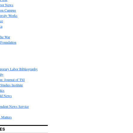
bor News
 on Campus
rsity Works
ice
ca
the War
 Foundation
porary Labor Bibliography
ity
on: Journal of TSI
Studies Institute
tics
rld News
endent News Service
 Matters
ES