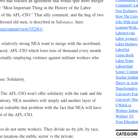
 two had reached an agreement that would spur more merger
Community La
he “Most Important Thing in the History of the Labor
Free Exchange
of the AFL-CIO.” That silly comment, and the hug of two
How The Unive
dressed old men, is described in
Substance
, here:
Jobs With Just
LearningWork.
om/content/view/352/81/
.
LabourAgain
Labor Against 
relatively strong NEA want to merge with the moribund,
Labor Heritage
LaborNet
, racist, AFL-CIO which loses tens of thousand every month
Union Book
actually employing violence against militant workers who
Labor Notes
LabourStart
Scipes' Contem
Teacher Solidar
e: Solidarity.
Theory in Acti
Transformative 
. The AFL-CIO won’t offer solidarity with the rank and file
University Poli
University Wo
trary, NEA members will simply add another layer of
UWatch.ca
d redouble that problem with the fact that NEA will have
Workers Indep
rot of the AFL-CIO.
Working TV
Your Education
es do not unite workers. They divide us–by job, by race,
CATEGORI
n taxation–the public sector vs the private.