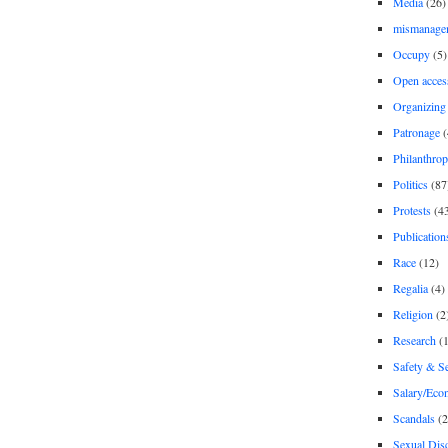
Media
(26)
mismanage
Occupy
(5)
Open acces
Organizing
Patronage
(
Philanthro
Politics
(87
Protests
(4
Publication
Race
(12)
Regalia
(4)
Religion
(2
Research
(1
Safety & Se
Salary/Eco
Scandals
(2
Sexual Disc