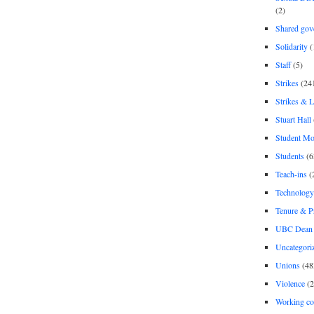
(2)
Shared gov
Solidarity
(
Staff
(5)
Strikes
(24
Strikes & 
Stuart Hall
Student M
Students
(6
Teach-ins
(
Technology
Tenure & P
UBC Dean 
Uncategori
Unions
(48
Violence
(2
Working co