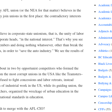
Academic 
ny AFL union (or the NEA for that matter) believes in the
Academic 
 join unions in the first place: the contradictory interests
Academics
Accountabil
Adjuncts &
lieve in corporate-state unionism, that is, the unity of labor
Administra
orate heads, “in the national interest.” That’s why you see
Advocacy
(
mbers and doing nothing whatsoever, other than break the
, in order to “save the auto industry.” We see the results of
Athletics
(1
BC Educati
Black Lives
bout in two by opportunist competitors who formed the
Budgets
(5
m the most corrupt unions in the USA like the Teamsters–
Budgets &
fused to fight concessions and labor retreats, instead
Bullying 
 of industrial work in the US, while its guiding union, the
Campaigns 
hers, organized the wreckage of urban education in the
Campus Li
ational standards in education.
Censorship
sh to merge with the AFL-CIO?
CFPs
(55)