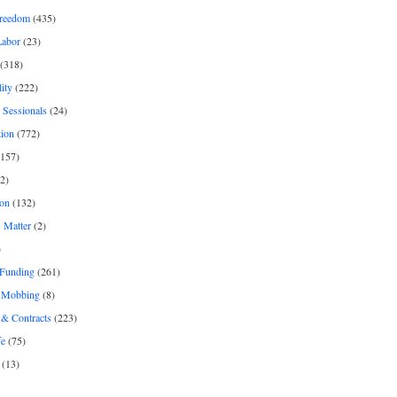
freedom
(435)
Labor
(23)
(318)
ity
(222)
 Sessionals
(24)
tion
(772)
157)
2)
on
(132)
 Matter
(2)
)
 Funding
(261)
& Mobbing
(8)
& Contracts
(223)
fe
(75)
(13)