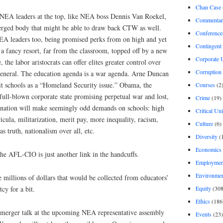
Chan Case
 NEA leaders at the top, like NEA boss Dennis Van Roekel,
Commentar
 merged body that might be able to draw back CTW as well.
Conference
EA leaders too, being promised perks from on high and yet
Contingent 
 a fancy resort, far from the classroom, topped off by a new
Corporate U
, the labor aristocrats can offer elites greater control over
Corruption
general. The education agenda is a war agenda. Arne Duncan
oit schools as a “Homeland Security issue.” Obama, the
Courses
(2
full-blown corporate state promising perpetual war and lost,
Crime
(19)
 nation will make seemingly odd demands on schools: high
Critical Un
icula, militarization, merit pay, more inequality, racism,
Culture
(6)
as truth, nationalism over all, etc.
Diversity
(
Economics
he AFL-CIO is just another link in the handcuffs.
Employment
Environme
millions of dollars that would be collected from educators’
Equity
(308
cy for a bit.
Ethics
(186
 merger talk at the upcoming NEA representative assembly
Events
(23)