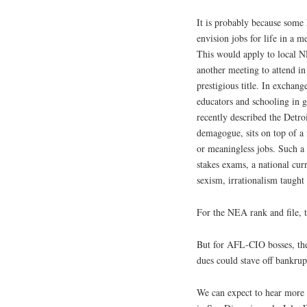
It is probably because some
envision jobs for life in a
This would apply to local N
another meeting to attend in
prestigious title. In exchange
educators and schooling in 
recently described the Detr
demagogue, sits on top of a 
or meaningless jobs. Such a
stakes exams, a national curr
sexism, irrationalism taught 
For the NEA rank and file, t
But for AFL-CIO bosses, the 
dues could stave off bankrupt
We can expect to hear more