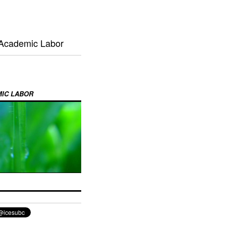
 Academic Labor
MIC LABOR