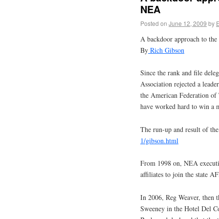
NEA
Posted on
June 12, 2009
by
A backdoor approach to th
By
Rich Gibson
Since the rank and file dele
Association rejected a lea
the American Federation of
have worked hard to win a m
The run-up and result of the
1/gibson.html
From 1998 on, NEA executive
affiliates to join the state 
In 2006, Reg Weaver, then 
Sweeney in the Hotel Del C