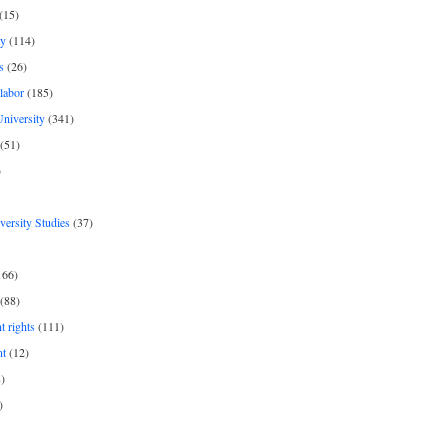
(15)
y
(114)
s
(26)
labor
(185)
niversity
(341)
(51)
)
iversity Studies
(37)
166)
(88)
 rights
(111)
nt
(12)
)
)