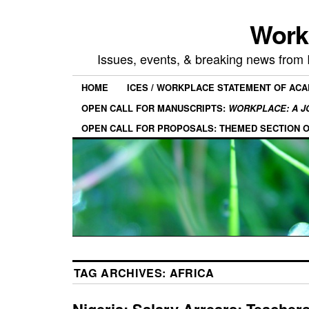
Work
Issues, events, & breaking news from
HOME
ICES / WORKPLACE STATEMENT OF AC
OPEN CALL FOR MANUSCRIPTS:
WORKPLACE: A J
OPEN CALL FOR PROPOSALS: THEMED SECTION 
TAG ARCHIVES:
AFRICA
Nigeria: Salary Arrears: Teacher