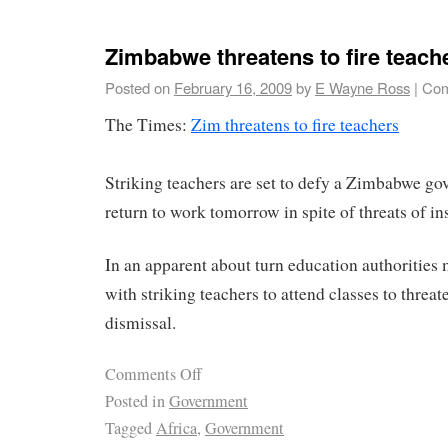
Zimbabwe threatens to fire teach
Posted on
February 16, 2009
by
E Wayne Ross
|
Com
The Times:
Zim threatens to fire teachers
Striking teachers are set to defy a Zimbabwe g
return to work tomorrow in spite of threats of in
In an apparent about turn education authoritie
with striking teachers to attend classes to threa
dismissal.
Comments Off
Posted in
Government
Tagged
Africa
,
Government