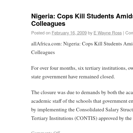
Nigeria: Cops Kill Students Amid
Colleagues
Posted on
February 16, 2009
by
E Wayne Ross
|
Com
allAfrica.com: Nigeria: Cops Kill Students Ami
Colleagues
For over four months, six tertiary institutions, 
state government have remained closed.
The closure was due to demands by both the ac
academic staff of the schools that government en
by implementing the Consolidated Salary Struct
Tertiary Institutions (CONTIS) approved by the