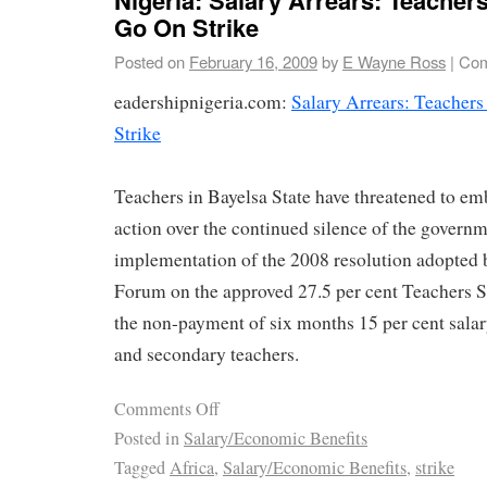
Go On Strike
Posted on
February 16, 2009
by
E Wayne Ross
|
Com
eadershipnigeria.com:
Salary Arrears: Teacher
Strike
Teachers in Bayelsa State have threatened to em
action over the continued silence of the govern
implementation of the 2008 resolution adopted 
Forum on the approved 27.5 per cent Teachers S
the non-payment of six months 15 per cent salar
and secondary teachers.
Comments Off
Posted in
Salary/Economic Benefits
Tagged
Africa
,
Salary/Economic Benefits
,
strike