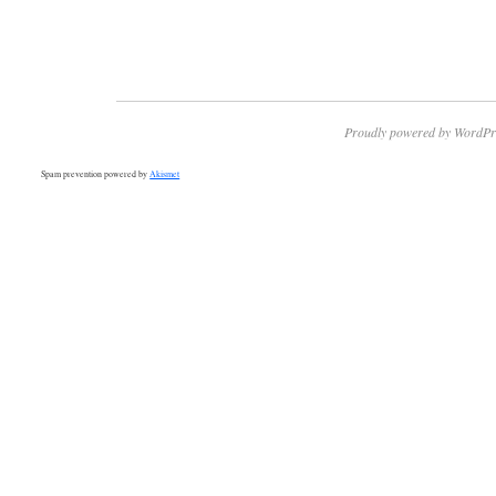
Proudly powered by WordPr
Spam prevention powered by
Akismet