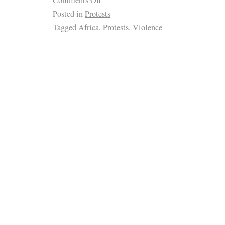
Comments Off
Posted in
Protests
Tagged
Africa
,
Protests
,
Violence