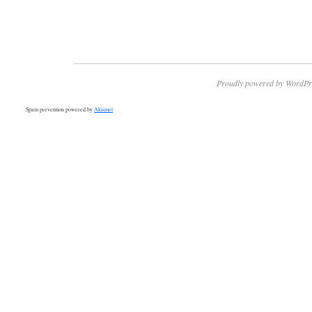
Proudly powered by WordPr
Spam prevention powered by
Akismet