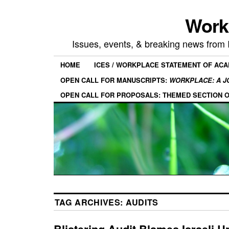
Work
Issues, events, & breaking news from
HOME
ICES / WORKPLACE STATEMENT OF AC
OPEN CALL FOR MANUSCRIPTS:
WORKPLACE: A J
OPEN CALL FOR PROPOSALS: THEMED SECTION 
TAG ARCHIVES:
AUDITS
Blistering Audit Blames Israeli Un