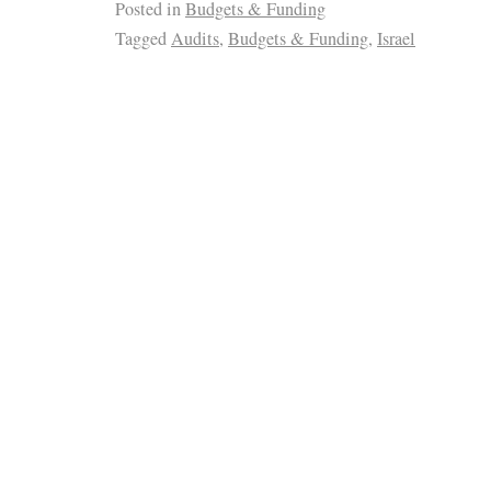
Posted in
Budgets & Funding
Tagged
Audits
,
Budgets & Funding
,
Israel