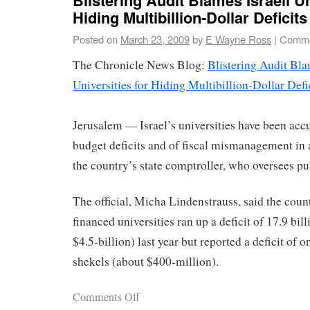
Hiding Multibillion-Dollar Deficits
Posted on
March 23, 2009
by
E Wayne Ross
|
Comme
The Chronicle News Blog:
Blistering Audit Bla
Universities for Hiding Multibillion-Dollar Defi
Jerusalem — Israel’s universities have been acc
budget deficits and of fiscal mismanagement in 
the country’s state comptroller, who oversees pub
The official, Micha Lindenstrauss, said the coun
financed universities ran up a deficit of 17.9 bil
$4.5-billion) last year but reported a deficit of o
shekels (about $400-million).
Comments Off