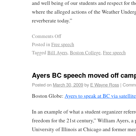
and well being of our students and respect for 
where the alleged actions of the Weather Under
reverberate today.”
Comments Off
Posted in
Free speech
Tagged
Bill Ayers
,
Boston College
,
Free speech
Ayers BC speech moved off cam
Posted on
March 30, 2009
by
E Wayne Ross
|
Comme
Boston Globe:
Ayers to speak at BC via satellite
In an example of what a student organizer refer
freedom for the 21st century,” William Ayers, a p
University of Illinois at Chicago and former m