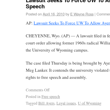
Speech
Posted on
April 16, 2010
by
E Wayne Ross
|
Comment
AP:
Lawsuit Seeks To Force UW To Allow Ayer
CHEYENNE, Wyo. (AP) ― A lawsuit filed in fed
court order allowing former 1960s radical Will
the University of Wyoming campus.
The case filed Thursday is being brought by Ay
Meg Lanker. It contends the university violated t
rights to free speech and assembly.
Comments Off
Posted in
Free speech
Tagged
Bill Ayers
,
Legal issues
,
U of Wyoming