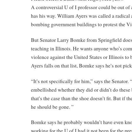
A controversial U of I professor could be out of
has his way. William Ayers was called a radical a
bombing government buildings to protest the V
But Senator Larry Bomke from Springfield doesn
teaching in Illinois. He wants anyone who’s com
violence against the United States or Illinois to
Ayers falls on that list, Bomke says he’s not pic
“It’s not specifically for him,” says the Senator.
embellished whether they did or didn’t do these
that’s the case than the shoe doesn’t fit. But if th
he should be gone. ”
Bomke says he probably wouldn’t have even kn
working for the U of I had it not been for the pre