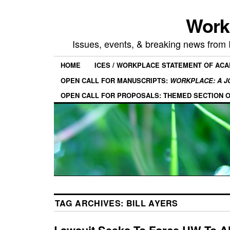
Work
Issues, events, & breaking news from
HOME
ICES / WORKPLACE STATEMENT OF AC
OPEN CALL FOR MANUSCRIPTS:
WORKPLACE: A J
OPEN CALL FOR PROPOSALS: THEMED SECTION 
TAG ARCHIVES:
BILL AYERS
Lawsuit Seeks To Force UW To A