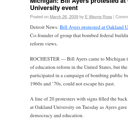
Michigan: Bill Ayers protested at
University event
Posted on
March 26, 2009
by
E Wayne Ross
|
Comme
Detroit News:
Bill Ayers protested at Oakland U
Co-founder of group that bombed federal buildi
reform views.
ROCHESTER — Bill Ayers came to Michigan to 
of education reform in the United States, but the
participated in a campaign of bombing public bu
1960s and ’70s, could not escape his past.
A line of 20 protesters with signs filled the back
at Oakland University on Tuesday as Ayers gave a
democracy and education.