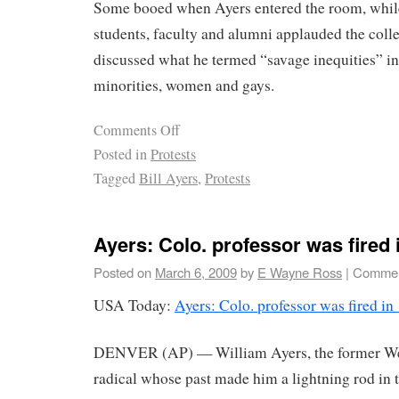
Some booed when Ayers entered the room, whi
students, faculty and alumni applauded the coll
discussed what he termed “savage inequities” in 
minorities, women and gays.
Comments Off
Posted in
Protests
Tagged
Bill Ayers
,
Protests
Ayers: Colo. professor was fired i
Posted on
March 6, 2009
by
E Wayne Ross
|
Commen
USA Today:
Ayers: Colo. professor was fired in
DENVER (AP) — William Ayers, the former W
radical whose past made him a lightning rod in 