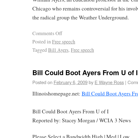
Chicago who remains controversial for his invol
the radical group the Weather Underground.
Comments Off
Posted in
Free speech
Tagged
Bill Ayers
,
Free speech
Bill Could Boot Ayers From U of I
Posted on
February 6, 2009
by
E Wayne Ross
|
Comm
Illinoishomepage.net:
Bill Could Boot Ayers Fr
Bill Could Boot Ayers From U of I
Reported by: Stacey Morgan / WCIA 3 News
Please Select a Bandwidth High | Med | Low