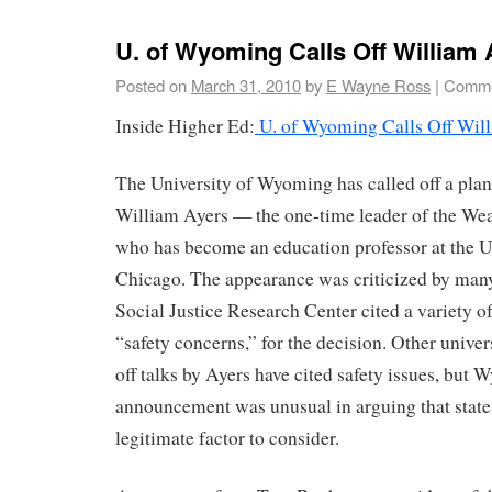
U. of Wyoming Calls Off William 
Posted on
March 31, 2010
by
E Wayne Ross
|
Comme
Inside Higher Ed:
U. of Wyoming Calls Off Will
The University of Wyoming has called off a plan
William Ayers — the one-time leader of the W
who has become an education professor at the Uni
Chicago. The appearance was criticized by man
Social Justice Research Center cited a variety o
“safety concerns,” for the decision. Other univers
off talks by Ayers have cited safety issues, but
announcement was unusual in arguing that state
legitimate factor to consider.