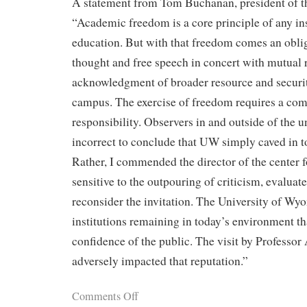
A statement from Tom Buchanan, president of the
“Academic freedom is a core principle of any ins
education. But with that freedom comes an oblig
thought and free speech in concert with mutual 
acknowledgment of broader resource and securi
campus. The exercise of freedom requires a co
responsibility. Observers in and outside of the 
incorrect to conclude that UW simply caved in to
Rather, I commended the director of the center f
sensitive to the outpouring of criticism, evaluat
reconsider the invitation. The University of Wyo
institutions remaining in today’s environment th
confidence of the public. The visit by Professor
adversely impacted that reputation.”
Comments Off