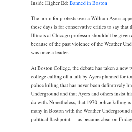
Inside Higher Ed:
Banned in Boston
The norm for protests over a William Ayers ap
these days is for conservative critics to say that 
Illinois at Chicago professor shouldn’t be given
because of the past violence of the Weather Un
was once a leader.
At Boston College, the debate has taken a new t
college calling off a talk by Ayers planned for to
police killing that has never been definitively l
Underground and that Ayers and others insist hi
do with. Nonetheless, that 1970 police killing is 
many in Boston with the Weather Underground 
political flashpoint — as became clear on Friday