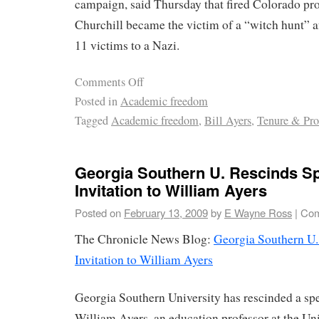
campaign, said Thursday that fired Colorado pr
Churchill became the victim of a “witch hunt” a
11 victims to a Nazi.
Comments Off
Posted in
Academic freedom
Tagged
Academic freedom
,
Bill Ayers
,
Tenure & Pr
Georgia Southern U. Rescinds S
Invitation to William Ayers
Posted on
February 13, 2009
by
E Wayne Ross
|
Com
The Chronicle News Blog:
Georgia Southern U.
Invitation to William Ayers
Georgia Southern University has rescinded a spe
William Ayers, an education professor at the Univ