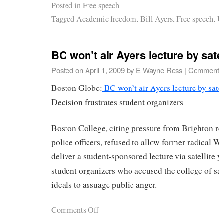
Posted in
Free speech
Tagged
Academic freedom
,
Bill Ayers
,
Free speech
,
BC won’t air Ayers lecture by sate
Posted on
April 1, 2009
by
E Wayne Ross
|
Comments
Boston Globe:
BC won’t air Ayers lecture by sate
Decision frustrates student organizers
Boston College, citing pressure from Brighton 
police officers, refused to allow former radical 
deliver a student-sponsored lecture via satellite 
student organizers who accused the college of s
ideals to assuage public anger.
Comments Off