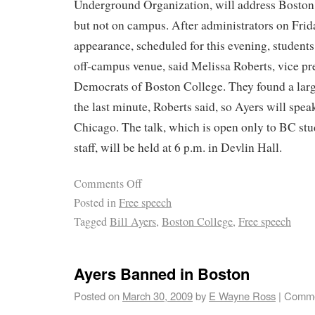
Underground Organization, will address Boston
but not on campus. After administrators on Frid
appearance, scheduled for this evening, students
off-campus venue, said Melissa Roberts, vice pr
Democrats of Boston College. They found a larg
the last minute, Roberts said, so Ayers will speak
Chicago. The talk, which is open only to BC stud
staff, will be held at 6 p.m. in Devlin Hall.
Comments Off
Posted in
Free speech
Tagged
Bill Ayers
,
Boston College
,
Free speech
Ayers Banned in Boston
Posted on
March 30, 2009
by
E Wayne Ross
|
Comme