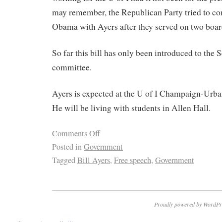
may remember, the Republican Party tried to co
Obama with Ayers after they served on two boar
So far this bill has only been introduced to the S
committee.
Ayers is expected at the U of I Champaign-Urb
He will be living with students in Allen Hall.
Comments Off
Posted in
Government
Tagged
Bill Ayers
,
Free speech
,
Government
Proudly powered by WordPr