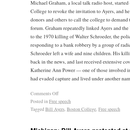
Michael Graham, a local talk radio host, started
College to revoke the invitation to Ayers, and 
donors and others to call the college to demand t
forum. Graham repeatedly linked Ayers and th
to the 1970 killing of Walter Schroeder, the poli
responding to a bank robbery by a group of radic
Schroeder left a wife and nine children. His killi
back in the news, and last received extensive c
Katherine Ann Power — one of those involved in
had evaded capture and lived under another nam
Comments Off
Posted in
Free speech
Tagged
Bill Ayers
,
Boston College
,
Free speech