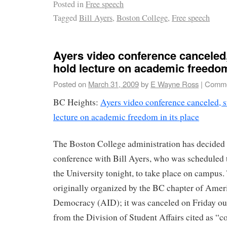
Posted in
Free speech
Tagged
Bill Ayers
,
Boston College
,
Free speech
Ayers video conference canceled,
hold lecture on academic freedom
Posted on
March 31, 2009
by
E Wayne Ross
|
Comme
BC Heights:
Ayers video conference canceled, s
lecture on academic freedom in its place
The Boston College administration has decided 
conference with Bill Ayers, who was scheduled t
the University tonight, to take place on campus
originally organized by the BC chapter of Amer
Democracy (AID); it was canceled on Friday out
from the Division of Student Affairs cited as “co