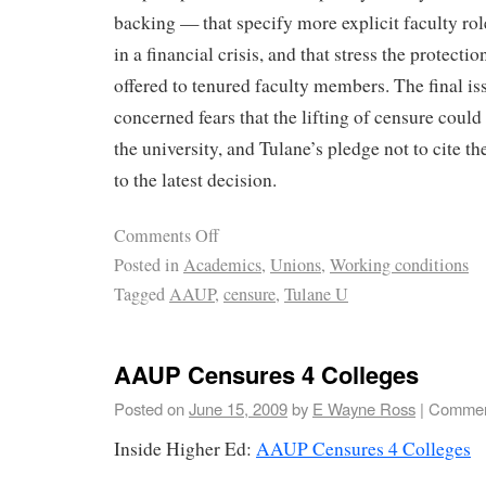
backing — that specify more explicit faculty ro
in a financial crisis, and that stress the protecti
offered to tenured faculty members. The final is
concerned fears that the lifting of censure could
the university, and Tulane’s pledge not to cite th
to the latest decision.
Comments Off
Posted in
Academics
,
Unions
,
Working conditions
Tagged
AAUP
,
censure
,
Tulane U
AAUP Censures 4 Colleges
Posted on
June 15, 2009
by
E Wayne Ross
|
Commen
Inside Higher Ed:
AAUP Censures 4 Colleges