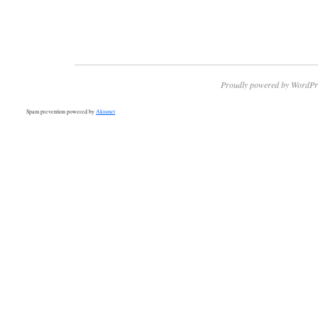
Proudly powered by WordPr
Spam prevention powered by
Akismet