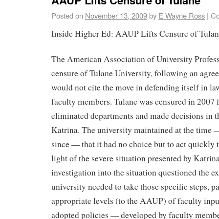
Posted on
November 13, 2009
by
E Wayne Ross
|
Co
Inside Higher Ed: AAUP Lifts Censure of Tula
The American Association of University Professo
censure of Tulane University, following an agre
would not cite the move in defending itself in l
faculty members. Tulane was censured in 2007 f
eliminated departments and made decisions in 
Katrina. The university maintained at the time
since — that it had no choice but to act quickly to
light of the severe situation presented by Katri
investigation into the situation questioned the e
university needed to take those specific steps, p
appropriate levels (to the AAUP) of faculty inpu
adopted policies — developed by faculty mem