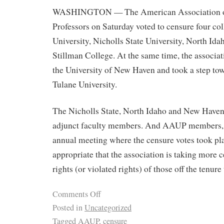
WASHINGTON — The American Association of
Professors on Saturday voted to censure four col
University, Nicholls State University, North Id
Stillman College. At the same time, the associat
the University of New Haven and took a step tow
Tulane University.
The Nicholls State, North Idaho and New Haven 
adjunct faculty members. And AAUP members, 
annual meeting where the censure votes took pla
appropriate that the association is taking more c
rights (or violated rights) of those off the tenure 
Comments Off
Posted in
Uncategorized
Tagged
AAUP
,
censure