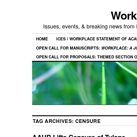
Work
Issues, events, & breaking news from
HOME
ICES / WORKPLACE STATEMENT OF AC
OPEN CALL FOR MANUSCRIPTS:
WORKPLACE: A J
OPEN CALL FOR PROPOSALS: THEMED SECTION 
TAG ARCHIVES:
CENSURE
AAUP Lifts Censure of Tulane