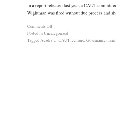
In a report released last year, a CAUT committee
Wightman was fired without due process and sho
Comments Off
Posted in
Uncategorized
Tagged
Acadia U
,
CAUT
,
censure
,
Governance
,
Term