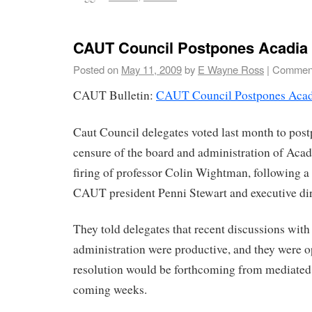
CAUT Council Postpones Acadia
Posted on
May 11, 2009
by
E Wayne Ross
|
Comment
CAUT Bulletin:
CAUT Council Postpones Acad
Caut Council delegates voted last month to post
censure of the board and administration of Acad
firing of professor Colin Wightman, following 
CAUT president Penni Stewart and executive di
They told delegates that recent discussions with 
administration were productive, and they were op
resolution would be forthcoming from mediated t
coming weeks.