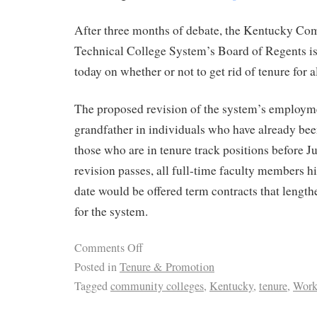
After three months of debate, the Kentucky C
Technical College System’s Board of Regents is
today on whether or not to get rid of tenure for a
The proposed revision of the system’s employm
grandfather in individuals who have already bee
those who are in tenure track positions before Ju
revision passes, all full-time faculty members hi
date would be offered term contracts that length
for the system.
Comments Off
Posted in
Tenure & Promotion
Tagged
community colleges
,
Kentucky
,
tenure
,
Work