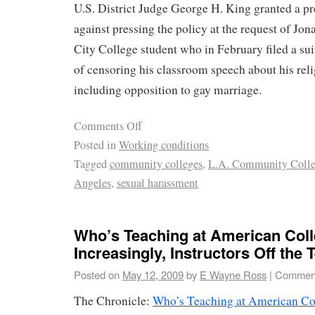
U.S. District Judge George H. King granted a pr
against pressing the policy at the request of Jo
City College student who in February filed a sui
of censoring his classroom speech about his reli
including opposition to gay marriage.
Comments Off
Posted in
Working conditions
Tagged
community colleges
,
L.A. Community Colleg
Angeles
,
sexual harassment
Who’s Teaching at American Col
Increasingly, Instructors Off the 
Posted on
May 12, 2009
by
E Wayne Ross
|
Comment
The Chronicle:
Who’s Teaching at American Col