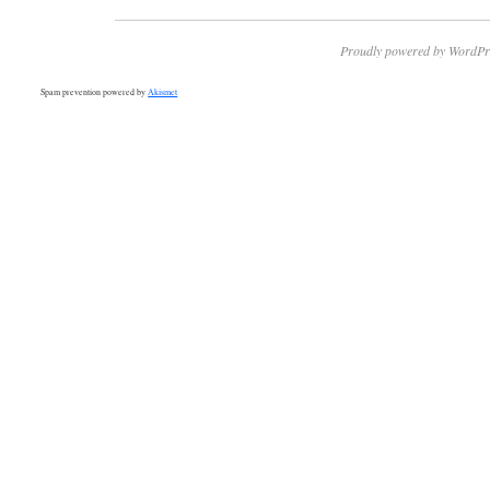
Proudly powered by WordPr
Spam prevention powered by
Akismet