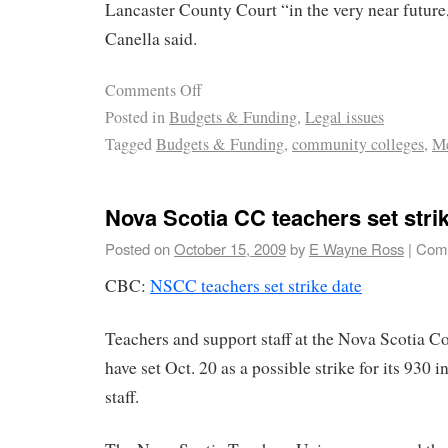
Lancaster County Court “in the very near futur
Canella said.
Comments Off
Posted in
Budgets & Funding
,
Legal issues
Tagged
Budgets & Funding
,
community colleges
,
Me
Nova Scotia CC teachers set stri
Posted on
October 15, 2009
by
E Wayne Ross
|
Comm
CBC:
NSCC teachers set strike date
Teachers and support staff at the Nova Scotia
have set Oct. 20 as a possible strike for its 930 
staff.