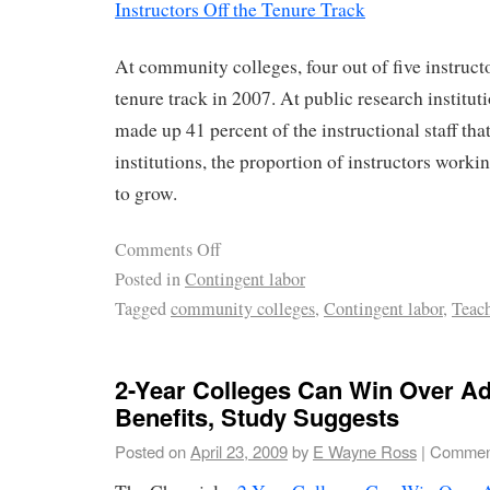
Instructors Off the Tenure Track
At community colleges, four out of five instruct
tenure track in 2007. At public research institut
made up 41 percent of the instructional staff that
institutions, the proportion of instructors worki
to grow.
Comments Off
Posted in
Contingent labor
Tagged
community colleges
,
Contingent labor
,
Teac
2-Year Colleges Can Win Over Ad
Benefits, Study Suggests
Posted on
April 23, 2009
by
E Wayne Ross
|
Comment