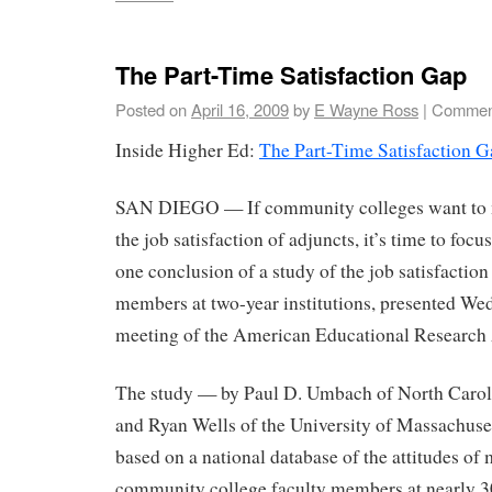
The Part-Time Satisfaction Gap
Posted on
April 16, 2009
by
E Wayne Ross
|
Comment
Inside Higher Ed:
The Part-Time Satisfaction G
SAN DIEGO — If community colleges want to 
the job satisfaction of adjuncts, it’s time to foc
one conclusion of a study of the job satisfaction
members at two-year institutions, presented We
meeting of the American Educational Research 
The study — by Paul D. Umbach of North Caroli
and Ryan Wells of the University of Massachus
based on a national database of the attitudes of
community college faculty members at nearly 30