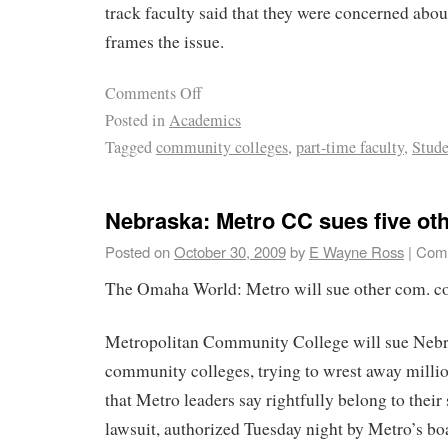
track faculty said that they were concerned abou
frames the issue.
Comments Off
Posted in
Academics
Tagged
community colleges
,
part-time faculty
,
Stude
Nebraska: Metro CC sues five oth
Posted on
October 30, 2009
by
E Wayne Ross
|
Comm
The Omaha World: Metro will sue other com. co
Metropolitan Community College will sue Nebra
community colleges, trying to wrest away million
that Metro leaders say rightfully belong to thei
lawsuit, authorized Tuesday night by Metro’s boar