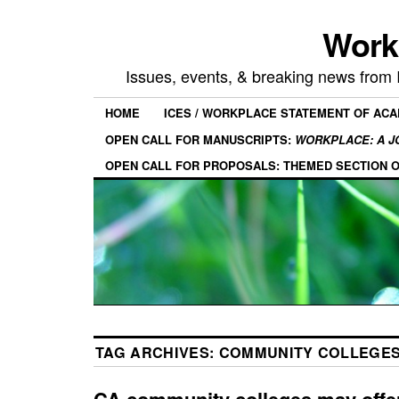
Work
Issues, events, & breaking news from
HOME
ICES / WORKPLACE STATEMENT OF AC
OPEN CALL FOR MANUSCRIPTS:
WORKPLACE: A J
OPEN CALL FOR PROPOSALS: THEMED SECTION 
TAG ARCHIVES:
COMMUNITY COLLEGE
CA community colleges may offer