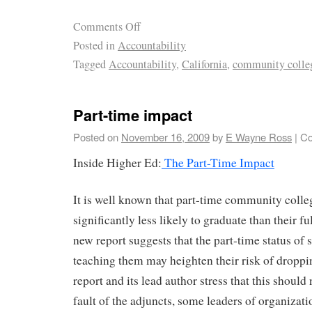
Comments Off
Posted in
Accountability
Tagged
Accountability
,
California
,
community colle
Part-time impact
Posted on
November 16, 2009
by
E Wayne Ross
|
Co
Inside Higher Ed:
The Part-Time Impact
It is well known that part-time community colle
significantly less likely to graduate than their fu
new report suggests that the part-time status of 
teaching them may heighten their risk of droppi
report and its lead author stress that this should
fault of the adjuncts, some leaders of organizati