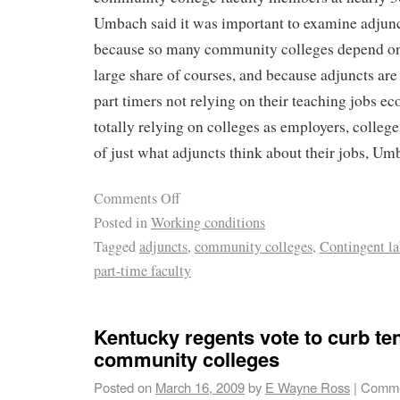
Umbach said it was important to examine adjunct
because so many community colleges depend on 
large share of courses, and because adjuncts are
part timers not relying on their teaching jobs ec
totally relying on colleges as employers, college
of just what adjuncts think about their jobs, Um
Comments Off
Posted in
Working conditions
Tagged
adjuncts
,
community colleges
,
Contingent la
part-time faculty
Kentucky regents vote to curb te
community colleges
Posted on
March 16, 2009
by
E Wayne Ross
|
Comme