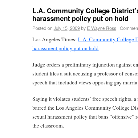
L.A. Community College District’
harassment policy put on hold
Posted on
July 15, 2009
by
E Wayne Ross
|
Comment
Los Angeles Times:
L.A. Community College Dis
harassment policy put on hold
Judge orders a preliminary injunction against e
student files a suit accusing a professor of cens
speech that included views opposing gay marria
Saying it violates students’ free speech rights, a
barred the Los Angeles Community College Dist
sexual harassment policy that bans “offensive” 
the classroom.