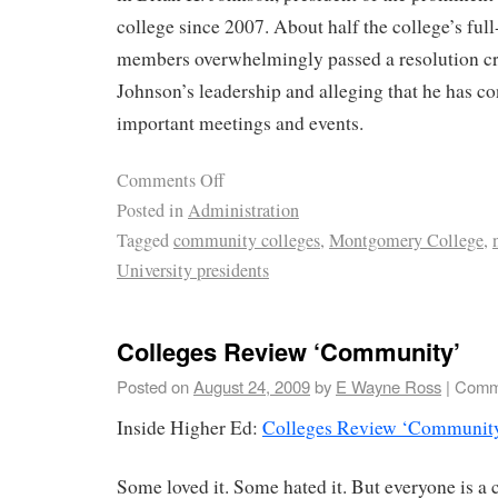
college since 2007. About half the college’s full
members overwhelmingly passed a resolution cri
Johnson’s leadership and alleging that he has co
important meetings and events.
Comments Off
Posted in
Administration
Tagged
community colleges
,
Montgomery College
,
University presidents
Colleges Review ‘Community’
Posted on
August 24, 2009
by
E Wayne Ross
|
Comm
Inside Higher Ed:
Colleges Review ‘Communit
Some loved it. Some hated it. But everyone is a c