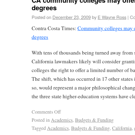
degrees
Posted on
December 23, 2009
by
E Wayne Ross
|
Co
Contra Costa Times:
Community colleges may o
degrees
With tens of thousands being turned away from st
California lawmakers likely will consider gran
colleges the right to offer a limited number of b
The shift, which has occurred in 17 other states 
so, would represent a major philosophical chang
the three state higher-education systems have cle
Comments Off
Posted in
Academics
,
Budgets & Funding
Tagged
Academics
,
Budgets & Funding
,
California
,