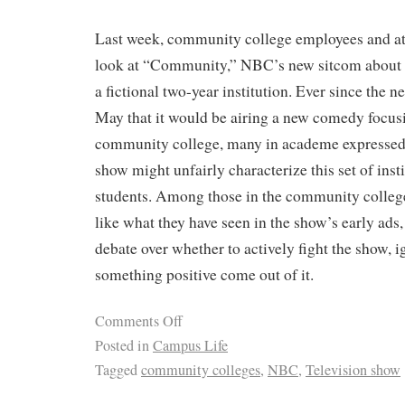
Last week, community college employees and atte
look at “Community,” NBC’s new sitcom about a
a fictional two-year institution. Ever since the
May that it would be airing a new comedy focusin
community college, many in academe expressed 
show might unfairly characterize this set of insti
students. Among those in the community colleg
like what they have seen in the show’s early ads
debate over whether to actively fight the show, i
something positive come out of it.
Comments Off
Posted in
Campus Life
Tagged
community colleges
,
NBC
,
Television show