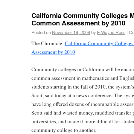
California Community Colleges 
Common Assessment by 2010
Posted on
November 19, 2009
by
E Wayne Ross
|
Co
The Chronicle:
California Community Colleg
Assessment by 2010
Community colleges in California will be encour
common assessment in mathematics and Englis
students starting in the fall of 2010, the system’
Scott, said today at a news conference. The sy
have long offered dozens of incompatible assess
Scott said had wasted money, muddied transfer 
universities, and made it more difficult for stud
community college to another.