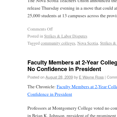
The Nova Scotia Teachers Union announced the 
release Thursday evening in a move that could af
25,000 students at 13 campuses across the provi
Comments Off
Posted in
Strikes & Labor Disputes
Tagged
community colleges
,
Nova Scotia
,
Strikes &
Faculty Members at 2-Year Colleg
No Confidence in President
Posted on
August 28, 2009
by
E Wayne Ross
|
Comm
The Chronicle:
Faculty Members at 2-Year Coll
Confidence in President
Professors at Montgomery College voted no con
in Brian K. Johnson, president of the promine