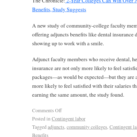
The Chronicle:
2-Year Colleges Can Win Over 
Benefits, Study Suggests
A new study of community-college faculty memb
offering adjuncts benefits like dental insurance 
showing up to work with a smile.
Adjunct faculty members who receive dental, healt
insurance are not only more likely to feel satisfi
packages—as would be expected—but they are al
more likely to feel satisfied with their salaries t
earning the same amount, the study found.
Comments Off
Posted in
Contingent labor
Tagged
adjuncts
,
community colleges
,
Contingent la
Benefits