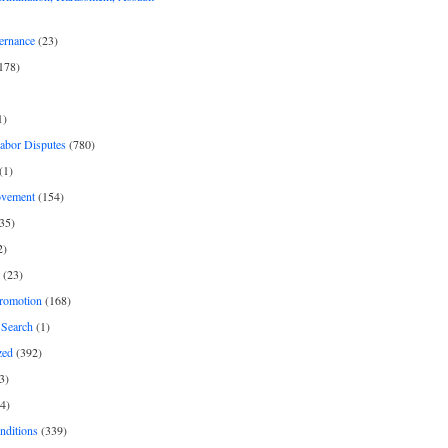
ernance
(23)
178)
1)
Labor Disputes
(780)
(1)
ovement
(154)
35)
2)
(23)
romotion
(168)
Search
(1)
zed
(392)
3)
4)
nditions
(339)