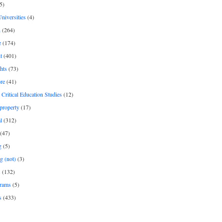
5)
Universities
(4)
h
(264)
e
(174)
t
(401)
hts
(73)
re
(41)
r Critical Education Studies
(12)
 property
(17)
l
(312)
(47)
g
(5)
g (not)
(3)
s
(132)
rams
(5)
s
(433)