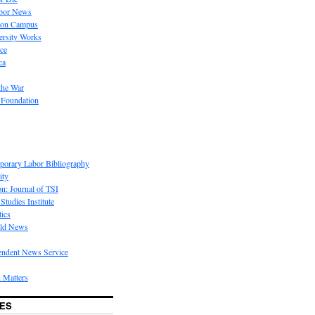
bor News
 on Campus
rsity Works
ice
ca
the War
 Foundation
porary Labor Bibliography
ity
on: Journal of TSI
Studies Institute
tics
rld News
endent News Service
 Matters
ES