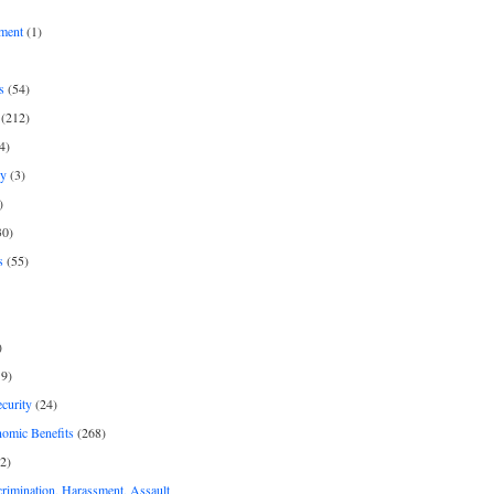
ment
(1)
s
(54)
(212)
4)
py
(3)
)
30)
s
(55)
)
9)
curity
(24)
nomic Benefits
(268)
2)
rimination, Harassment, Assault