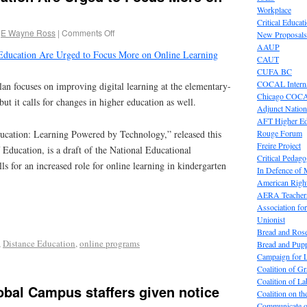
Workplace
Critical Educat
E Wayne Ross
|
Comments Off
New Proposals
AAUP
 Education Are Urged to Focus More on Online Learning
CAUT
CUFA BC
COCAL Interna
lan focuses on improving digital learning at the elementary-
Chicago COC
ut it calls for changes in higher education as well.
Adjunct Nation
AFT Higher E
Rouge Forum
cation: Learning Powered by Technology,” released this
Freire Project
Education, is a draft of the National Educational
Critical Pedag
ls for an increased role for online learning in kindergarten
In Defence of
American Right
AERA Teachers
Association f
Unionist
Bread and Ros
,
Distance Education
,
online programs
Bread and Pup
Campaign for L
Coalition of G
Coalition of 
lobal Campus staffers given notice
Coalition on t
Communicate o