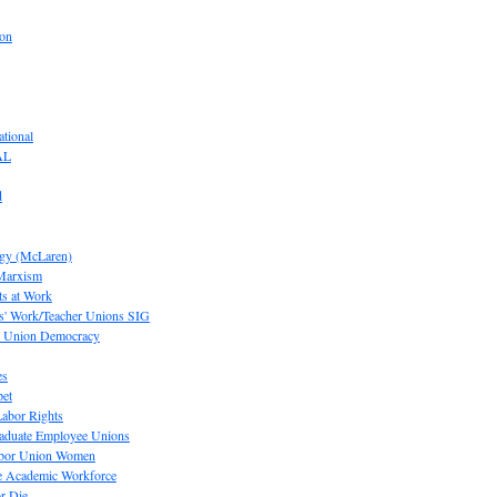
ion
tional
AL
d
ogy (McLaren)
 Marxism
s at Work
' Work/Teacher Unions SIG
or Union Democracy
es
pet
abor Rights
raduate Employee Unions
Labor Union Women
he Academic Workforce
r Die