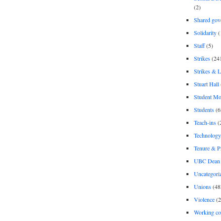
(2)
Shared gov
Solidarity
(
Staff
(5)
Strikes
(24
Strikes & 
Stuart Hall
Student M
Students
(6
Teach-ins
(
Technology
Tenure & P
UBC Dean 
Uncategori
Unions
(48
Violence
(2
Working co