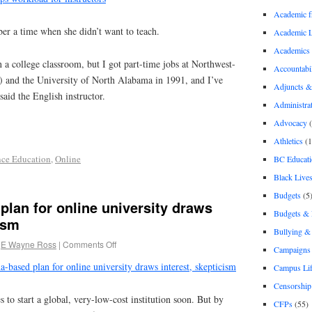
Academic 
r a time when she didn’t want to teach.
Academic 
Academics
n a college classroom, but I got part-time jobs at Northwest-
Accountabil
 and the University of North Alabama in 1991, and I’ve
Adjuncts &
said the English instructor.
Administra
Advocacy
(
Athletics
(1
nce Education
,
Online
BC Educati
Black Lives
Budgets
(5
lan for online university draws
Budgets &
ism
Bullying 
E Wayne Ross
|
Comments Off
Campaigns 
a-based plan for online university draws interest, skepticism
Campus Li
Censorship
 to start a global, very-low-cost institution soon. But by
CFPs
(55)