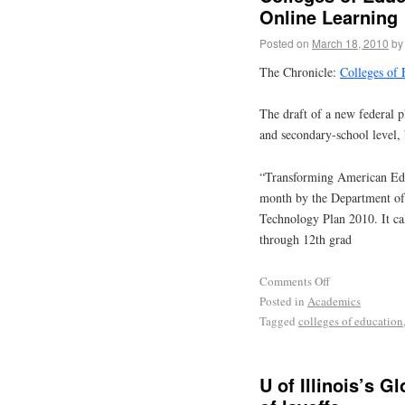
Online Learning
Posted on
March 18, 2010
by
The Chronicle:
Colleges of
The draft of a new federal p
and secondary-school level, b
“Transforming American Edu
month by the Department of 
Technology Plan 2010. It cal
through 12th grad
Comments Off
Posted in
Academics
Tagged
colleges of education
U of Illinois’s G