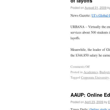
of layoffs
Posted on
August 31, 2009
b
News-Gazette:
UI’s Global C
URBANA – Virtually the enti
services about 500 students 
layoffs.
Meanwhile, the leader of Gl
the $344,850 salary he earned
Comments Off
Posted in
Academics
,
Budget
Tagged
Corporate University
AAUP: Online Ed
Posted on
April 23, 2009
by
E
Times Daily:
Online study u