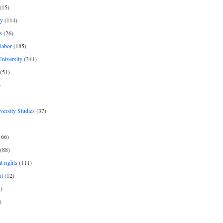
(15)
y
(114)
s
(26)
labor
(185)
niversity
(341)
(51)
)
iversity Studies
(37)
166)
(88)
 rights
(111)
nt
(12)
)
)