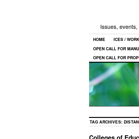
Issues, events
HOME
ICES / WOR
OPEN CALL FOR MANU
OPEN CALL FOR PROP
TAG ARCHIVES:
DISTA
Colleges of Edu