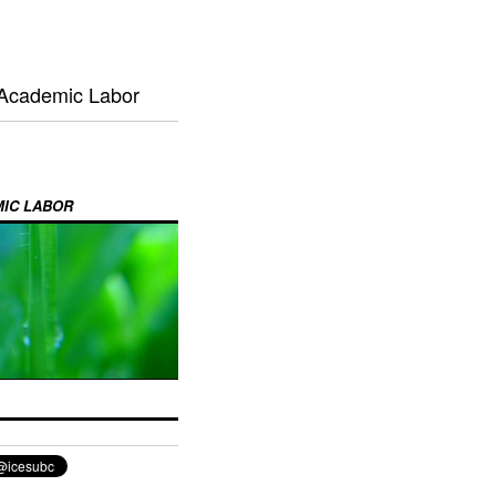
 Academic Labor
MIC LABOR