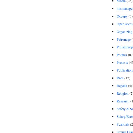
Media
(26)
mismanage
Occupy
(5)
Open acces
Organizing
Patronage
(
Philanthro
Politics
(87
Protests
(4
Publication
Race
(12)
Regalia
(4)
Religion
(2
Research
(1
Safety & Se
Salary/Eco
Scandals
(2
Sexual Disc