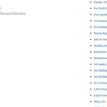
Faculty
(42
ty
For Profit 
,
Distance Education
Free speec
Governanc
Governmen
Human Rig
Idle No Mo
Institute fo
Intellectual
Internationa
Job market
Just kiddin
Just Kiddin
K-12 issue
Labor Prog
Legal issue
Maces
(5)