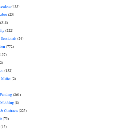
freedom
(435)
Labor
(23)
(318)
ity
(222)
 Sessionals
(24)
tion
(772)
157)
2)
on
(132)
 Matter
(2)
)
 Funding
(261)
& Mobbing
(8)
& Contracts
(223)
fe
(75)
(13)