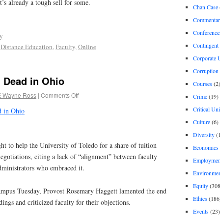
t’s already a tough sell for some.
Chan Case
Commentar
Conference
ty
Contingent 
,
Distance Education
,
Faculty
,
Online
Corporate U
Corruption
l Dead in Ohio
Courses
(2
E Wayne Ross
|
Comments Off
Crime
(19)
Critical Un
d in Ohio
Culture
(6)
Diversity
(
t to help the University of Toledo for a share of tuition
Economics
negotiations, citing a lack of “alignment” between faculty
Employment
ministrators who embraced it.
Environme
Equity
(308
campus Tuesday, Provost Rosemary Haggett lamented the end
Ethics
(186
ngs and criticized faculty for their objections.
Events
(23)