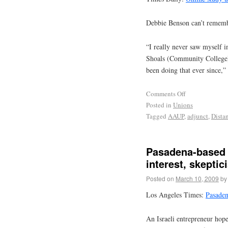
Debbie Benson can’t remembe
“I really never saw myself i
Shoals (Community College)
been doing that ever since,” 
Comments Off
Posted in
Unions
Tagged
AAUP
,
adjunct
,
Dista
Pasadena-based p
interest, skeptic
Posted on
March 10, 2009
by
Los Angeles Times:
Pasaden
An Israeli entrepreneur hopes