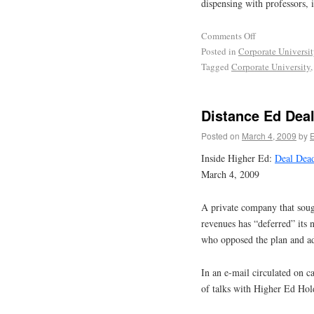
dispensing with professors, i
Comments Off
Posted in
Corporate Universi
Tagged
Corporate University
Distance Ed Dea
Posted on
March 4, 2009
by
Inside Higher Ed:
Deal Dea
March 4, 2009
A private company that sough
revenues has “deferred” its 
who opposed the plan and ad
In an e-mail circulated on 
of talks with Higher Ed Holdi