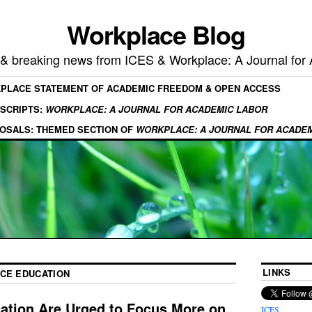
Workplace Blog
, & breaking news from ICES & Workplace: A Journal for
KPLACE STATEMENT OF ACADEMIC FREEDOM & OPEN ACCESS
SCRIPTS:
WORKPLACE: A JOURNAL FOR ACADEMIC LABOR
OSALS: THEMED SECTION OF
WORKPLACE: A JOURNAL FOR ACADE
LINKS
NCE EDUCATION
cation Are Urged to Focus More on
ICES