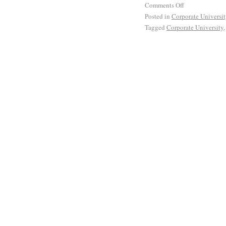
Comments Off
Posted in
Corporate Universi
Tagged
Corporate University