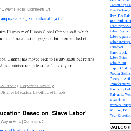
Community La
y
E Wayne Ross
|
Comments Off
Free Exchange
How The Unive
ampus staffers given notice of layoffs
Jobs With Just
LearningWork.
LabourAgain
re University of Illinois Global Campus staff, which
Labor Against 
in the online education program, has been notified of
Labor Heritage
LaborNet
Union Book
Labor Notes
obal Campus has moved back to faculty status but retains
LabourStart
 as administrator, at least for the next year.
Scipes' Contem
Teacher Solidar
Theory in Acti
Transformative 
s & Funding
,
Corporate University
University Poli
,
Distance Education
,
Layoffs
,
U of Illinois
University Wo
UWatch.ca
Workers Indep
Working TV
ucation Based on ‘Slave Labor’
Your Education
 Wayne Ross
|
Comments Off
CATEGORI
ps workload for instructors