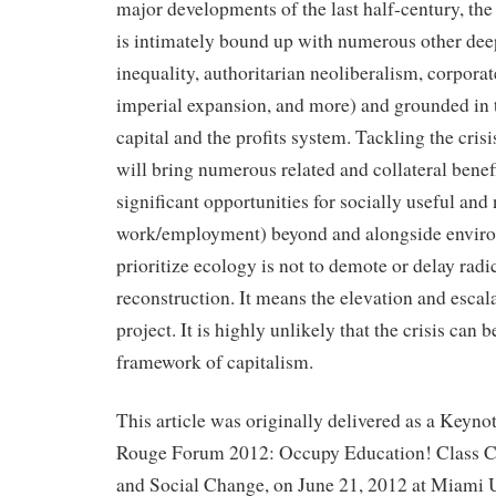
major developments of the last half-century, the
is intimately bound up with numerous other de
inequality, authoritarian neoliberalism, corporat
imperial expansion, and more) and grounded in 
capital and the profits system. Tackling the cris
will bring numerous related and collateral benef
significant opportunities for socially useful and
work/employment) beyond and alongside enviro
prioritize ecology is not to demote or delay radi
reconstruction. It means the elevation and escala
project. It is highly unlikely that the crisis can 
framework of capitalism.
This article was originally delivered as a Keyno
Rouge Forum 2012: Occupy Education! Class C
and Social Change, on June 21, 2012 at Miami U