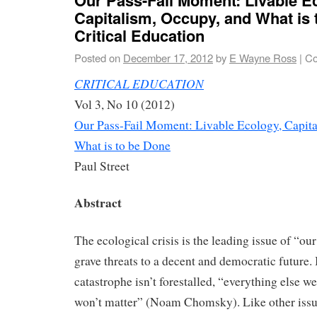
Capitalism, Occupy, and What is 
Critical Education
Posted on
December 17, 2012
by
E Wayne Ross
|
Co
CRITICAL EDUCATION
Vol 3, No 10 (2012)
Our Pass-Fail Moment: Livable Ecology, Capita
What is to be Done
Paul Street
Abstract
The ecological crisis is the leading issue of “ou
grave threats to a decent and democratic future.
catastrophe isn’t forestalled, “everything else we
won’t matter” (Noam Chomsky). Like other issues