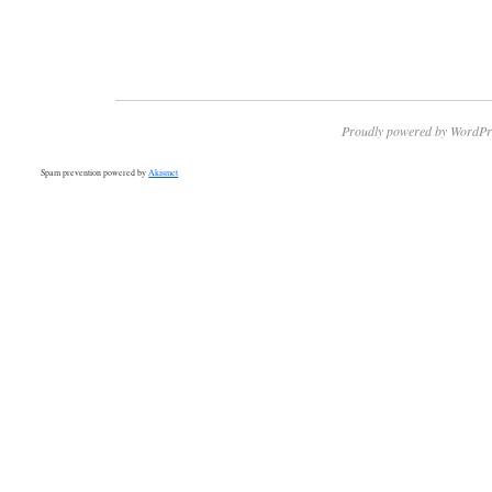
Proudly powered by WordPr
Spam prevention powered by
Akismet