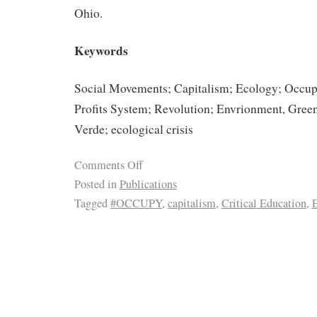
Ohio.
Keywords
Social Movements; Capitalism; Ecology; Occup
Profits System; Revolution; Envrionment, Gre
Verde; ecological crisis
Comments Off
Posted in
Publications
Tagged
#OCCUPY
,
capitalism
,
Critical Education
,