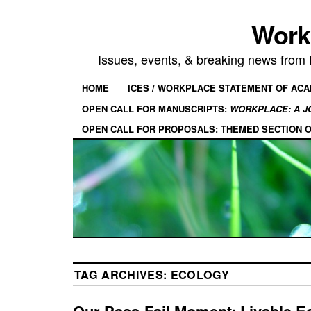
Work
Issues, events, & breaking news from
HOME
ICES / WORKPLACE STATEMENT OF AC
OPEN CALL FOR MANUSCRIPTS:
WORKPLACE: A J
OPEN CALL FOR PROPOSALS: THEMED SECTION 
TAG ARCHIVES:
ECOLOGY
Our Pass-Fail Moment: Livable E