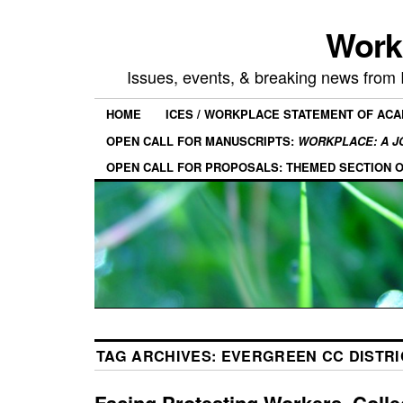
Work
Issues, events, & breaking news from
HOME
ICES / WORKPLACE STATEMENT OF AC
OPEN CALL FOR MANUSCRIPTS:
WORKPLACE: A J
OPEN CALL FOR PROPOSALS: THEMED SECTION 
TAG ARCHIVES:
EVERGREEN CC DISTRI
Facing Protesting Workers, Coll