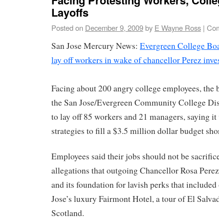
Layoffs
Posted on
December 9, 2009
by
E Wayne Ross
|
Com
San Jose Mercury News:
Evergreen College Boar
lay off workers in wake of chancellor Perez inve
Facing about 200 angry college employees, the b
the San Jose/Evergreen Community College Dist
to lay off 85 workers and 21 managers, saying it
strategies to fill a $3.5 million dollar budget shor
Employees said their jobs should not be sacrifice
allegations that outgoing Chancellor Rosa Perez 
and its foundation for lavish perks that included
Jose’s luxury Fairmont Hotel, a tour of El Salvad
Scotland.