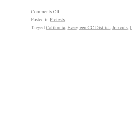
Comments Off
Posted in
Protests
Tagged
California
,
Evergreen CC District
,
Job cuts
,
L