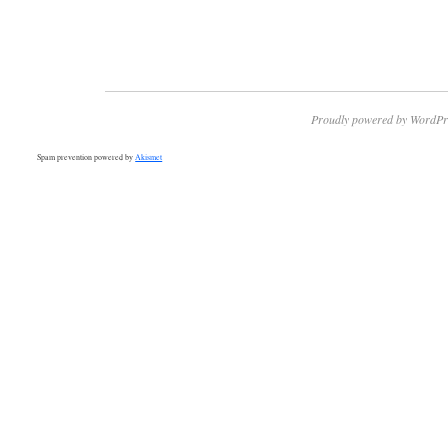
Proudly powered by WordPr
Spam prevention powered by
Akismet