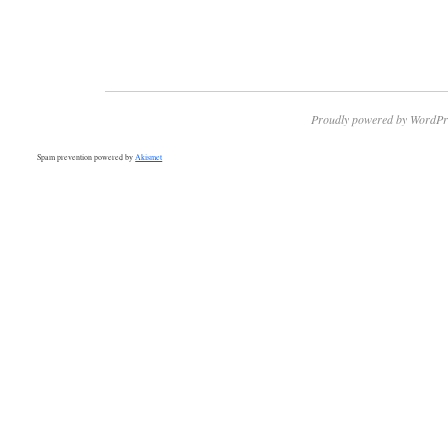
Proudly powered by WordPr
Spam prevention powered by
Akismet