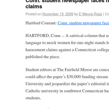
claims
Posted on
November 13, 2009
by
E Wayne Ross
|
Co
Hartford Courant:
Conn. student newspaper fac
HARTFORD, Conn. – A satirical column that us
language to mock women for one-night stands 
harassment claims against a Connecticut colleg
published the piece.
Student editors at The Fairfield Mirror are conc
could affect the paper’s $30,000 funding stream 
University and jeopardize the paper’s editorial
Catholic university in southwest Connecticut ha
students,