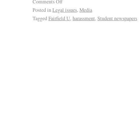
Comments Off
Posted in
Legal issues
,
Media
Tagged
Fairfield U
,
harassment
,
Student newspapers