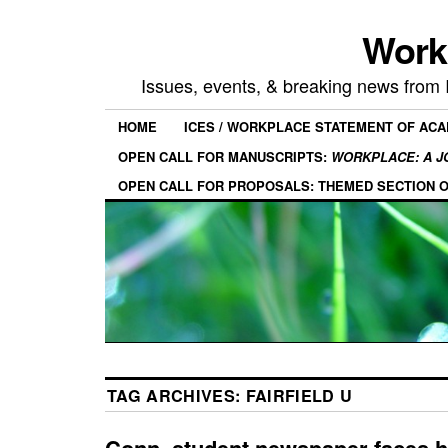
Work
Issues, events, & breaking news from
HOME
ICES / WORKPLACE STATEMENT OF AC
OPEN CALL FOR MANUSCRIPTS:
WORKPLACE: A J
OPEN CALL FOR PROPOSALS: THEMED SECTION 
TAG ARCHIVES:
FAIRFIELD U
Conn. student newspaper faces 