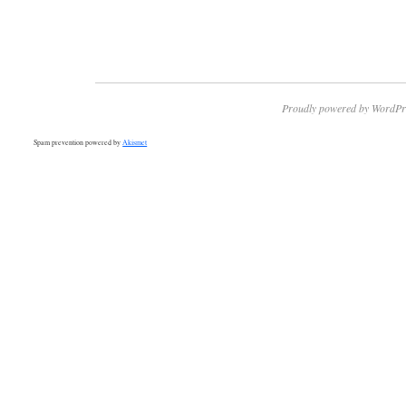
Proudly powered by WordPr
Spam prevention powered by
Akismet