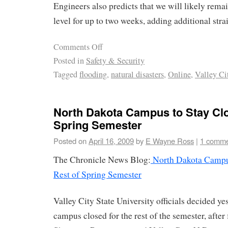
Engineers also predicts that we will likely remai
level for up to two weeks, adding additional stra
Comments Off
Posted in
Safety & Security
Tagged
flooding
,
natural disasters
,
Online
,
Valley Ci
North Dakota Campus to Stay Clo
Spring Semester
Posted on
April 16, 2009
by
E Wayne Ross
|
1 comm
The Chronicle News Blog:
North Dakota Campus
Rest of Spring Semester
Valley City State University officials decided ye
campus closed for the rest of the semester, after