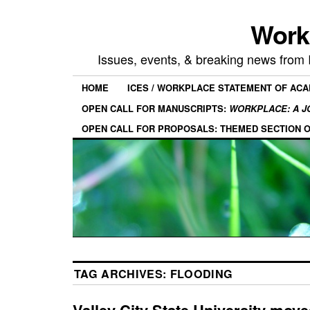
Work
Issues, events, & breaking news from
HOME
ICES / WORKPLACE STATEMENT OF AC
OPEN CALL FOR MANUSCRIPTS:
WORKPLACE: A J
OPEN CALL FOR PROPOSALS: THEMED SECTION 
TAG ARCHIVES:
FLOODING
Valley City State University moves