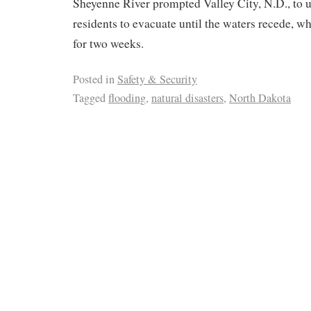
Sheyenne River prompted Valley City, N.D., to ur
residents to evacuate until the waters recede, 
for two weeks.
Posted in
Safety & Security
Tagged
flooding
,
natural disasters
,
North Dakota