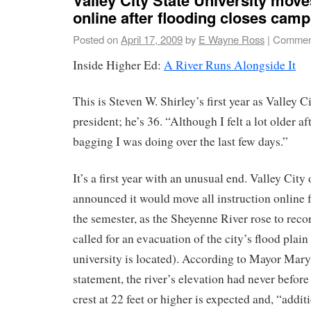
online after flooding closes cam
Posted on
April 17, 2009
by
E Wayne Ross
|
Comment
Inside Higher Ed:
A River Runs Alongside It
This is Steven W. Shirley’s first year as Valley C
president; he’s 36. “Although I felt a lot older a
bagging I was doing over the last few days.”
It’s a first year with an unusual end. Valley Ci
announced it would move all instruction online 
the semester, as the Sheyenne River rose to recor
called for an evacuation of the city’s flood plai
university is located). According to Mayor Mary
statement, the river’s elevation had never before
crest at 22 feet or higher is expected and, “addit